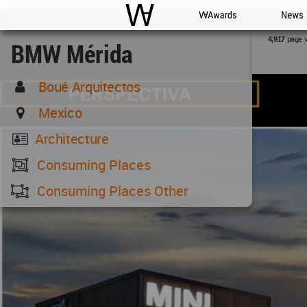
WAC
WA Awards
News
page 
4,917
BMW Mérida
Boué Arquitectos
Mexico
Architecture
Consuming Places
Consuming Places Other