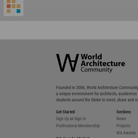
World
Architecture
Community
Footer
Founded in 2006, World Architecture Community
a unique environment for architects, academics
students around the Globe to meet, share and 
Get Started
Sections
Sign Up
or
Sign In
News
Professional Membership
Projects
WA Awards