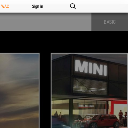
n WAC
Sign in
BASIC