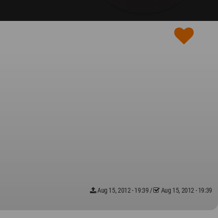
Aug 15, 2012 - 19:39
/
Aug 15, 2012 - 19:39