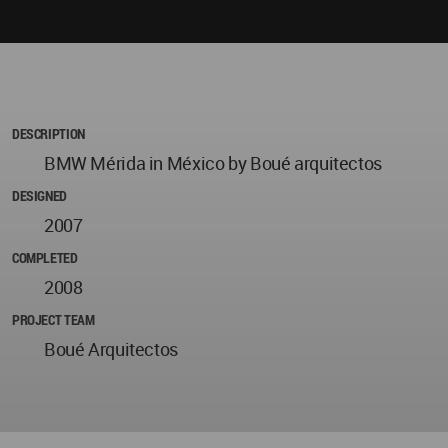
DESCRIPTION
BMW Mérida in México by Boué arquitectos
DESIGNED
2007
COMPLETED
2008
PROJECT TEAM
Boué Arquitectos