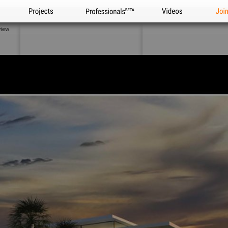
Projects
Professionals
Videos
Joi
view