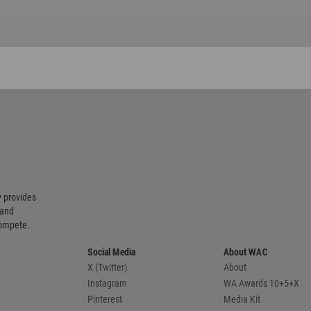
 provides
 and
compete.
Social Media
About WAC
X (Twitter)
About
Instagram
WA Awards 10+5+X
Pinterest
Media Kit