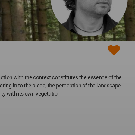
ction with the context constitutes the essence of the
ring in to the piece, the perception of the landscape
ky with its own vegetation.