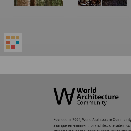
World
Architecture
Community
Footer