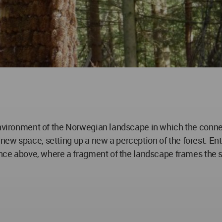
environment of the Norwegian landscape in which the conne
ew space, setting up a new a perception of the forest. Ente
lance above, where a fragment of the landscape frames the s