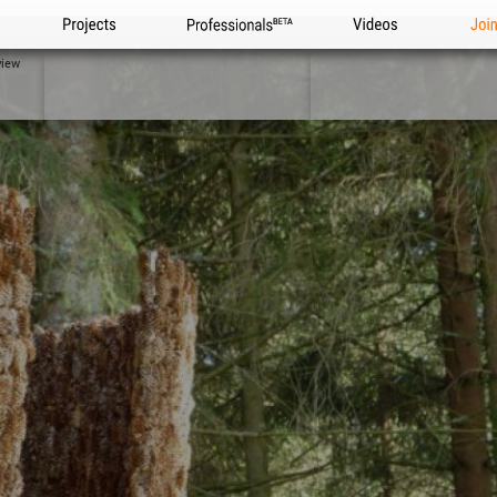
Projects
Professionals
Videos
Joi
view