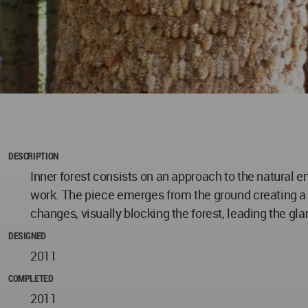
DESCRIPTION
Inner forest consists on an approach to the natural 
work. The piece emerges from the ground creating a n
changes, visually blocking the forest, leading the g
DESIGNED
2011
COMPLETED
2011