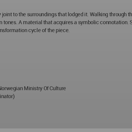
 joint to the surroundings that lodged it. Walking through t
n tones. A material that acquires a symbolic connotation. 
ansformation cycle of the piece.
Norwegian Ministry Of Culture
inator)