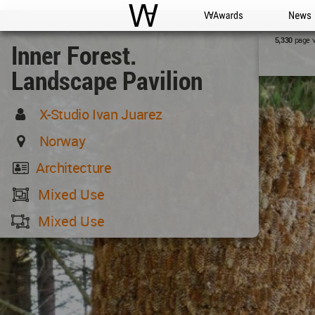
WAC
WA Awards
News
page 
5,330
Inner Forest.
Landscape Pavilion
X-Studio Ivan Juarez
Norway
Architecture
Mixed Use
Mixed Use