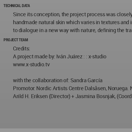
TECHNICAL DATA
Since its conception, the project process was closely
handmade natural skin which varies in textures and i
to dialogue in a new way with nature, defining the tr
PROJECT TEAM
Credits:
A project made by: Iván Juárez : : x-studio
www.x-studio.tv
with the collaboration of: Sandra García
Promotor: Nordic Artists Centre Dalsåsen, Noruega. 
Arild H. Eriksen (Director) + Jasmina Bosnjak, (Coord