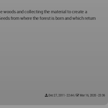
he woods and collecting the material to create a
Seeds from where the forest is born and which return
Dec 27, 2011 - 22:44
/
Mar 16, 2020 - 23:36