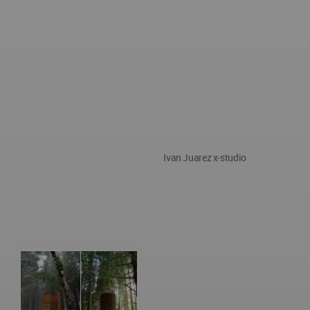
Ivan Juarez x-studio