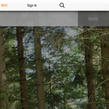
n WAC
Sign in
BASIC