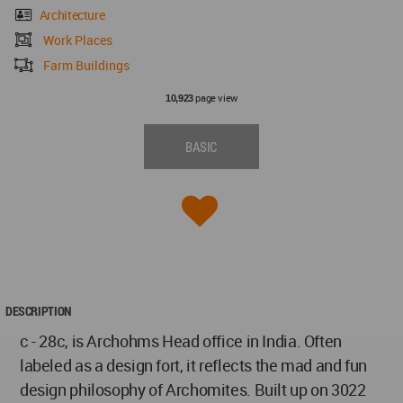
Architecture
Work Places
Farm Buildings
page view
10,923
BASIC
DESCRIPTION
c - 28c, is Archohms Head office in India. Often
labeled as a design fort, it reflects the mad and fun
design philosophy of Archomites. Built up on 3022