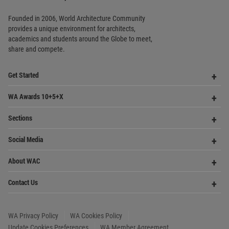
Social Media
Me
Op
About WAC
Me
Op
Contact Us
Me
WA Privacy Policy
WA Cookies Policy
Update Cookies Preferences
WA Member Agreement
Copyright © 2006 - 2026 World Architecture Community. All rights reserved.