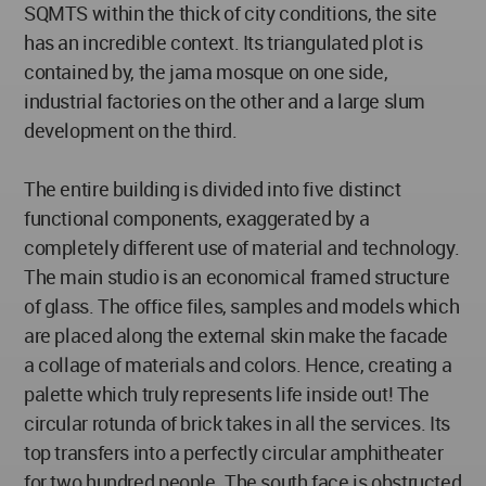
SQMTS within the thick of city conditions, the site
has an incredible context. Its triangulated plot is
contained by, the jama mosque on one side,
industrial factories on the other and a large slum
development on the third.
The entire building is divided into five distinct
functional components, exaggerated by a
completely different use of material and technology.
The main studio is an economical framed structure
of glass. The office files, samples and models which
are placed along the external skin make the facade
a collage of materials and colors. Hence, creating a
palette which truly represents life inside out! The
circular rotunda of brick takes in all the services. Its
top transfers into a perfectly circular amphitheater
for two hundred people. The south face is obstructed