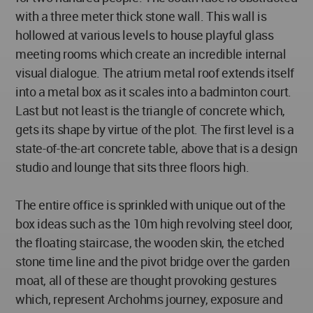
with a three meter thick stone wall. This wall is
hollowed at various levels to house playful glass
meeting rooms which create an incredible internal
visual dialogue. The atrium metal roof extends itself
into a metal box as it scales into a badminton court.
Last but not least is the triangle of concrete which,
gets its shape by virtue of the plot. The first level is a
state-of-the-art concrete table, above that is a design
studio and lounge that sits three floors high.
The entire office is sprinkled with unique out of the
box ideas such as the 10m high revolving steel door,
the floating staircase, the wooden skin, the etched
stone time line and the pivot bridge over the garden
moat, all of these are thought provoking gestures
which, represent Archohms journey, exposure and