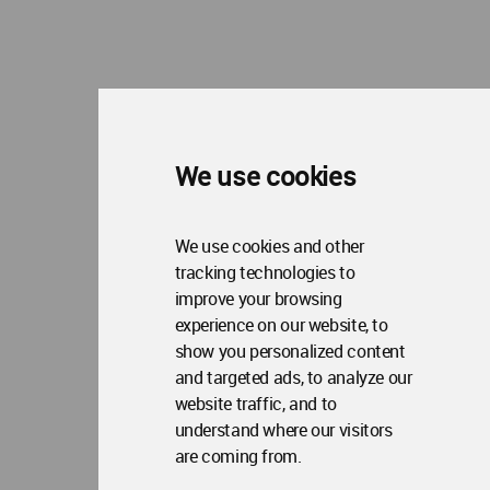
We use cookies
We use cookies and other
tracking technologies to
improve your browsing
experience on our website, to
show you personalized content
and targeted ads, to analyze our
website traffic, and to
understand where our visitors
are coming from.