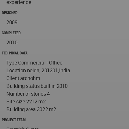
experience.
DESIGNED
2009
COMPLETED
2010
TECHNICAL DATA
Type Commercial - Office
Location noida, 201301,India
Client archohm
Building status built in 2010
Number of stories 4
Site size 2212 m2
Building area 3022 m2
PROJECT TEAM