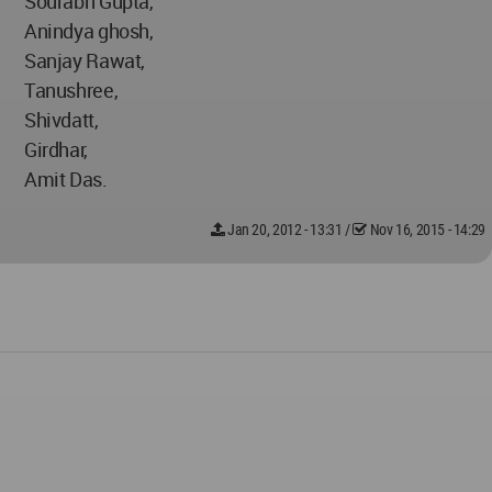
Sourabh Gupta,
Anindya ghosh,
Sanjay Rawat,
Tanushree,
Shivdatt,
Girdhar,
Amit Das.
Jan 20, 2012 - 13:31
/
Nov 16, 2015 - 14:29