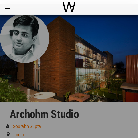
Open
Menu
World Architecture Communi
Archohm Studio
Sourabh Gupta
India