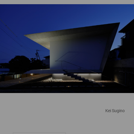
Kei Sugino