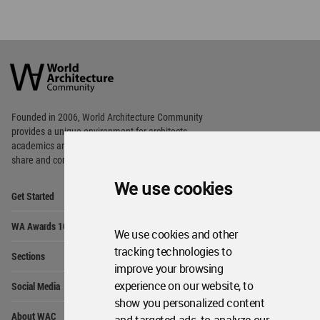
World
Architecture
Community
Footer
Founded in 2006, World Architecture Community
provides
a unique environment for architects,
academics and
students around the Globe to meet,
share and compete.
We use cookies
Op
Get Started
Me
Op
WA Awards 10+5+X
Me
We use cookies and other
Op
tracking technologies to
Sections
Me
improve your browsing
Op
experience on our website, to
Social Media
Me
show you personalized content
Op
About WAC
Me