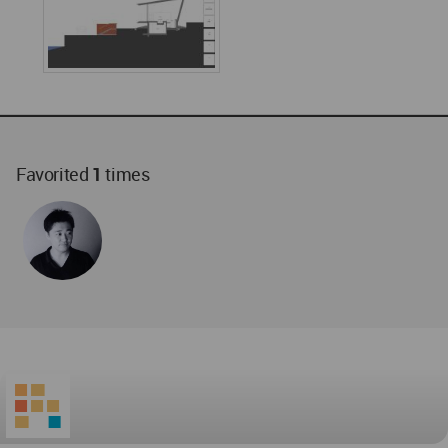
Favorited
1
times