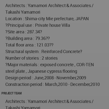
Architects : Yamamori Architect & Associates /
Takashi Yamamori
Location : Shima-city Mie prefecture, JAPAN
?Principal use : Private house Villa
?Site area : 287.34?
?Building area : 79.36??
Total floor area : 121.03??
Structural system : Reinforced Concrete?
Number of stories : 2 stories
?Major materials : exposed concrete , COR-TEN
steel plate , Japanese cypress flooring
Design period : June,2008 - November,2009
Constraction period : March,2010 - December,2010
PROJECT TEAM
Architects : Yamamori Architect & Associates /
Takashi Yamamori