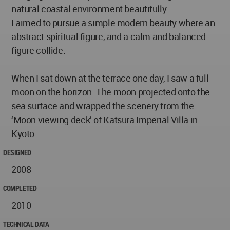
natural coastal environment beautifully.
I aimed to pursue a simple modern beauty where an
abstract spiritual figure, and a calm and balanced
figure collide.
When I sat down at the terrace one day, I saw a full
moon on the horizon. The moon projected onto the
sea surface and wrapped the scenery from the
‘Moon viewing deck’ of Katsura Imperial Villa in
Kyoto.
DESIGNED
2008
COMPLETED
2010
TECHNICAL DATA