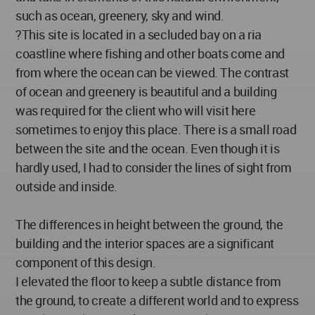
such as ocean, greenery, sky and wind.
?This site is located in a secluded bay on a ria
coastline where fishing and other boats come and
from where the ocean can be viewed. The contrast
of ocean and greenery is beautiful and a building
was required for the client who will visit here
sometimes to enjoy this place. There is a small road
between the site and the ocean. Even though it is
hardly used, I had to consider the lines of sight from
outside and inside.
The differences in height between the ground, the
building and the interior spaces are a significant
component of this design.
I elevated the floor to keep a subtle distance from
the ground, to create a different world and to express