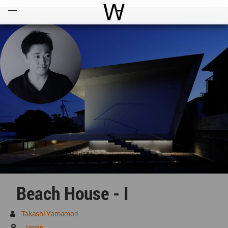
Open
Menu
World Architecture Communi
Beach House - I
Takashi Yamamori
Japan