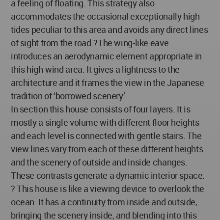
a feeling of floating. This strategy also
accommodates the occasional exceptionally high
tides peculiar to this area and avoids any direct lines
of sight from the road.?The wing-like eave
introduces an aerodynamic element appropriate in
this high-wind area. It gives a lightness to the
architecture and it frames the view in the Japanese
tradition of ‘borrowed scenery’.
In section this house consists of four layers. It is
mostly a single volume with different floor heights
and each level is connected with gentle stairs. The
view lines vary from each of these different heights
and the scenery of outside and inside changes.
These contrasts generate a dynamic interior space.
? This house is like a viewing device to overlook the
ocean. It has a continuity from inside and outside,
bringing the scenery inside, and blending into this