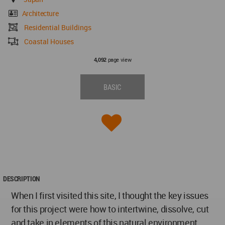
Architecture
Residential Buildings
Coastal Houses
page view
4,092
BASIC
DESCRIPTION
When I first visited this site, I thought the key issues
for this project were how to intertwine, dissolve, cut
and take in elements of this natural environment,