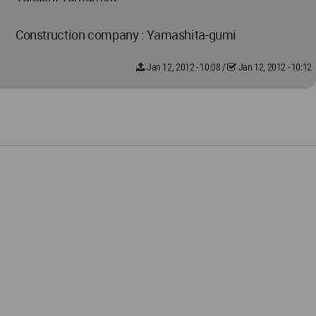
Construction company : Yamashita-gumi
Jan 12, 2012 - 10:08
/
Jan 12, 2012 - 10:12