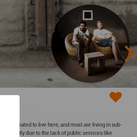
s estimated to live here, and most are living in sub-
es mostly due to the lack of public services like