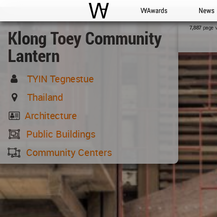
WAC
WA Awards
News
page 
7,887
Klong Toey Community
Lantern
TYIN Tegnestue
Thailand
Architecture
Public Buildings
Community Centers