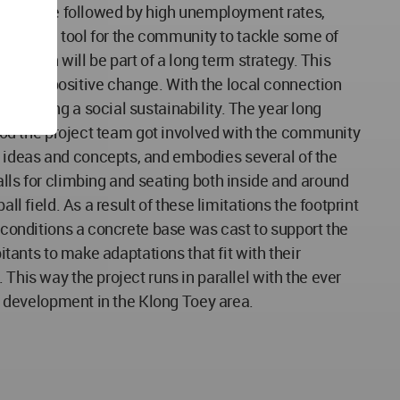
ial climate followed by high unemployment rates,
 work as a tool for the community to tackle some of
 Lantern will be part of a long term strategy. This
t lead to positive change. With the local connection
of having a social sustainability. The year long
eriod the project team got involved with the community
c ideas and concepts, and embodies several of the
alls for climbing and seating both inside and around
l field. As a result of these limitations the footprint
d conditions a concrete base was cast to support the
itants to make adaptations that fit with their
This way the project runs in parallel with the ever
le development in the Klong Toey area.