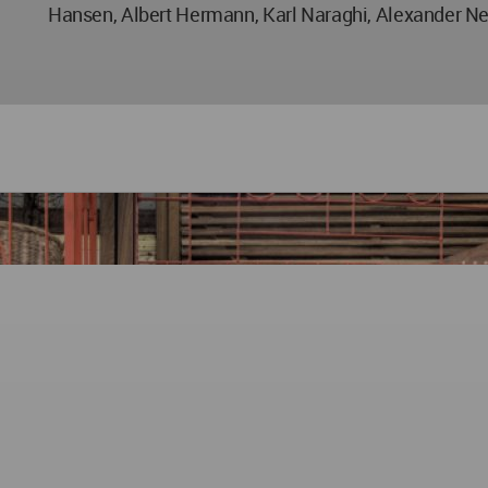
Hansen, Albert Hermann, Karl Naraghi, Alexander N