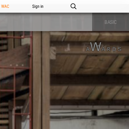
n WAC
Sign in
BASIC