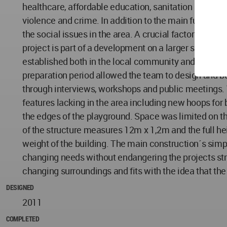
healthcare, affordable education, sanitation and ele
violence and crime. In addition to the main function 
the social issues in the area. A crucial factor in the
project is part of a development on a larger scale, a
established both in the local community and a profess
preparation period allowed the team to design and bui
through interviews, workshops and public meetings. 
features lacking in the area including new hoops for 
the edges of the playground. Space was limited on the s
of the structure measures 12m x 1,2m and the full hei
weight of the building. The main construction´s simpli
changing needs without endangering the projects struc
changing surroundings and fits with the idea that the
DESIGNED
2011
COMPLETED