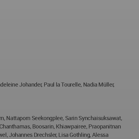
leine Johander, Paul la Tourelle, Nadia Müller,
n, Nattaporn Seekongplee, Sarin Synchaisuksawat,
 Chanthamas, Boosarin, Khiawpairee, Praopanitnan
wel, Johannes Drechsler, Lisa Gothling, Alessa