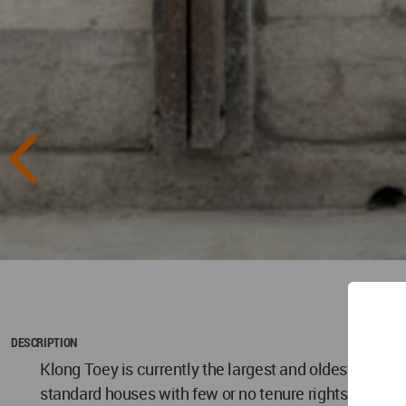
DESCRIPTION
Klong Toey is currently the largest and oldest areas 
standard houses with few or no tenure rights or suppo