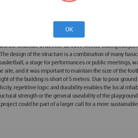
ctricity. An extensive drug problem greatly affects the soc
as a football court and a public playground the project will
 continuation of the project is that the Klong Toey Community
nd it has to be considered as a small contribution that migh
OK
ional network in Thailand the project has greater chances 
ld the structure in as little as three weeks. During this p
The design of the structure is a combination of many basi
basketball, a stage for performances or public meetings, w
ite, and it was important to maintain the size of the footbal
ght of the building is short of 5 meters. Due to poor groun
city, repetitive logic and durability enables the local inhab
tural strength or the general useability of the playground. 
 project could be part of a larger call for a more sustainab