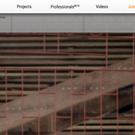
Projects
Professionals
Videos
Joi
view