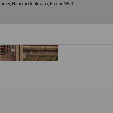
eumer, Nandini Oehlmann, Fabian Wolf.