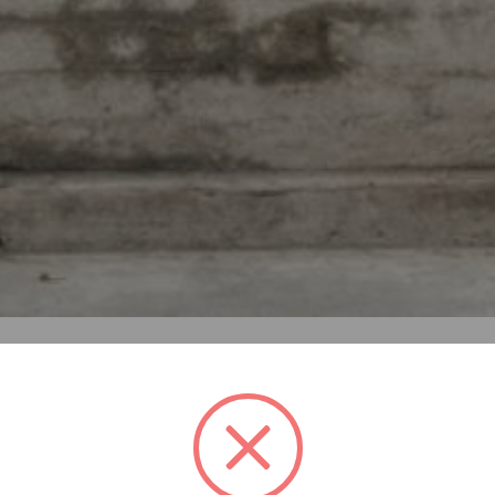
of informal dwellings in Bangkok. More than 140.000 people i
rt from the government. The area has great social challeng