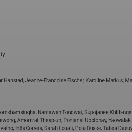
ity
 Hanstad, Jeanne-Francoise Fischer, Karoline Markus, Made
Chomkhamsingha, Nantawan Tongwat, Supojanee Khlib-nger
juewong, Amornrat Theap-un, Ponjanat Ubolchay, Yaowalak
valho, Inês Correia, Sarah Louati, Pola Buske, Tabea Daeu