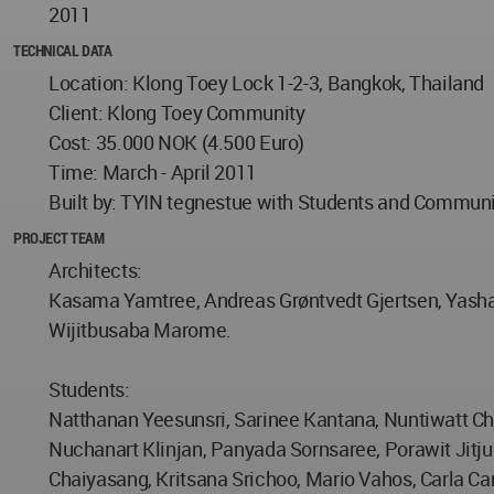
2011
TECHNICAL DATA
Location: Klong Toey Lock 1-2-3, Bangkok, Thailand
Client: Klong Toey Community
Cost: 35.000 NOK (4.500 Euro)
Time: March - April 2011
Built by: TYIN tegnestue with Students and Commun
PROJECT TEAM
Architects:
Kasama Yamtree, Andreas Grøntvedt Gjertsen, Yashar
Wijitbusaba Marome.
Students:
Natthanan Yeesunsri, Sarinee Kantana, Nuntiwatt 
Nuchanart Klinjan, Panyada Sornsaree, Porawit Jit
Chaiyasang, Kritsana Srichoo, Mario Vahos, Carla Car