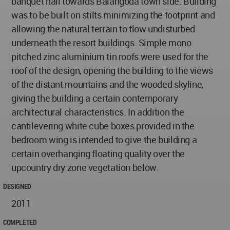
banquet hall towards Balangoda town side. Building
was to be built on stilts minimizing the footprint and
allowing the natural terrain to flow undisturbed
underneath the resort buildings. Simple mono
pitched zinc aluminium tin roofs were used for the
roof of the design, opening the building to the views
of the distant mountains and the wooded skyline,
giving the building a certain contemporary
architectural characteristics. In addition the
cantilevering white cube boxes provided in the
bedroom wing is intended to give the building a
certain overhanging floating quality over the
upcountry dry zone vegetation below.
DESIGNED
2011
COMPLETED