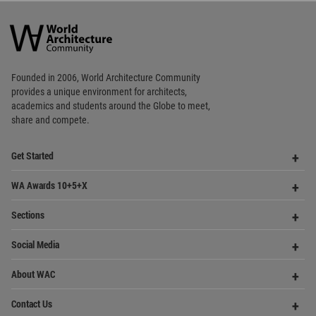
World
Architecture
Community
Footer
Founded in 2006, World Architecture Community
provides
a unique environment for architects,
academics and
students around the Globe to meet,
share and compete.
Op
Get Started
Me
Op
WA Awards 10+5+X
Me
Op
Sections
Me
Op
Social Media
Me
Op
About WAC