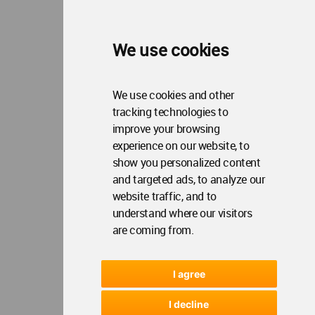
We use cookies
We use cookies and other
tracking technologies to
improve your browsing
experience on our website, to
show you personalized content
and targeted ads, to analyze our
website traffic, and to
understand where our visitors
are coming from.
I agree
I decline