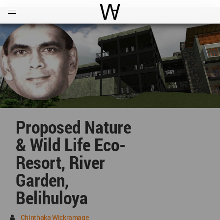
Open
Menu
World Architecture Communi
Proposed Nature
& Wild Life Eco-
Resort, River
Garden,
Belihuloya
Chinthaka Wickramage