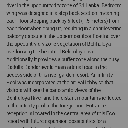
river in the upcountry dry zone of Sri Lanka. Bedroom
wing was designed in a step back section- meaning
each floor stepping back by 5 feet (1.5 meters) from
each floor when going up, resulting in a cantilevering
balcony capsule in the uppermost floor floating over
the upcountry dry zone vegetation of Belihuloya
overlooking the beautiful Belihuloya river.
Additionally it provides a buffer zone along the busy
Badulla Bandarawela main arterial road in the
access side of this river garden resort. An infinity
Pool was incorporated at the arrival lobby so that
visitors will see the panoramic views of the
Belihuloya River and the distant mountains reflected
in the infinity pool in the foreground. Entrance
reception is located in the central area of this Eco
resort with future expansion possibilities for a