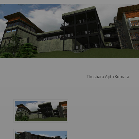
Thushara Ajith Kumara