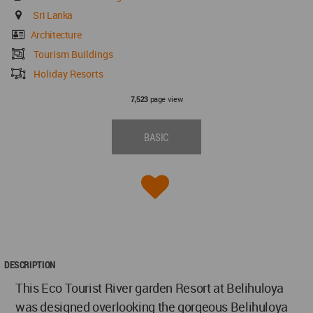
Sri Lanka
Architecture
Tourism Buildings
Holiday Resorts
page view
7,523
BASIC
DESCRIPTION
This Eco Tourist River garden Resort at Belihuloya
was designed overlooking the gorgeous Belihuloya