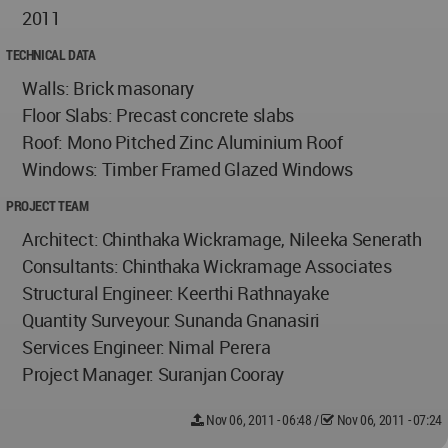
2011
TECHNICAL DATA
Walls: Brick masonary
Floor Slabs: Precast concrete slabs
Roof: Mono Pitched Zinc Aluminium Roof
Windows: Timber Framed Glazed Windows
PROJECT TEAM
Architect: Chinthaka Wickramage, Nileeka Senerath
Consultants: Chinthaka Wickramage Associates
Structural Engineer: Keerthi Rathnayake
Quantity Surveyour: Sunanda Gnanasiri
Services Engineer: Nimal Perera
Project Manager: Suranjan Cooray
Nov 06, 2011 - 06:48
/
Nov 06, 2011 - 07:24