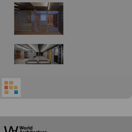
World
Architecture
Community