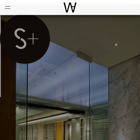
Open
Menu
World Architecture Communi