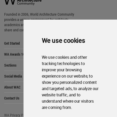
Footer
Founded in 2006, World Architecture Community
provides
a unique environment for architects,
academics and
students around the Globe to meet,
share and compete.
We use cookies
Op
Get Started
Me
Op
WA Awards 10+5+X
Me
We use cookies and other
Op
tracking technologies to
Sections
Me
improve your browsing
Op
experience on our website, to
Social Media
Me
show you personalized content
Op
About WAC
and targeted ads, to analyze our
Me
website traffic, and to
Op
Contact Us
Me
understand where our visitors
are coming from.
WA Privacy Policy
WA Cookies Policy