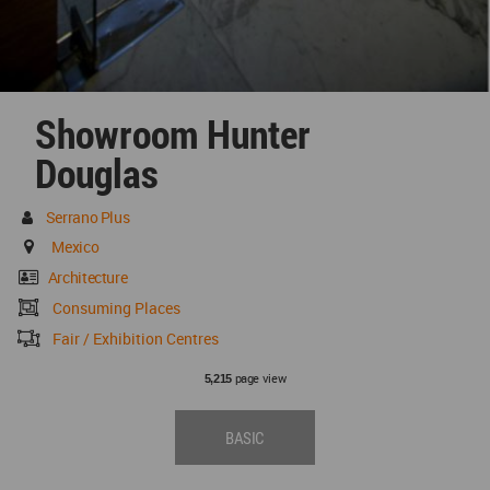
Showroom Hunter
Douglas
Serrano Plus
Mexico
Architecture
Consuming Places
Fair / Exhibition Centres
page view
5,215
BASIC