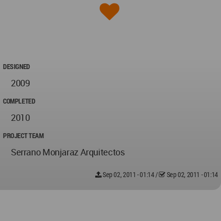
DESIGNED
2009
COMPLETED
2010
PROJECT TEAM
Serrano Monjaraz Arquitectos
Sep 02, 2011 - 01:14
/
Sep 02, 2011 - 01:14