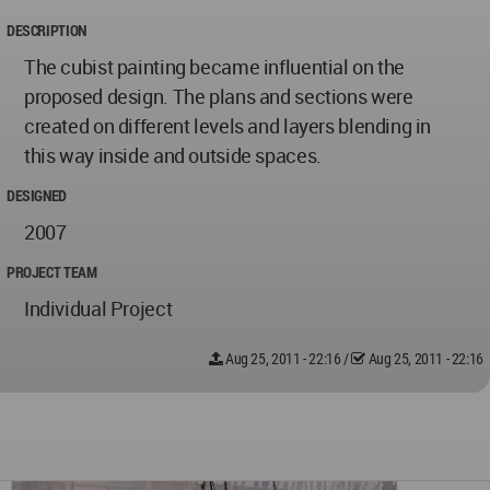
DESCRIPTION
The cubist painting became influential on the
proposed design. The plans and sections were
created on different levels and layers blending in
this way inside and outside spaces.
DESIGNED
2007
PROJECT TEAM
Individual Project
Aug 25, 2011 - 22:16
/
Aug 25, 2011 - 22:16