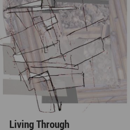
Living Through