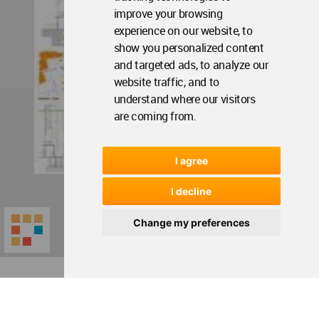
improve your browsing
experience on our website, to
show you personalized content
and targeted ads, to analyze our
website traffic, and to
understand where our visitors
are coming from.
I agree
I decline
Change my preferences
World