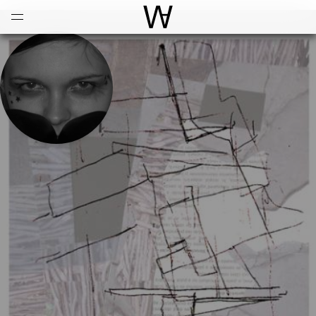
Open
Menu
World Architecture Communi