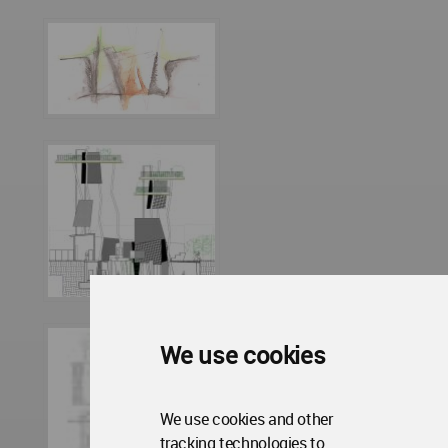
We use cookies
We use cookies and other
tracking technologies to