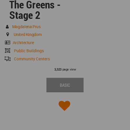
The Greens -
Stage 2
Magdalena Prus
United Kingdom
Architecture
Public Buildings
Community Centers
page view
3,323
BASIC