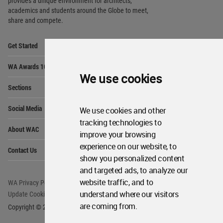
provides
a unique environment for architects,
academics and
students around the Globe to meet,
share and compete.
Op
Get Started
Me
Op
WA Awards 10+5+X
Me
We use cookies
Op
Sections
Me
Op
Social Media
We use cookies and other
Me
tracking technologies to
Op
About WAC
Me
improve your browsing
Op
experience on our website, to
Contact Us
Me
show you personalized content
and targeted ads, to analyze our
website traffic, and to
WA Privacy Policy
WA Cookies Policy
understand where our visitors
Update Cookies Preferences
WA Member Agreement
are coming from.
Copyright © 2006 - 2026 World Architecture Community. All rights reserved.