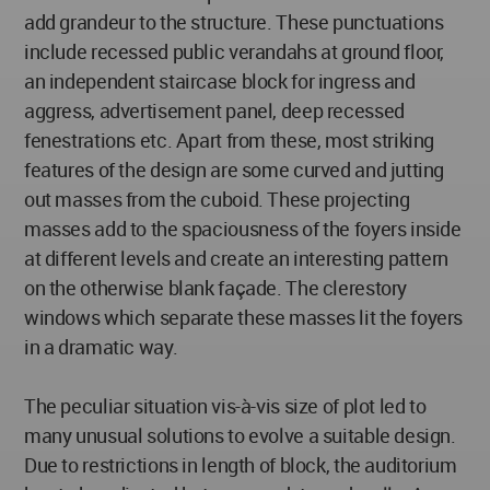
add grandeur to the structure. These punctuations
include recessed public verandahs at ground floor,
an independent staircase block for ingress and
aggress, advertisement panel, deep recessed
fenestrations etc. Apart from these, most striking
features of the design are some curved and jutting
out masses from the cuboid. These projecting
masses add to the spaciousness of the foyers inside
at different levels and create an interesting pattern
on the otherwise blank façade. The clerestory
windows which separate these masses lit the foyers
in a dramatic way.
The peculiar situation vis-à-vis size of plot led to
many unusual solutions to evolve a suitable design.
Due to restrictions in length of block, the auditorium