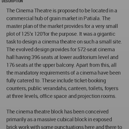
DESCRIPTION
The Cinema Theatre is proposed to be located in a
commercial hub of grain market in Patiala. The
master plan of the market provides for a very small
plot of 125‘x 120‘for the purpose. It was a gigantic
task to design a cinema theatre on such a small site.
The evolved design provides for 572-seat cinema
hall having 396 seats at lower auditorium level and
176 seats at the upper balcony. Apart from this, all
the mandatory requirements of a cinema have been
fully catered to. These include ticket-booking
counters, public verandahs, canteen, toilets, foyers
at three levels, office space and projection rooms.
The cinema theatre block has been conceived
primarily as a massive cubical block in exposed
brick work with some punctuations here and there to