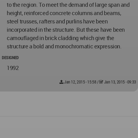
to the region. To meet the demand of large span and
height, reinforced concrete columns and beams,
steel trusses, rafters and purlins have been
incorporated in the structure. But these have been
camouflaged in brick cladding which give the
structure a bold and monochromatic expression.
DESIGNED
1992
Jan 12, 2015 - 15:58
/
Jan 13, 2015 - 09:33