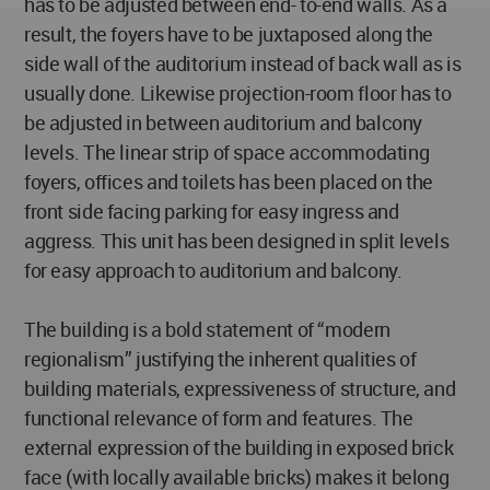
has to be adjusted between end- to-end walls. As a
result, the foyers have to be juxtaposed along the
side wall of the auditorium instead of back wall as is
usually done. Likewise projection-room floor has to
be adjusted in between auditorium and balcony
levels. The linear strip of space accommodating
foyers, offices and toilets has been placed on the
front side facing parking for easy ingress and
aggress. This unit has been designed in split levels
for easy approach to auditorium and balcony.
The building is a bold statement of “modern
regionalism” justifying the inherent qualities of
building materials, expressiveness of structure, and
functional relevance of form and features. The
external expression of the building in exposed brick
face (with locally available bricks) makes it belong