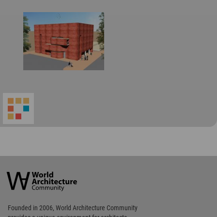
World
Architecture
Community
Footer
Founded in 2006, World Architecture Community