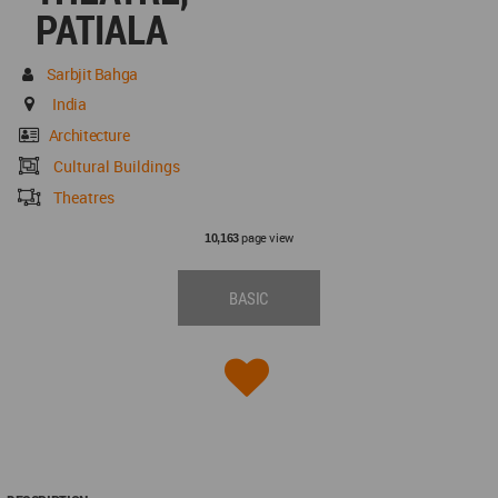
PATIALA
Sarbjit Bahga
India
Architecture
Cultural Buildings
Theatres
page view
10,163
BASIC