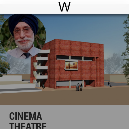
Open
Menu
World Architecture Communi
CINEMA
THEATRE,