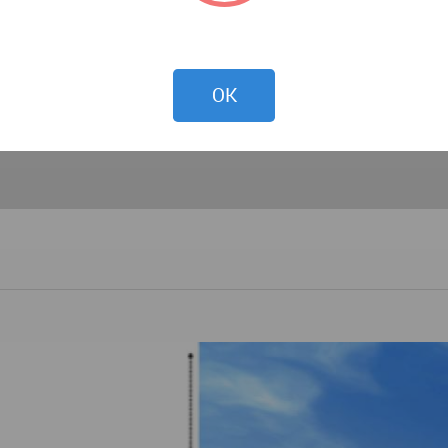
PREVIEW
OK
DOWNLOAD