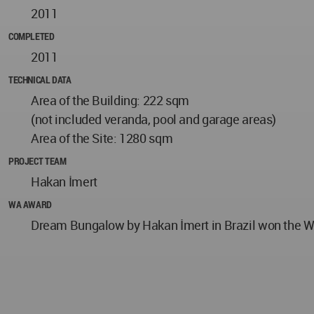
2011
COMPLETED
2011
TECHNICAL DATA
Area of the Building: 222 sqm
(not included veranda, pool and garage areas)
Area of the Site: 1280 sqm
PROJECT TEAM
Hakan İmert
WA AWARD
Dream Bungalow by Hakan İmert in Brazil won the WA