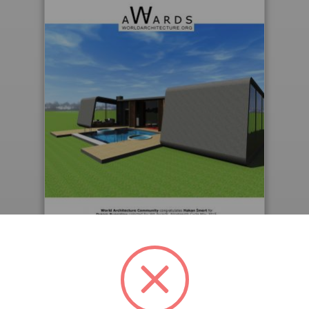
Downloaded 199 times.