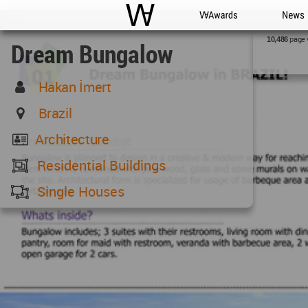
WAC
WA Awards
News
page 
10,486
Dream Bungalow
Hakan İmert
Brazil
Architecture
Residential Buildings
Single Houses