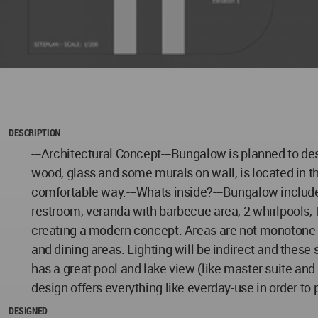
DESCRIPTION
---Architectural Concept---Bungalow is planned to de
wood, glass and some murals on wall, is located in t
comfortable way.---Whats inside?---Bungalow includes;
restroom, veranda with barbecue area, 2 whirlpools, 
creating a modern concept. Areas are not monotone 
and dining areas. Lighting will be indirect and these
has a great pool and lake view (like master suite and
design offers everything like everday-use in order to
DESIGNED