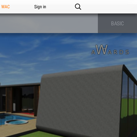
n WAC
Sign in
BASIC