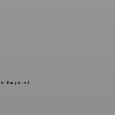
r this project.