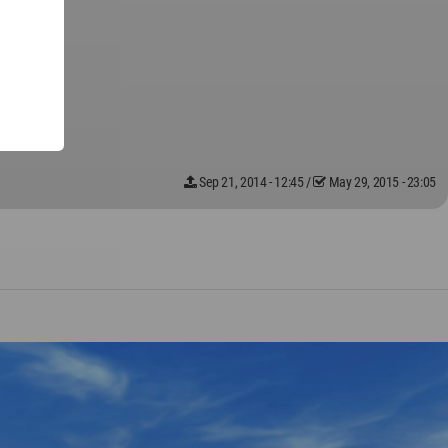
Sep 21, 2014 - 12:45
/
May 29, 2015 - 23:05