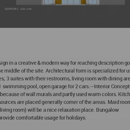
sign in a creative & modern way for reaching description 
he middle of the site. Architectural form is specialized fo
 3 suites with their restrooms, living room with dining are
1 swimming pool, open garage for 2 cars.---Interior Concept
because of wall murals and partly used warm colors. Kitc
 sources are placed generally corner of the areas. Maid roo
 living room) will be a nice relaxation place. Bungalow
 provide comfortable usage for holidays.