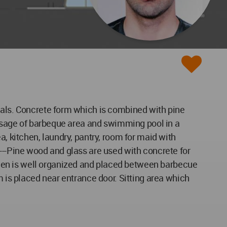
goals. Concrete form which is combined with pine
r usage of barbeque area and swimming pool in a
a, kitchen, laundry, pantry, room for maid with
---Pine wood and glass are used with concrete for
hen is well organized and placed between barbecue
m is placed near entrance door. Sitting area which