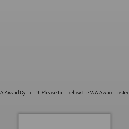
 Award Cycle 19. Please find below the WA Award poster fo