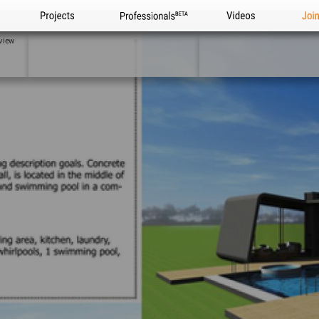
Projects
Professionals
Videos
Joi
view