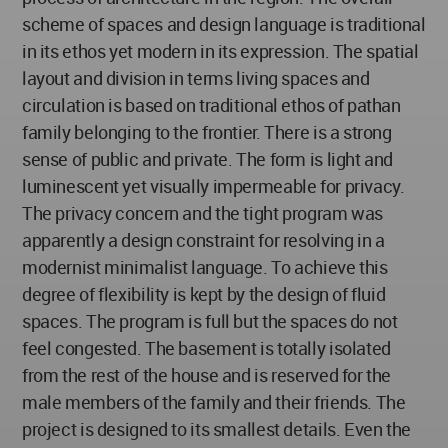
scheme of spaces and design language is traditional
in its ethos yet modern in its expression. The spatial
layout and division in terms living spaces and
circulation is based on traditional ethos of pathan
family belonging to the frontier. There is a strong
sense of public and private. The form is light and
luminescent yet visually impermeable for privacy.
The privacy concern and the tight program was
apparently a design constraint for resolving in a
modernist minimalist language. To achieve this
degree of flexibility is kept by the design of fluid
spaces. The program is full but the spaces do not
feel congested. The basement is totally isolated
from the rest of the house and is reserved for the
male members of the family and their friends. The
project is designed to its smallest details. Even the