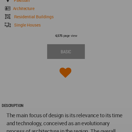
Pakistan
Architecture
Residential Buildings
Single Houses
page view
4,575
BASIC
DESCRIPTION
The main focus of design is its relevance to its time
and technology, conceived as an evolutionary
process of architecture in the region. The overall