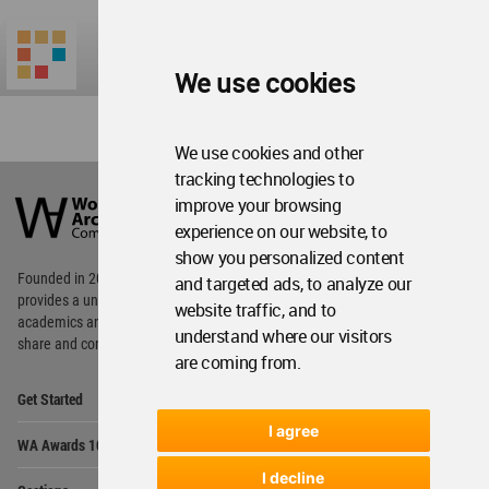
We use cookies
We use cookies and other
World
tracking technologies to
Architecture
improve your browsing
Community
experience on our website, to
Footer
show you personalized content
Founded in 2006, World Architecture Community
and targeted ads, to analyze our
provides
a unique environment for architects,
website traffic, and to
academics and
students around the Globe to meet,
understand where our visitors
share and compete.
are coming from.
Op
Get Started
Me
I agree
Op
WA Awards 10+5+X
Me
I decline
Op