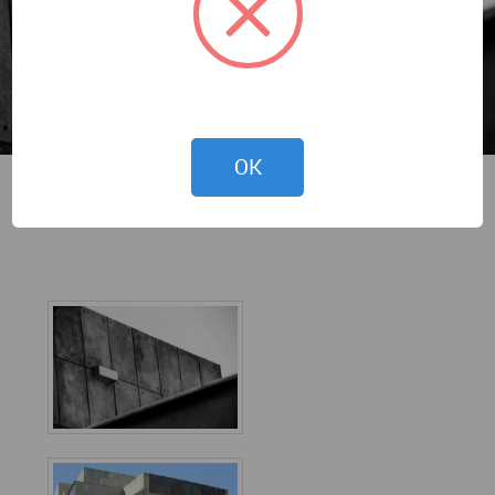
OK
MSA