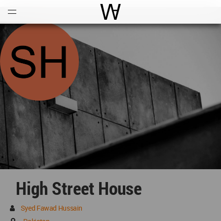
Open
Menu
World Architecture Communi
High Street House
Syed Fawad Hussain