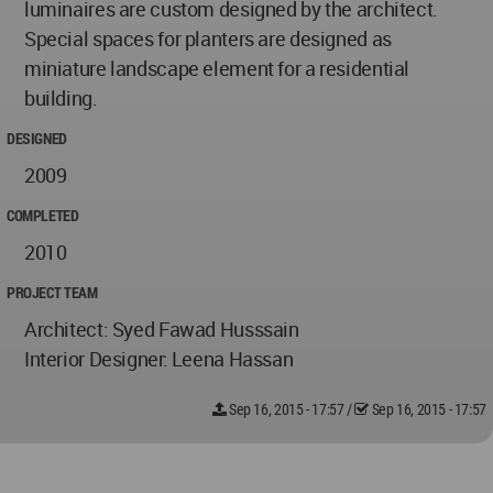
luminaires are custom designed by the architect.
Special spaces for planters are designed as
miniature landscape element for a residential
building.
DESIGNED
2009
COMPLETED
2010
PROJECT TEAM
Architect: Syed Fawad Husssain
Interior Designer: Leena Hassan
Sep 16, 2015 - 17:57
/
Sep 16, 2015 - 17:57