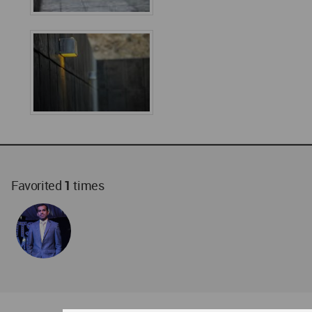
Favorited
1
times