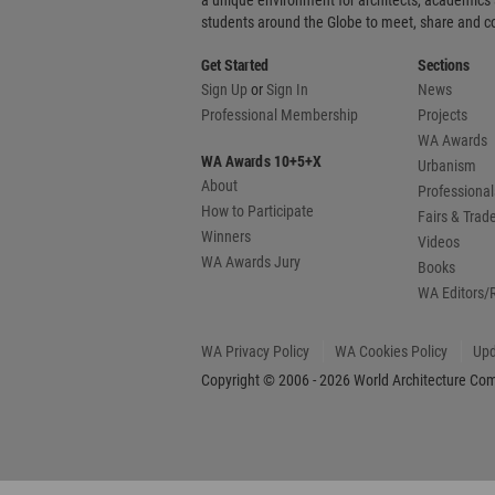
a unique environment for architects, academics
students around the Globe to meet, share and 
Get Started
Sections
Sign Up
or
Sign In
News
Professional Membership
Projects
WA Awards
WA Awards 10+5+X
Urbanism
About
Professional
How to Participate
Fairs & Tra
Winners
Videos
WA Awards Jury
Books
WA Editors/
WA Privacy Policy
WA Cookies Policy
Upd
Copyright © 2006 - 2026 World Architecture Comm