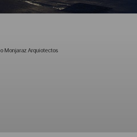
no Monjaraz Arquiotectos