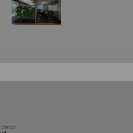
 provides