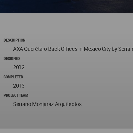
DESCRIPTION
AXA Querétaro Back Offices in Mexico City by Serra
DESIGNED
2012
COMPLETED
2013
PROJECT TEAM
Serrano Monjaraz Arquitectos