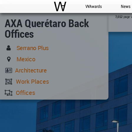
WAC
WA Awards
News
page 
7,012
AXA Querétaro Back
Offices
Serrano Plus
Mexico
Architecture
Work Places
Offices