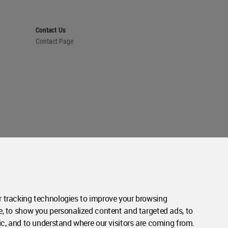
Contact Us
Contact Page
 tracking technologies to improve your browsing
e, to show you personalized content and targeted ads, to
ic, and to understand where our visitors are coming from.