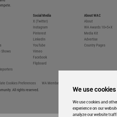
 and
compete.
Social Media
About WAC
X (Twitter)
About
Instagram
WA Awards 10+5+X
Pinterest
Media Kit
LinkedIn
Advertise
s
YouTube
Country Pages
de Shows
Vimeo
Facebook
Flipboard
Reporters
ate Cookies Preferences
WA Member Agreement
We use cookies
unity. All rights reserved.
We use cookies and other
experience on our websit
analyze our website traff