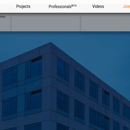
Projects
Professionals
Videos
Joi
view