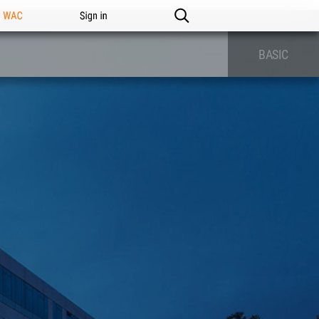
n WAC
Sign in
BASIC