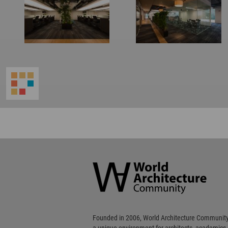
World
Architecture
Community
Footer
Founded in 2006, World Architecture Community