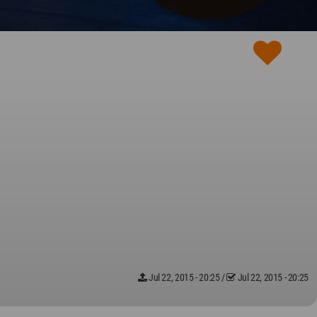
Jul 22, 2015 - 20:25
/
Jul 22, 2015 - 20:25