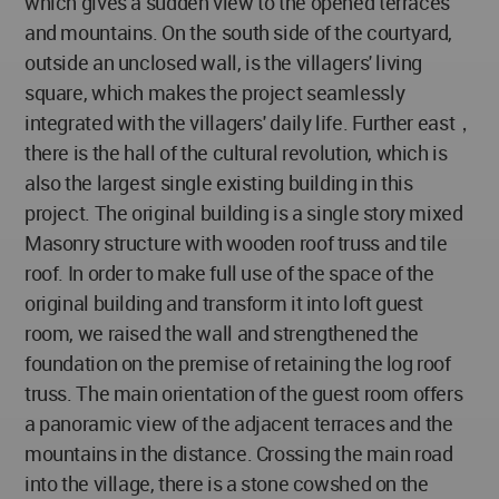
which gives a sudden view to the opened terraces
and mountains. On the south side of the courtyard,
outside an unclosed wall, is the villagers' living
square, which makes the project seamlessly
integrated with the villagers' daily life. Further east，
there is the hall of the cultural revolution, which is
also the largest single existing building in this
project. The original building is a single story mixed
Masonry structure with wooden roof truss and tile
roof. In order to make full use of the space of the
original building and transform it into loft guest
room, we raised the wall and strengthened the
foundation on the premise of retaining the log roof
truss. The main orientation of the guest room offers
a panoramic view of the adjacent terraces and the
mountains in the distance. Crossing the main road
into the village, there is a stone cowshed on the