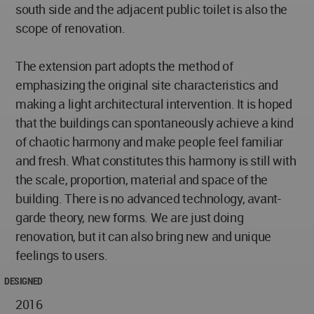
south side and the adjacent public toilet is also the
scope of renovation.
The extension part adopts the method of
emphasizing the original site characteristics and
making a light architectural intervention. It is hoped
that the buildings can spontaneously achieve a kind
of chaotic harmony and make people feel familiar
and fresh. What constitutes this harmony is still with
the scale, proportion, material and space of the
building. There is no advanced technology, avant-
garde theory, new forms. We are just doing
renovation, but it can also bring new and unique
feelings to users.
DESIGNED
2016