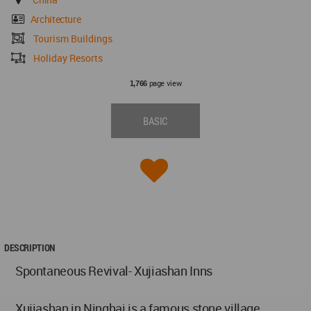
Architecture
Tourism Buildings
Holiday Resorts
page view
1,766
BASIC
DESCRIPTION
Spontaneous Revival- Xujiashan Inns
Xujiashan in Ninghai is a famous stone village,