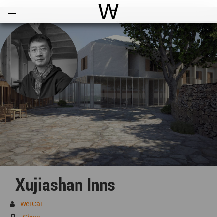
Open
Menu
World Architecture Communi
Xujiashan Inns
Wei Cai
China