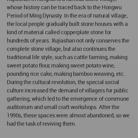
whose history can be traced back to the Hongwu
Period of Ming Dynasty. In the era of natural village,
the local people gradually built stone houses with a
kind of material called copperplate stone for
hundreds of years. Xujiashan not only conserves the
complete stone village, but also continues the
traditional life style, such as cattle farming, making
sweet potato flour, making sweet potato wine,
pounding rice cake, making bamboo weaving, etc.
During the cultural revolution, the special social
culture increased the demand of villagers for public
gathering, which led to the emergence of commune
auditorium and small craft workshops. After the
1990s, these spaces were almost abandoned, so we
had the task of reviving them.