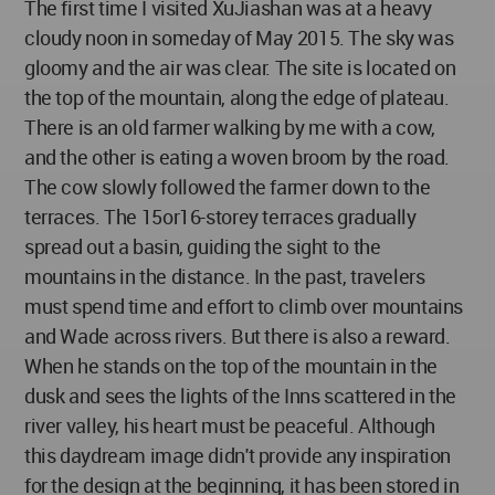
The first time I visited XuJiashan was at a heavy
cloudy noon in someday of May 2015. The sky was
gloomy and the air was clear. The site is located on
the top of the mountain, along the edge of plateau.
There is an old farmer walking by me with a cow,
and the other is eating a woven broom by the road.
The cow slowly followed the farmer down to the
terraces. The 15or16-storey terraces gradually
spread out a basin, guiding the sight to the
mountains in the distance. In the past, travelers
must spend time and effort to climb over mountains
and Wade across rivers. But there is also a reward.
When he stands on the top of the mountain in the
dusk and sees the lights of the Inns scattered in the
river valley, his heart must be peaceful. Although
this daydream image didn't provide any inspiration
for the design at the beginning, it has been stored in