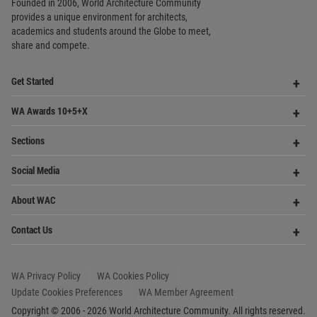
WA Awards 10+5+X
Me
Op
Sections
Me
Op
Social Media
Me
Op
About WAC
Me
Op
Contact Us
Me
WA Privacy Policy
WA Cookies Policy
Update Cookies Preferences
WA Member Agreement
Copyright © 2006 - 2026 World Architecture Community. All rights reserved.