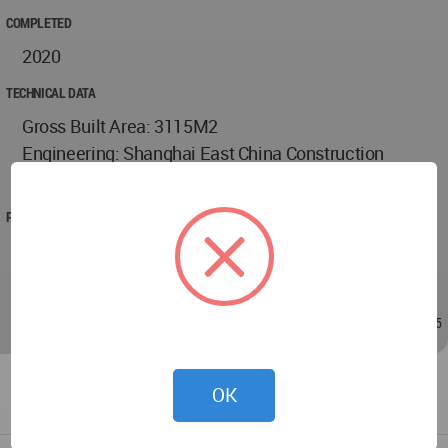
COMPLETED
2020
TECHNICAL DATA
Gross Built Area: 3115M2
Engineering: Shanghai East China Construction
Development & Design Co,Ltd.
PROJECT TEAM
Wei Cai, Dongyin Li, Meng Zhang, Chenghan Luan,
Qingping Yuan
Jul 17, 2021 - 03:45
/
Jul 17, 2021 - 03:45
OK