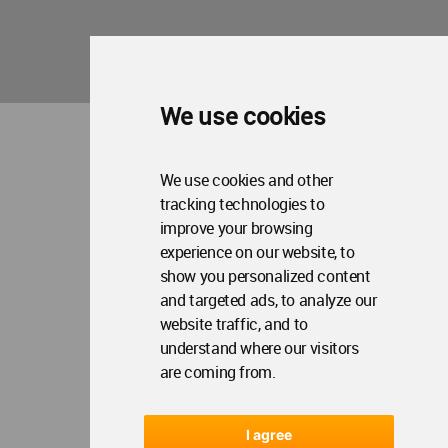
We use cookies
We use cookies and other
tracking technologies to
improve your browsing
experience on our website, to
show you personalized content
and targeted ads, to analyze our
website traffic, and to
understand where our visitors
are coming from.
I agree