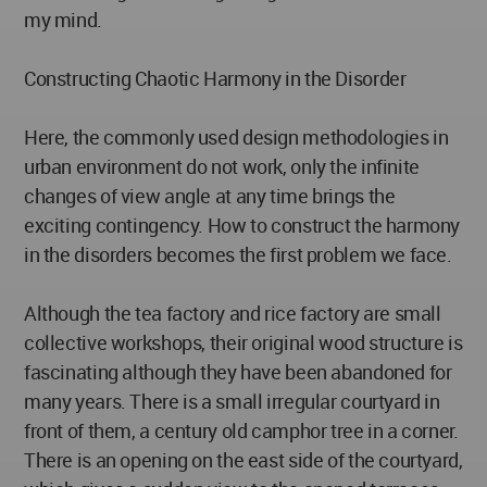
my mind.
Constructing Chaotic Harmony in the Disorder
Here, the commonly used design methodologies in
urban environment do not work, only the infinite
changes of view angle at any time brings the
exciting contingency. How to construct the harmony
in the disorders becomes the first problem we face.
Although the tea factory and rice factory are small
collective workshops, their original wood structure is
fascinating although they have been abandoned for
many years. There is a small irregular courtyard in
front of them, a century old camphor tree in a corner.
There is an opening on the east side of the courtyard,