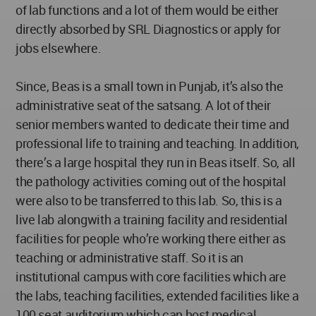
of lab functions and a lot of them would be either
directly absorbed by SRL Diagnostics or apply for
jobs elsewhere.
Since, Beas is a small town in Punjab, it’s also the
administrative seat of the satsang. A lot of their
senior members wanted to dedicate their time and
professional life to training and teaching. In addition,
there’s a large hospital they run in Beas itself. So, all
the pathology activities coming out of the hospital
were also to be transferred to this lab. So, this is a
live lab alongwith a training facility and residential
facilities for people who’re working there either as
teaching or administrative staff. So it is an
institutional campus with core facilities which are
the labs, teaching facilities, extended facilities like a
100 seat auditorium which can host medical