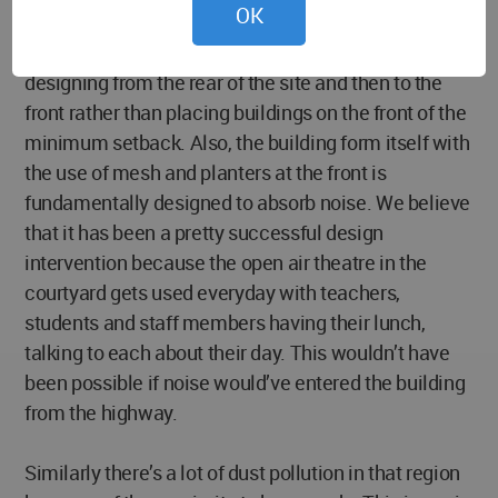
OK
In response to this noise problem, we started
designing from the rear of the site and then to the
front rather than placing buildings on the front of the
minimum setback. Also, the building form itself with
the use of mesh and planters at the front is
fundamentally designed to absorb noise. We believe
that it has been a pretty successful design
intervention because the open air theatre in the
courtyard gets used everyday with teachers,
students and staff members having their lunch,
talking to each about their day. This wouldn’t have
been possible if noise would’ve entered the building
from the highway.
Similarly there’s a lot of dust pollution in that region