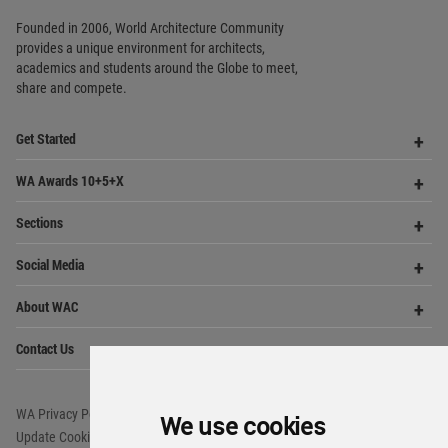
Copyright © 2006 - 2026 World Architecture Community. All rights reserved.
We use cookies