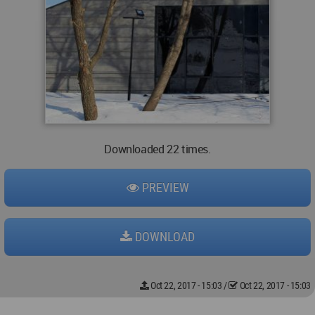
Downloaded 22 times.
PREVIEW
DOWNLOAD
Oct 22, 2017 - 15:03
/
Oct 22, 2017 - 15:03