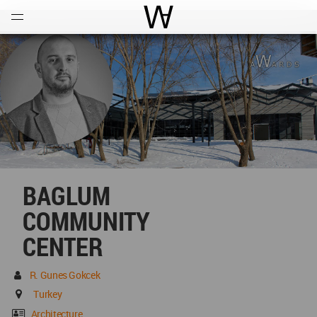
Open
Menu
World Architecture Communi
BAGLUM
COMMUNITY
CENTER
R. Gunes Gokcek
Turkey
Architecture