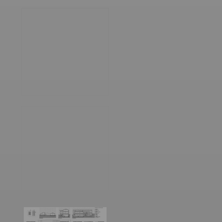
World
Architecture
Community
Footer