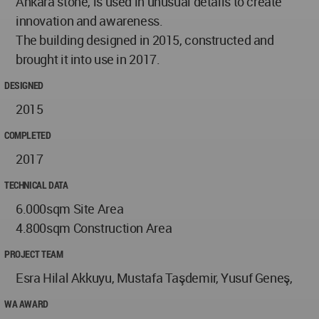
Ankara stone, is used in unusual details to create
innovation and awareness.
The building designed in 2015, constructed and
brought it into use in 2017.
DESIGNED
2015
COMPLETED
2017
TECHNICAL DATA
6.000sqm Site Area
4.800sqm Construction Area
PROJECT TEAM
Esra Hilal Akkuyu, Mustafa Taşdemir, Yusuf Geneş,
WA AWARD