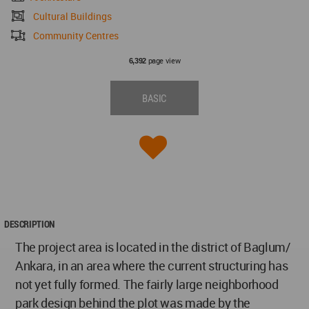
Cultural Buildings
Community Centres
page view
6,392
BASIC
DESCRIPTION
The project area is located in the district of Baglum/
Ankara, in an area where the current structuring has
not yet fully formed. The fairly large neighborhood
park design behind the plot was made by the