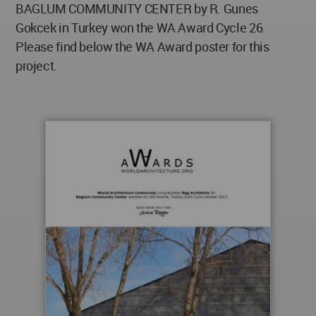
BAGLUM COMMUNITY CENTER by R. Gunes
Gokcek in Turkey won the WA Award Cycle 26.
Please find below the WA Award poster for this
project.