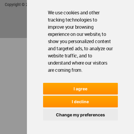
We use cookies and other
tracking technologies to
improve your browsing
experience on our website, to
show you personalized content
and targeted ads, to analyze our
website traffic, and to
understand where our visitors
are coming from.
I agree
I decline
Change my preferences