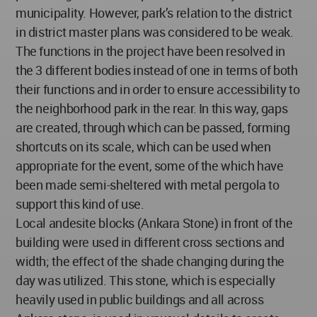
municipality. However, park’s relation to the district
in district master plans was considered to be weak.
The functions in the project have been resolved in
the 3 different bodies instead of one in terms of both
their functions and in order to ensure accessibility to
the neighborhood park in the rear. In this way, gaps
are created, through which can be passed, forming
shortcuts on its scale, which can be used when
appropriate for the event, some of the which have
been made semi-sheltered with metal pergola to
support this kind of use.
Local andesite blocks (Ankara Stone) in front of the
building were used in different cross sections and
width; the effect of the shade changing during the
day was utilized. This stone, which is especially
heavily used in public buildings and all across