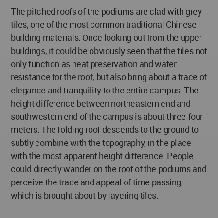
The pitched roofs of the podiums are clad with grey
tiles, one of the most common traditional Chinese
building materials. Once looking out from the upper
buildings, it could be obviously seen that the tiles not
only function as heat preservation and water
resistance for the roof, but also bring about a trace of
elegance and tranquility to the entire campus. The
height difference between northeastern end and
southwestern end of the campus is about three-four
meters. The folding roof descends to the ground to
subtly combine with the topography, in the place
with the most apparent height difference. People
could directly wander on the roof of the podiums and
perceive the trace and appeal of time passing,
which is brought about by layering tiles.