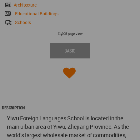
Architecture
Educational Buildings
Schools
page view
11,905
BASIC
DESCRIPTION
Yiwu Foreign Languages School is located in the
main urban area of Yiwu, Zhejiang Province. As the
world’s largest wholesale market of commodities,