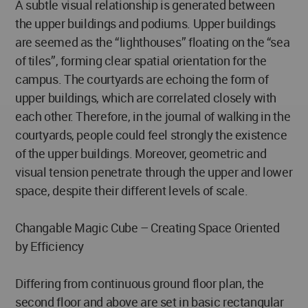
A subtle visual relationship is generated between
the upper buildings and podiums. Upper buildings
are seemed as the “lighthouses” floating on the “sea
of tiles”, forming clear spatial orientation for the
campus. The courtyards are echoing the form of
upper buildings, which are correlated closely with
each other. Therefore, in the journal of walking in the
courtyards, people could feel strongly the existence
of the upper buildings. Moreover, geometric and
visual tension penetrate through the upper and lower
space, despite their different levels of scale.
Changable Magic Cube – Creating Space Oriented
by Efficiency
Differing from continuous ground floor plan, the
second floor and above are set in basic rectangular