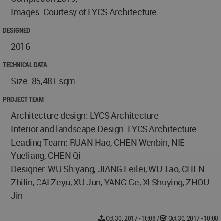
Images: Courtesy of LYCS Architecture
DESIGNED
2016
TECHNICAL DATA
Size: 85,481 sqm
PROJECT TEAM
Architecture design: LYCS Architecture
Interior and landscape Design: LYCS Architecture
Leading Team: RUAN Hao, CHEN Wenbin, NIE
Yueliang, CHEN Qi
Designer: WU Shiyang, JIANG Leilei, WU Tao, CHEN
Zhilin, CAI Zeyu, XU Jun, YANG Ge, XI Shuying, ZHOU
Jin
Oct 30, 2017 - 10:08
/
Oct 30, 2017 - 10:08