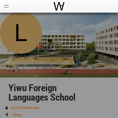
Open
Menu
World Architecture Communi
Yiwu Foreign
Languages School
LYCS Architecture
China