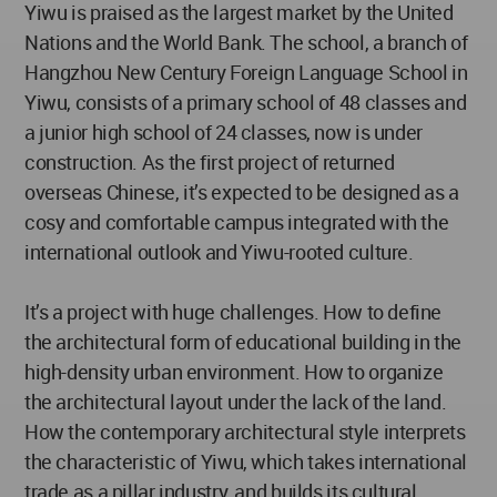
Yiwu is praised as the largest market by the United
Nations and the World Bank. The school, a branch of
Hangzhou New Century Foreign Language School in
Yiwu, consists of a primary school of 48 classes and
a junior high school of 24 classes, now is under
construction. As the first project of returned
overseas Chinese, it’s expected to be designed as a
cosy and comfortable campus integrated with the
international outlook and Yiwu-rooted culture.
It’s a project with huge challenges. How to define
the architectural form of educational building in the
high-density urban environment. How to organize
the architectural layout under the lack of the land.
How the contemporary architectural style interprets
the characteristic of Yiwu, which takes international
trade as a pillar industry, and builds its cultural