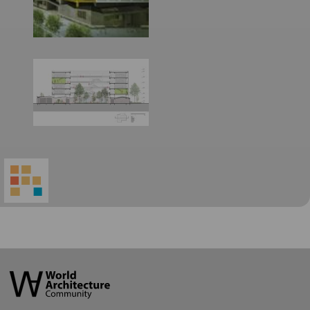
World
Architecture
Community
Footer