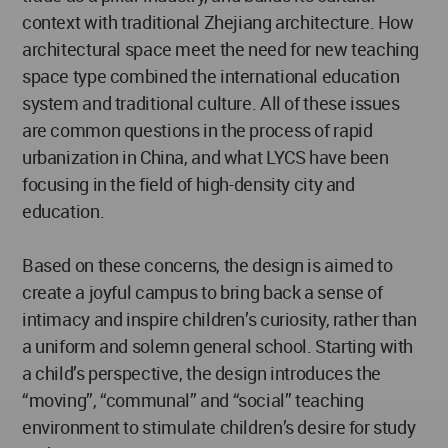
context with traditional Zhejiang architecture. How
architectural space meet the need for new teaching
space type combined the international education
system and traditional culture. All of these issues
are common questions in the process of rapid
urbanization in China, and what LYCS have been
focusing in the field of high-density city and
education.
Based on these concerns, the design is aimed to
create a joyful campus to bring back a sense of
intimacy and inspire children’s curiosity, rather than
a uniform and solemn general school. Starting with
a child’s perspective, the design introduces the
“moving”, “communal” and “social” teaching
environment to stimulate children’s desire for study