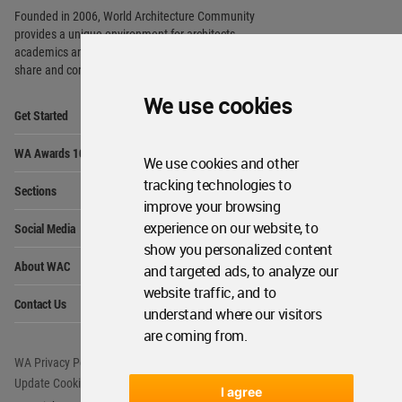
Founded in 2006, World Architecture Community
provides
a unique environment for architects,
academics and
students around the Globe to meet,
share and compete.
We use cookies
Op
Get Started
Me
Op
WA Awards 10+5+X
Me
We use cookies and other
Op
tracking technologies to
Sections
Me
improve your browsing
Op
experience on our website, to
Social Media
Me
show you personalized content
Op
About WAC
and targeted ads, to analyze our
Me
website traffic, and to
Op
Contact Us
Me
understand where our visitors
are coming from.
WA Privacy Policy
WA Cookies Policy
Update Cookies Preferences
WA Member Agreement
I agree