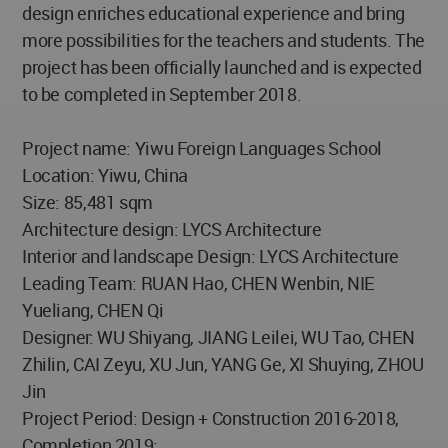
design enriches educational experience and bring
more possibilities for the teachers and students. The
project has been officially launched and is expected
to be completed in September 2018.
Project name: Yiwu Foreign Languages School
Location: Yiwu, China
Size: 85,481 sqm
Architecture design: LYCS Architecture
Interior and landscape Design: LYCS Architecture
Leading Team: RUAN Hao, CHEN Wenbin, NIE
Yueliang, CHEN Qi
Designer: WU Shiyang, JIANG Leilei, WU Tao, CHEN
Zhilin, CAI Zeyu, XU Jun, YANG Ge, XI Shuying, ZHOU
Jin
Project Period: Design + Construction 2016-2018,
Completion 2019;