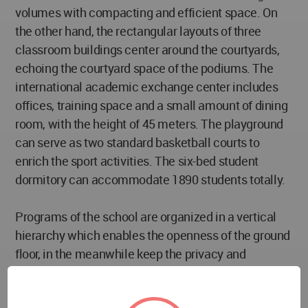
volumes with compacting and efficient space. On
the other hand, the rectangular layouts of three
classroom buildings center around the courtyards,
echoing the courtyard space of the podiums. The
international academic exchange center includes
offices, training space and a small amount of dining
room, with the height of 45 meters. The playground
can serve as two standard basketball courts to
enrich the sport activities. The six-bed student
dormitory can accommodate 1890 students totally.
Programs of the school are organized in a vertical
hierarchy which enables the openness of the ground
floor, in the meanwhile keep the privacy and
cohesion of classrooms on the top. And various
small-to-medium-size open spaces inbetween