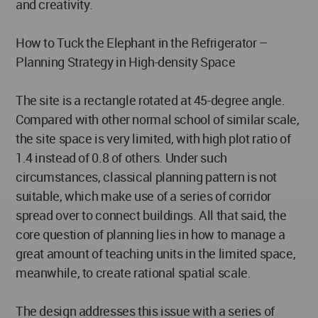
and creativity.
How to Tuck the Elephant in the Refrigerator –
Planning Strategy in High-density Space
The site is a rectangle rotated at 45-degree angle.
Compared with other normal school of similar scale,
the site space is very limited, with high plot ratio of
1.4 instead of 0.8 of others. Under such
circumstances, classical planning pattern is not
suitable, which make use of a series of corridor
spread over to connect buildings. All that said, the
core question of planning lies in how to manage a
great amount of teaching units in the limited space,
meanwhile, to create rational spatial scale.
The design addresses this issue with a series of