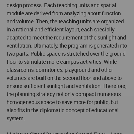
design process. Each teaching units and spatial
module are derived from analyzing about function
and volume. Then, the teaching units are organized
in a rational and efficient layout, each specially
adapted to meet the requirement of the sunlight and
ventilation. Ultimately, the program is generated into
two parts. Public space is stretched over the ground
floor to stimulate more campus activities. While
classrooms, dormitories, playground and other
volumes are built on the second floor and above to
ensure sufficient sunlight and ventilation. Therefore,
the planning strategy not only compact numerous
homogeneous space to save more for public, but
also fits in the diplomatic concept of educational
system.