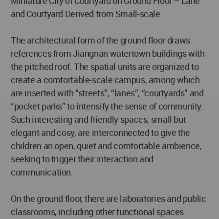
Miniature City of Courtyard on Ground Floor – Lane
and Courtyard Derived from Small-scale
The architectural form of the ground floor draws
references from Jiangnan watertown buildings with
the pitched roof. The spatial units are organized to
create a comfortable-scale campus, among which
are inserted with “streets”, “lanes”, “courtyards” and
“pocket parks” to intensify the sense of community.
Such interesting and friendly spaces, small but
elegant and cosy, are interconnected to give the
children an open, quiet and comfortable ambience,
seeking to trigger their interaction and
communication.
On the ground floor, there are laboratories and public
classrooms, including other functional spaces