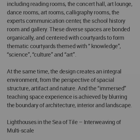
including reading rooms, the concert hall, art lounge,
dance rooms, art rooms, calligraphy rooms, the
experts communication center, the school history
room and gallery. These diverse spaces are bonded
organically, and centered with courtyards to form
thematic courtyards themed with “ knowledge”,
“science”, “culture” and “art”.
At the same time, the design creates an integral
environment, from the perspective of spacial
structure, artifact and nature. And the “immersed”
teaching space experience is achieved by blurring
the boundary of architecture, interior and landscape.
Lighthouses in the Sea of Tile – Interweaving of
Multi-scale