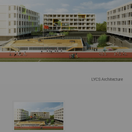
LYCS Architecture