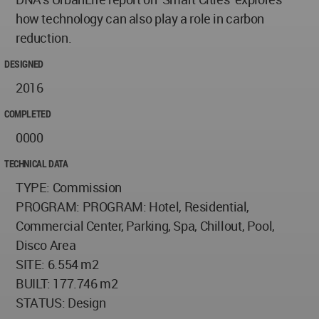
how technology can also play a role in carbon
reduction.
DESIGNED
2016
COMPLETED
0000
TECHNICAL DATA
TYPE: Commission
PROGRAM: PROGRAM: Hotel, Residential,
Commercial Center, Parking, Spa, Chillout, Pool,
Disco Area
SITE: 6.554 m2
BUILT: 177.746 m2
STATUS: Design