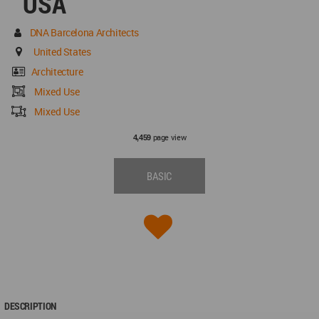
USA
DNA Barcelona Architects
United States
Architecture
Mixed Use
Mixed Use
page view
4,459
BASIC
DESCRIPTION