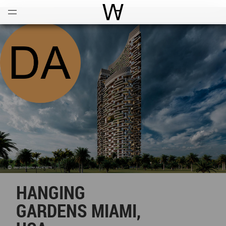
Open
Menu
World Architecture Communi
HANGING
GARDENS MIAMI,