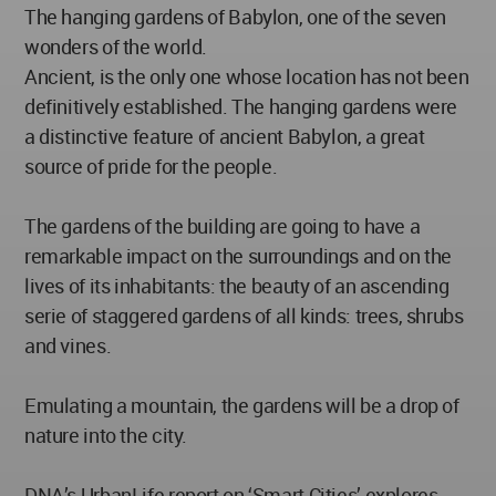
The hanging gardens of Babylon, one of the seven
wonders of the world.
Ancient, is the only one whose location has not been
definitively established. The hanging gardens were
a distinctive feature of ancient Babylon, a great
source of pride for the people.
The gardens of the building are going to have a
remarkable impact on the surroundings and on the
lives of its inhabitants: the beauty of an ascending
serie of staggered gardens of all kinds: trees, shrubs
and vines.
Emulating a mountain, the gardens will be a drop of
nature into the city.
DNA’s UrbanLife report on ‘Smart Cities’ explores