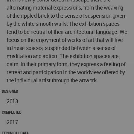
alternating material expressions, from the weaving
of the rippled brick to the sense of suspension given
by the white smooth walls. The exhibition spaces
tend to be neutral of their architectural language. We
focus on the enjoyment of works of art that will live
in these spaces, suspended between a sense of
meditation and action. The exhibition spaces are
calm. In their primary form, they express a feeling of
retreat and participation in the worldview offered by
the individual artist through the artwork.
DESIGNED
2013
COMPLETED
2017
TECHNICAL DATA