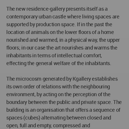
The new residence-gallery presents itself as a
contemporary urban castle where living spaces are
supported by production space. If in the past the
location of animals on the lower floors of a home
nourished and warmed, in a physical way, the upper
floors; in our case the art nourishes and warms the
inhabitants in terms of intellectual comfort,
effecting the general welfare of the inhabitants.
The microcosm generated by Kgallery establishes
its own order of relations with the neighbouring
environment, by acting on the perception of the
boundary between the public and private space. The
building is an organisation that offers a sequence of
spaces (cubes) alternating between closed and
open, full and empty, compressed and