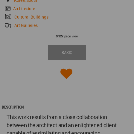
Korea, South
Architecture
Cultural Buildings
Art Galleries
page view
9,927
BASIC
DESCRIPTION
This work results from a close collaboration
between the architect and an enlightened client
capable of assimilating and encouraging