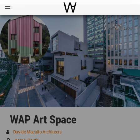
Open
Menu
World Architecture Communi
WAP Art Space
Davide Macullo Architects