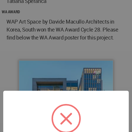
Tatiana Speranca
WA AWARD
WAP Art Space by Davide Macullo Architects in
Korea, South won the WA Award Cycle 28. Please
find below the WA Award poster for this project.