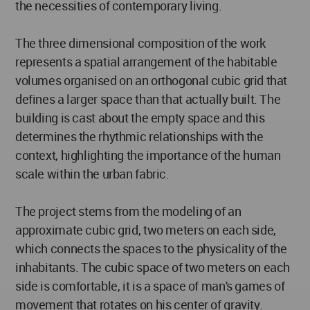
the necessities of contemporary living.
The three dimensional composition of the work
represents a spatial arrangement of the habitable
volumes organised on an orthogonal cubic grid that
defines a larger space than that actually built. The
building is cast about the empty space and this
determines the rhythmic relationships with the
context, highlighting the importance of the human
scale within the urban fabric.
The project stems from the modeling of an
approximate cubic grid, two meters on each side,
which connects the spaces to the physicality of the
inhabitants. The cubic space of two meters on each
side is comfortable, it is a space of man's games of
movement that rotates on his center of gravity.