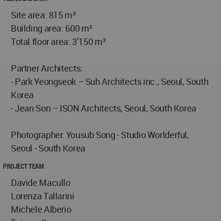
Site area: 815 m²
Building area: 600 m²
Total floor area: 3’150 m²
Partner Architects:
- Park Yeongseok – Suh Architects inc., Seoul, South
Korea
- Jean Son – ISON Architects, Seoul, South Korea
Photographer: Yousub Song - Studio Worlderful,
Seoul - South Korea
PROJECT TEAM
Davide Macullo
Lorenza Tallarini
Michele Alberio