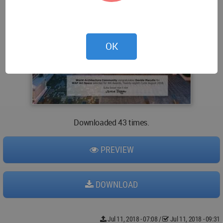
OK
Downloaded 43 times.
PREVIEW
DOWNLOAD
Jul 11, 2018 - 07:08
/
Jul 11, 2018 - 09:31