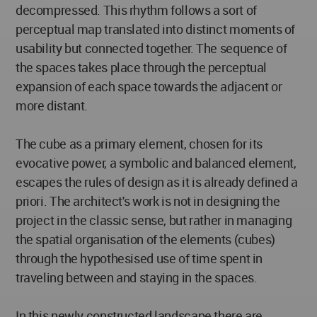
decompressed. This rhythm follows a sort of
perceptual map translated into distinct moments of
usability but connected together. The sequence of
the spaces takes place through the perceptual
expansion of each space towards the adjacent or
more distant.
The cube as a primary element, chosen for its
evocative power, a symbolic and balanced element,
escapes the rules of design as it is already defined a
priori. The architect's work is not in designing the
project in the classic sense, but rather in managing
the spatial organisation of the elements (cubes)
through the hypothesised use of time spent in
traveling between and staying in the spaces.
In this newly constructed landscape there are