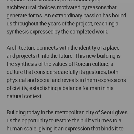
architectural choices motivated by reasons that
generate forms. An extraordinary passion has bound
us throughout the years of the project, reaching a
synthesis expressed by the completed work.
Architecture connects with the identity of a place
and projects it into the future. This new building is
the synthesis of the values of Korean culture, a
culture that considers carefully its gestures, both
physical and social and reveals in them expressions
of civility, establishing a balance for man in his
natural context.
Building today in the metropolitan city of Seoul gives
us the opportunity to restore the built volumes to a
human scale, giving it an expression that binds it to