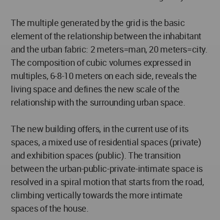
The multiple generated by the grid is the basic
element of the relationship between the inhabitant
and the urban fabric: 2 meters=man, 20 meters=city.
The composition of cubic volumes expressed in
multiples, 6-8-10 meters on each side, reveals the
living space and defines the new scale of the
relationship with the surrounding urban space.
The new building offers, in the current use of its
spaces, a mixed use of residential spaces (private)
and exhibition spaces (public). The transition
between the urban-public-private-intimate space is
resolved in a spiral motion that starts from the road,
climbing vertically towards the more intimate
spaces of the house.