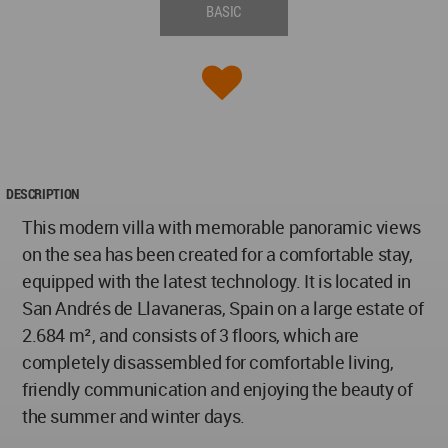
BASIC
DESCRIPTION
This modern villa with memorable panoramic views
on the sea has been created for a comfortable stay,
equipped with the latest technology. It is located in
San Andrés de Llavaneras, Spain on a large estate of
2.684 m², and consists of 3 floors, which are
completely disassembled for comfortable living,
friendly communication and enjoying the beauty of
the summer and winter days.