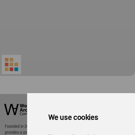
World
Architecture
Community
We use cookies
Footer
Founded in 2006, World Architecture Community
provides
a unique environment for architects,