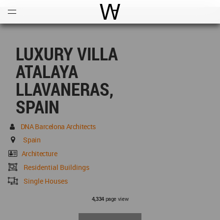
Open
Menu
World Architecture Communi
LUXURY VILLA
ATALAYA
LLAVANERAS,
SPAIN
DNA Barcelona Architects
Spain
Architecture
Residential Buildings
Single Houses
page view
4,334