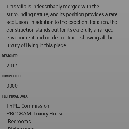
This villa is indescribably merged with the
surrounding nature, and its position provides a rare
seclusion. In addition to the excellent location, the
construction stands out for its carefully arranged
environment and modern interior showing all the
luxury of living in this place
DESIGNED
2017
COMPLETED
0000
TECHNICAL DATA
TYPE: Commission
PROGRAM: Luxury House
-Bedrooms