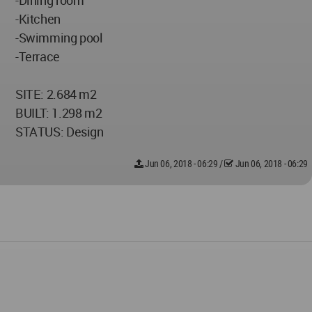
-Dining room
-Kitchen
-Swimming pool
-Terrace
SITE: 2.684 m2
BUILT: 1.298 m2
STATUS: Design
Jun 06, 2018 - 06:29
/
Jun 06, 2018 - 06:29