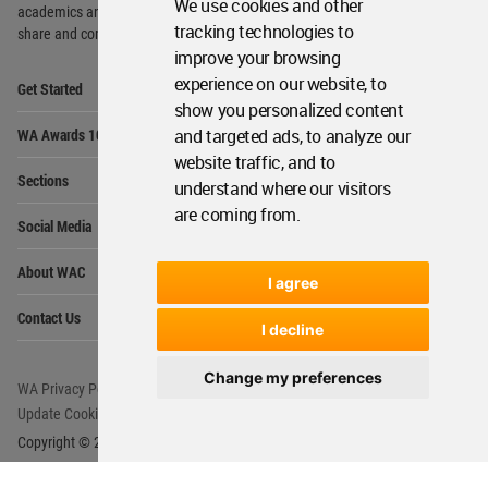
We use cookies and other
academics and
students around the Globe to meet,
tracking technologies to
share and compete.
improve your browsing
Op
experience on our website, to
Get Started
Me
show you personalized content
Op
and targeted ads, to analyze our
WA Awards 10+5+X
Me
website traffic, and to
Op
Sections
understand where our visitors
Me
are coming from.
Op
Social Media
Me
Op
About WAC
Me
I agree
Op
Contact Us
Me
I decline
Change my preferences
WA Privacy Policy
WA Cookies Policy
Update Cookies Preferences
WA Member Agreement
Copyright © 2006 - 2026 World Architecture Community. All rights reserved.