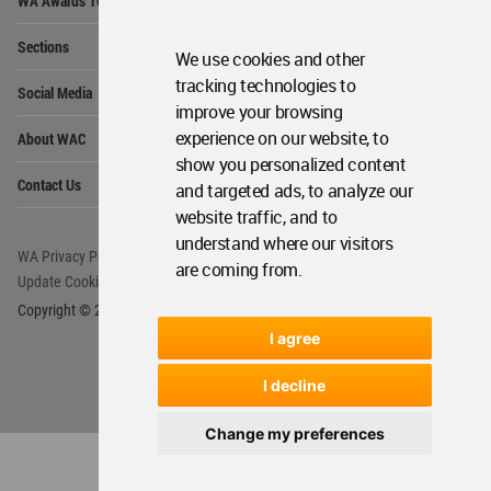
Get Started
Me
Op
WA Awards 10+5+X
Me
We use cookies and other
Op
tracking technologies to
Sections
Me
improve your browsing
Op
experience on our website, to
Social Media
Me
show you personalized content
Op
About WAC
and targeted ads, to analyze our
Me
website traffic, and to
Op
Contact Us
Me
understand where our visitors
are coming from.
WA Privacy Policy
WA Cookies Policy
Update Cookies Preferences
WA Member Agreement
I agree
Copyright © 2006 - 2026 World Architecture Community. All rights reserved.
I decline
Change my preferences