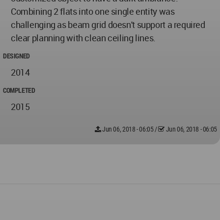
Combining 2 flats into one single entity was
challenging as beam grid doesn't support a required
clear planning with clean ceiling lines.
DESIGNED
2014
COMPLETED
2015
Jun 06, 2018 - 06:05
/
Jun 06, 2018 - 06:05