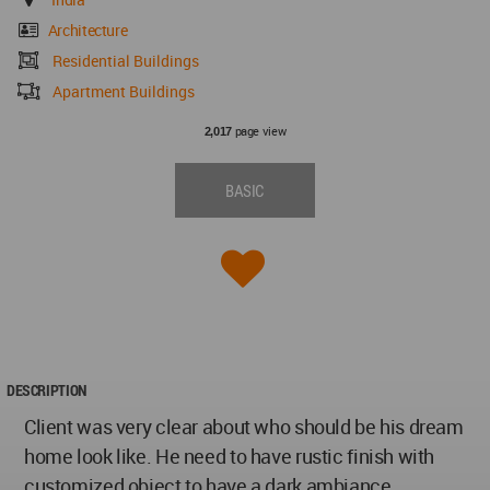
Architecture
Residential Buildings
Apartment Buildings
page view
2,017
BASIC
DESCRIPTION
Client was very clear about who should be his dream
home look like. He need to have rustic finish with
customized object to have a dark ambiance.