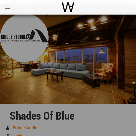
Open
Menu
World Architecture Communi
Shades Of Blue
Bridge Studio
India