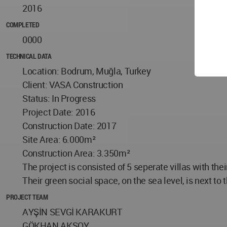
2016
COMPLETED
0000
TECHNICAL DATA
Location: Bodrum, Muğla, Turkey
Client: VASA Construction
Status: In Progress
Project Date: 2016
Construction Date: 2017
Site Area: 6.000m²
Construction Area: 3.350m²
The project is consisted of 5 seperate villas with th
Their green social space, on the sea level, is next to 
PROJECT TEAM
AYŞİN SEVGİ KARAKURT
GÖKHAN AKSOY