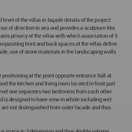
evel of the villas in façade details of the project.
nse of direction to sea and provides a sculpture-like
ins privacy of the villas with which association of 5
separating front and back spaces of the villas define
de, use of stone materials in the landscaping walls
e positioning at the point opposite entrance hall at
and the kitchen and living room located in front part.
 level one separates two bedrooms from each other
nd is designed to have view in whole including wet
y are not distinguished from outer facade and thus
ious space in 3 dimension and thus double volume