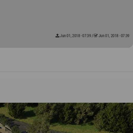
Jun 01, 2018 - 07:39
/
Jun 01, 2018 - 07:39