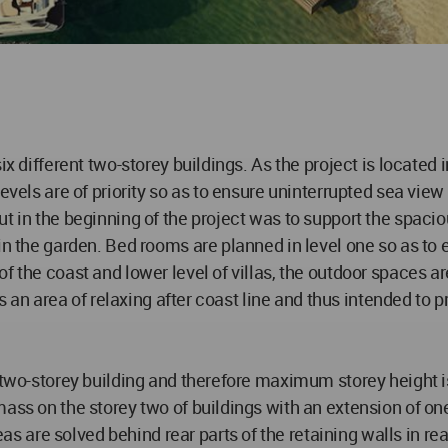
ix different two-storey buildings. As the project is located
evels are of priority so as to ensure uninterrupted sea view
 in the beginning of the project was to support the spaciou
in the garden. Bed rooms are planned in level one so as to 
f the coast and lower level of villas, the outdoor spaces 
s an area of relaxing after coast line and thus intended to pro
ly two-storey building and therefore maximum storey height
 mass on the storey two of buildings with an extension of 
are solved behind rear parts of the retaining walls in rear