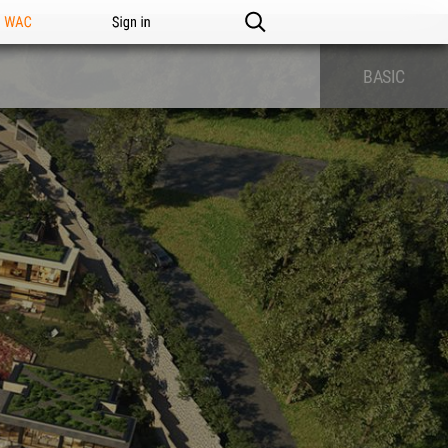
n WAC
Sign in
BASIC