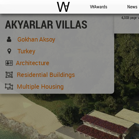
WAC
WA Awards
News
page 
4,333
AKYARLAR VILLAS
Gokhan Aksoy
Turkey
Architecture
Residential Buildings
Multiple Housing