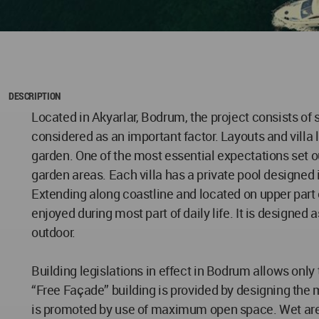
DESCRIPTION
Located in Akyarlar, Bodrum, the project consists of s
considered as an important factor. Layouts and villa l
garden. One of the most essential expectations set out
garden areas. Each villa has a private pool designed 
Extending along coastline and located on upper part o
enjoyed during most part of daily life. It is designed a
outdoor.
Building legislations in effect in Bodrum allows on
“Free Façade” building is provided by designing the
is promoted by use of maximum open space. Wet areas 