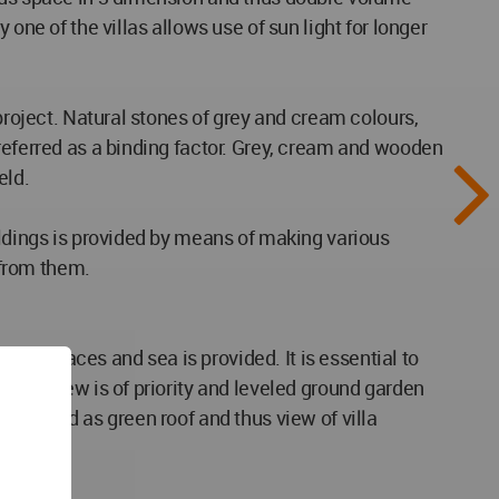
one of the villas allows use of sun light for longer
project. Natural stones of grey and cream colours,
referred as a binding factor. Grey, cream and wooden
eld.
ildings is provided by means of making various
 from them.
on spaces and sea is provided. It is essential to
ject, view is of priority and leveled ground garden
designed as green roof and thus view of villa