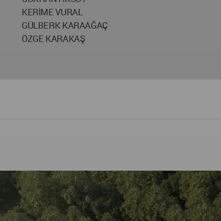
KERİME VURAL
GÜLBERK KARAAĞAÇ
ÖZGE KARAKAŞ