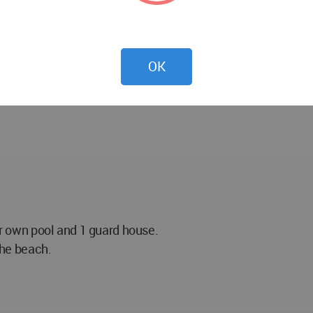
OK
eir own pool and 1 guard house.
the beach.