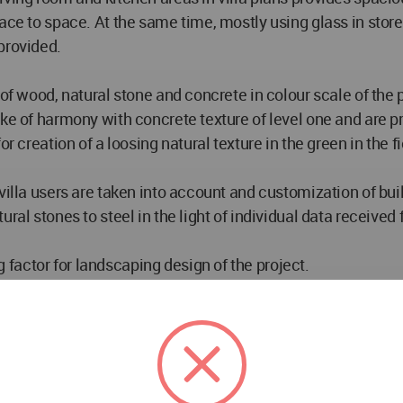
ce to space. At the same time, mostly using glass in storey 
provided.
 of wood, natural stone and concrete in colour scale of the 
ake of harmony with concrete texture of level one and are p
r creation of a loosing natural texture in the green in the fi
 villa users are taken into account and customization of bu
ral stones to steel in the light of individual data received
factor for landscaping design of the project.
ng to slope topography of the land and thus access to comm
plant materials for landscaping. As dominant in entire pro
t every points. Meanwhile, roof parts of all buildings are 
rrupted.