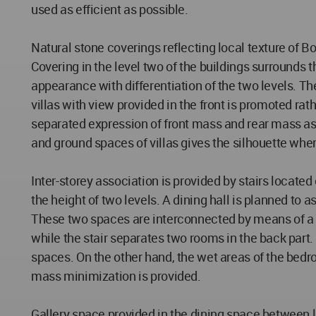
used as efficient as possible.
Natural stone coverings reflecting local texture of Bo
Covering in the level two of the buildings surrounds 
appearance with differentiation of the two levels. Th
villas with view provided in the front is promoted ra
separated expression of front mass and rear mass as
and ground spaces of villas gives the silhouette where
Inter-storey association is provided by stairs located
the height of two levels. A dining hall is planned to a
These two spaces are interconnected by means of a t
while the stair separates two rooms in the back part
spaces. On the other hand, the wet areas of the bedr
mass minimization is provided.
Gallery space provided in the dining space between 