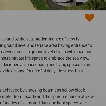
 in a land by the sea, predominance of view is
 in ground level and terrace area having entrance to
s living areas in ground level of villa with spacious
ensure private life space to embrace the sea view.
are designed as landscaping and living spaces to be
vide a space for relief of daily life stress built
 is achieved by choosing beamless hollow block.
one meter from facade and thus predominance of view
 façades of villas and dark and light spaces are