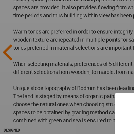
spaces are provided. It also provides flowing from spa
time periods and thus building within view has been 
Warm tones are preferred in order to ensure integrity
wooden texture are repeated in multiple points for s
tones preferred in material selections are important fo
When selecting materials, preferences of 5 different
different selections from wooden, to marble, from natu
Unique slope topography of Bodrum has been leading 
The land is staged by means of organic paths accordi
choose the natural ones when choosing structural and 
spaces to be obtained by grading method can be used a
combined with green and sea is ensured to be uninte
DESIGNED