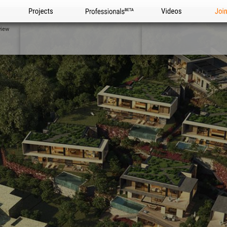
Projects
Professionals
Videos
Joi
view