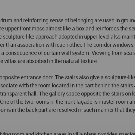
drum and reinforcing sense of belonging are used in ground l
the upper front mass almost like a box and reinforces the se
e sculpture-like approach adopted in upper level also mainta
ther than association with each other. The corridor windows 
 a consequence of curtain wall system. Viewing from sea si
 villas are absorbed in the natural texture.
 opposite entrance door. The stairs also give a sculpture-lik
ssociate with the room located in the part behind the stairs 
ransparent hall. The gallery space opposite the stairs on
. One of the two rooms in the front façade is master room a
ooms in the back part are resolved in such manner that the
living room and kitchen areas in villa plans provides spac