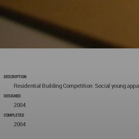
DESCRIPTION
Residential Building Competition. Social young app
DESIGNED
2004
COMPLETED
2004