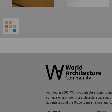
World
Architecture
Community
Footer
Founded in 2006, World Architecture Community
a unique environment for architects, academics
students around the Globe to meet, share and 