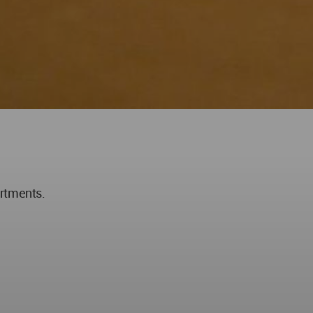
artments.