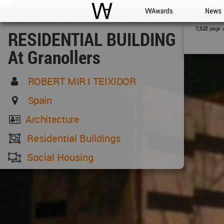
WAC
WA Awards
News
page 
7,522
RESIDENTIAL BUILDING
At Granollers
ROBERT MIR I TEIXIDOR
Spain
Architecture
Residential Buildings
Social Housing