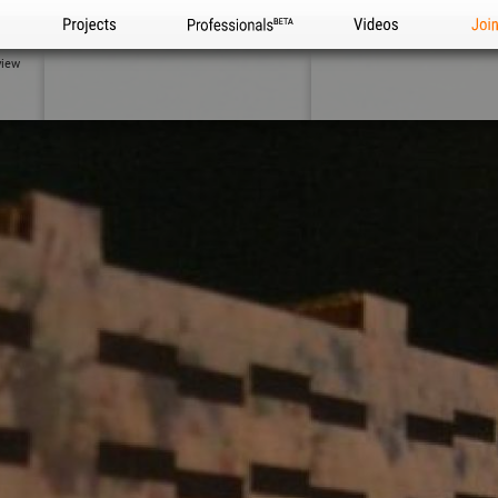
Projects
Professionals
Videos
Joi
view