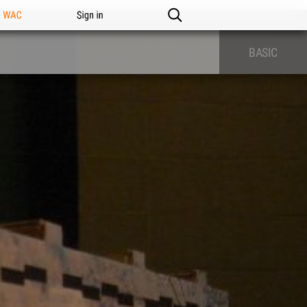
n WAC
Sign in
BASIC