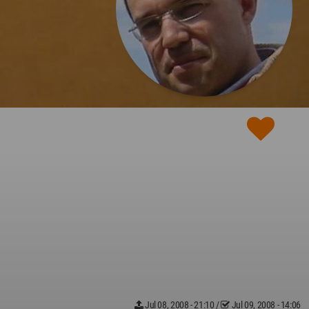
Jul 08, 2008 - 21:10
/
Jul 09, 2008 - 14:06