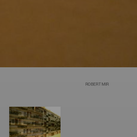
ROBERT MIR