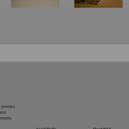
 provides
 and
compete.