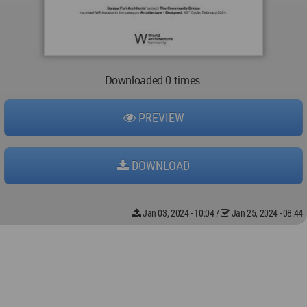
Downloaded 0 times.
PREVIEW
DOWNLOAD
Jan 03, 2024 - 10:04
/
Jan 25, 2024 - 08:44