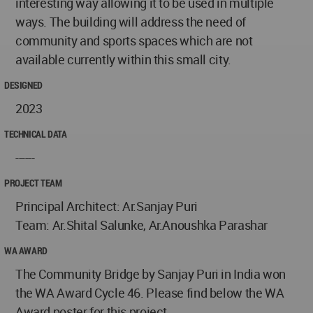
interesting way allowing it to be used in multiple
ways. The building will address the need of
community and sports spaces which are not
available currently within this small city.
DESIGNED
2023
TECHNICAL DATA
------
PROJECT TEAM
Principal Architect: Ar.Sanjay Puri
Team: Ar.Shital Salunke, Ar.Anoushka Parashar
WA AWARD
The Community Bridge by Sanjay Puri in India won
the WA Award Cycle 46. Please find below the WA
Award poster for this project.