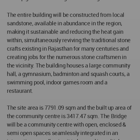
The entire building will be constructed from local
sandstone, available in abundance in the region,
making it sustainable and reducing the heat gain
within, simultaneously reviving the traditional stone
crafts existing in Rajasthan for many centuries and
creating jobs for the numerous stone craftsmen in
the vicinity. The building houses a large community
hall, a gymnasium, badminton and squash courts, a
swimming pool, indoor games room and a
restaurant.
The site area is 7791.09 sqm and the built up area of
the community centre is 3417.47 sqm. The Bridge
will be a community centre with open, enclosed &
semi open spaces seamlessly integrated in an