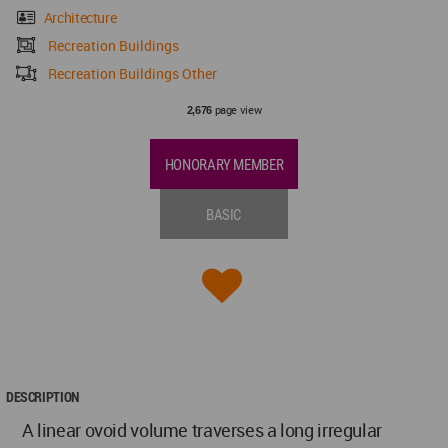
Architecture
Recreation Buildings
Recreation Buildings Other
page view
2,676
HONORARY MEMBER
BASIC
DESCRIPTION
A linear ovoid volume traverses a long irregular