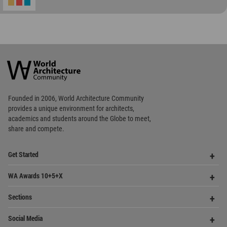
World
Architecture
Community
Footer
Founded in 2006, World Architecture Community
provides
a unique environment for architects,
academics and
students around the Globe to meet,
share and compete.
Op
Get Started
Me
Op