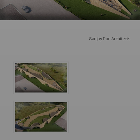
Sanjay Puri Architects