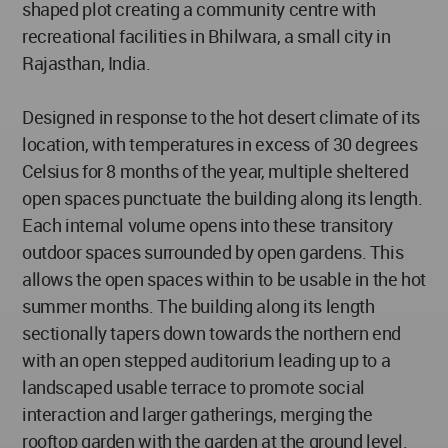
shaped plot creating a community centre with
recreational facilities in Bhilwara, a small city in
Rajasthan, India.
Designed in response to the hot desert climate of its
location, with temperatures in excess of 30 degrees
Celsius for 8 months of the year, multiple sheltered
open spaces punctuate the building along its length.
Each internal volume opens into these transitory
outdoor spaces surrounded by open gardens. This
allows the open spaces within to be usable in the hot
summer months. The building along its length
sectionally tapers down towards the northern end
with an open stepped auditorium leading up to a
landscaped usable terrace to promote social
interaction and larger gatherings, merging the
rooftop garden with the garden at the ground level.