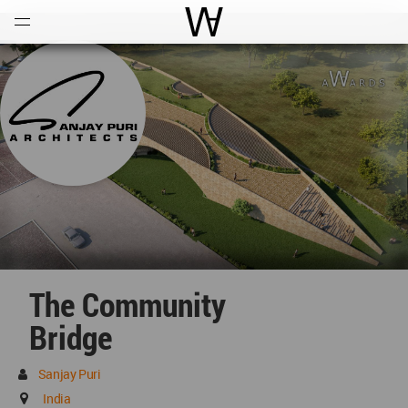
Open
Menu
World Architecture Communi
The Community
Bridge
Sanjay Puri
India