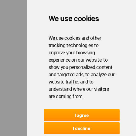
We use cookies
We use cookies and other
tracking technologies to
improve your browsing
experience on our website, to
show you personalized content
and targeted ads, to analyze our
website traffic, and to
understand where our visitors
are coming from.
I agree
I decline