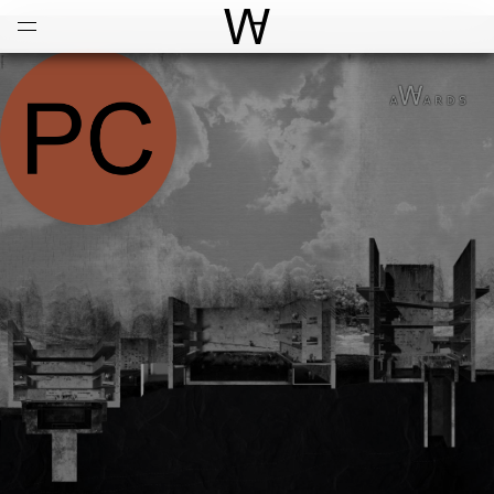
Open
Menu
World Architecture Communi