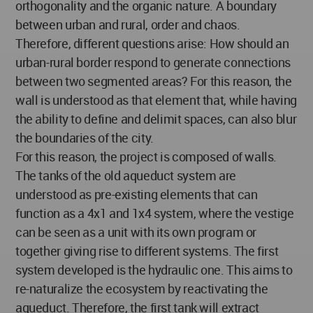
orthogonality and the organic nature. A boundary
between urban and rural, order and chaos.
Therefore, different questions arise: How should an
urban-rural border respond to generate connections
between two segmented areas? For this reason, the
wall is understood as that element that, while having
the ability to define and delimit spaces, can also blur
the boundaries of the city.
For this reason, the project is composed of walls.
The tanks of the old aqueduct system are
understood as pre-existing elements that can
function as a 4x1 and 1x4 system, where the vestige
can be seen as a unit with its own program or
together giving rise to different systems. The first
system developed is the hydraulic one. This aims to
re-naturalize the ecosystem by reactivating the
aqueduct. Therefore, the first tank will extract