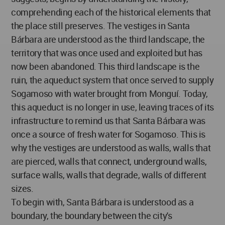
comprehending each of the historical elements that
the place still preserves. The vestiges in Santa
Bárbara are understood as the third landscape, the
territory that was once used and exploited but has
now been abandoned. This third landscape is the
ruin, the aqueduct system that once served to supply
Sogamoso with water brought from Monguí. Today,
this aqueduct is no longer in use, leaving traces of its
infrastructure to remind us that Santa Bárbara was
once a source of fresh water for Sogamoso. This is
why the vestiges are understood as walls, walls that
are pierced, walls that connect, underground walls,
surface walls, walls that degrade, walls of different
sizes.
To begin with, Santa Bárbara is understood as a
boundary, the boundary between the city's