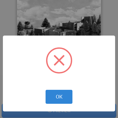
Downloaded 0 times.
OK
PREVIEW