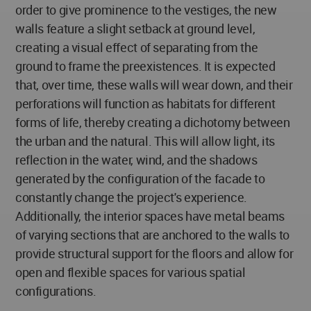
order to give prominence to the vestiges, the new
walls feature a slight setback at ground level,
creating a visual effect of separating from the
ground to frame the preexistences. It is expected
that, over time, these walls will wear down, and their
perforations will function as habitats for different
forms of life, thereby creating a dichotomy between
the urban and the natural. This will allow light, its
reflection in the water, wind, and the shadows
generated by the configuration of the facade to
constantly change the project's experience.
Additionally, the interior spaces have metal beams
of varying sections that are anchored to the walls to
provide structural support for the floors and allow for
open and flexible spaces for various spatial
configurations.