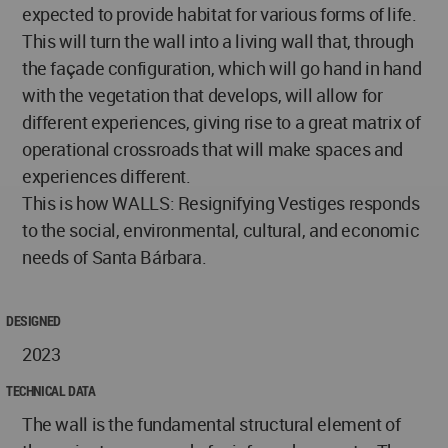
expected to provide habitat for various forms of life.
This will turn the wall into a living wall that, through
the façade configuration, which will go hand in hand
with the vegetation that develops, will allow for
different experiences, giving rise to a great matrix of
operational crossroads that will make spaces and
experiences different.
This is how WALLS: Resignifying Vestiges responds
to the social, environmental, cultural, and economic
needs of Santa Bárbara.
DESIGNED
2023
TECHNICAL DATA
The wall is the fundamental structural element of