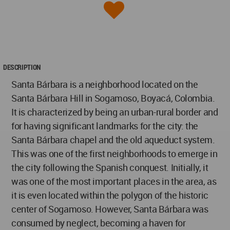
DESCRIPTION
Santa Bárbara is a neighborhood located on the
Santa Bárbara Hill in Sogamoso, Boyacá, Colombia.
It is characterized by being an urban-rural border and
for having significant landmarks for the city: the
Santa Bárbara chapel and the old aqueduct system.
This was one of the first neighborhoods to emerge in
the city following the Spanish conquest. Initially, it
was one of the most important places in the area, as
it is even located within the polygon of the historic
center of Sogamoso. However, Santa Bárbara was
consumed by neglect, becoming a haven for