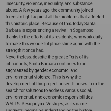
insecurity, violence, inequality, and substance
abuse. A few years ago, the community joined
forces to fight against all the problems that affected
this historic place. Because of this, today Santa
Bárbara is experiencing a revival in Sogamoso
thanks to the efforts of its residents, who work daily
to make this wonderful place shine again with the
strength it once had.
Nevertheless, despite the great efforts of its
inhabitants, Santa Bárbara continues to be
stigmatized by gender, economic, and
environmental violence. This is why the
development of this project arises. It arises from the
search for solutions to address various social,
environmental, and economic responsibilities.
WALLS: Resignifying Vestiges, as its name
suggests, begins by understanding the history,