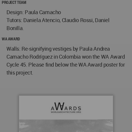
PROJECT TEAM
Design: Paula Camacho
Tutors: Daniela Atencio, Claudio Rossi, Daniel
Bonilla.
WA AWARD
Walls: Re-signifying vestiges by Paula Andrea
Camacho Rodríguez in Colombia won the WA Award
Cycle 45. Please find below the WA Award poster for
this project.