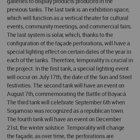
galleries to display products produced in the
previous tanks. The last tank is an exhibition space,
which will function as a vertical theater for cultural
events, community meetings, and commercial fairs.
The last system is solar, which, thanks to the
configuration of the façade perforations, will have a
special lighting effect on certain dates of the year in
each of the tanks. Therefore, temporality is crucial in
the project. In the first tank, a special lighting event
will occur on July 17th, the date of the Sun and Steel
festivities. The second tank will have an event on
August 7th, commemorating the Battle of Boyacá.
The third tank will celebrate September 6th when
Sogamoso was recognized as a republican town.
The fourth tank will have an event on December
21st, the winter solstice. Temporality will change
the façade, as over time, the perforations are