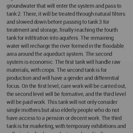
groundwater that will enter the system and pass to
tank 2. There, it will be treated through natural filters
and slowed down before passing to tank 3 for
treatment and storage, finally reaching the fourth
tank for infiltration into aquifers. The remaining
water will recharge the river formed in the floodable
area around the aqueduct system. The second
system is economic. The first tank will handle raw
materials, with crops. The second tank is for
production and will have a gender and differential
focus. On the first level, care work will be carried out,
the second level will be formative, and the third level
will be paid work. This tank will not only consider
single mothers but also elderly people who do not
have access to a pension or decent work. The third
tank is for marketing, with temporary exhibitions and