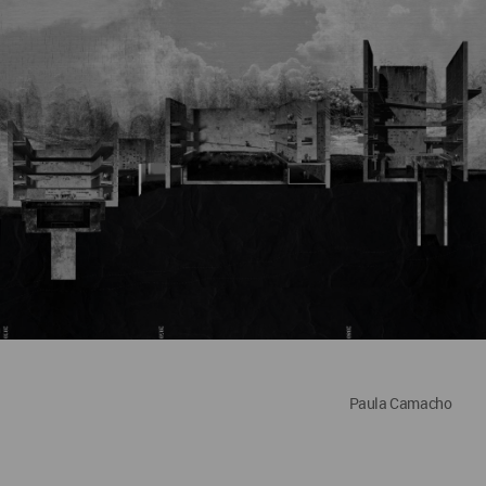
Paula Camacho