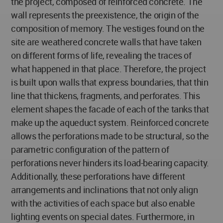
the project, composed of reinforced concrete. The
wall represents the preexistence, the origin of the
composition of memory. The vestiges found on the
site are weathered concrete walls that have taken
on different forms of life, revealing the traces of
what happened in that place. Therefore, the project
is built upon walls that express boundaries, that thin
line that thickens, fragments, and perforates. This
element shapes the facade of each of the tanks that
make up the aqueduct system. Reinforced concrete
allows the perforations made to be structural, so the
parametric configuration of the pattern of
perforations never hinders its load-bearing capacity.
Additionally, these perforations have different
arrangements and inclinations that not only align
with the activities of each space but also enable
lighting events on special dates. Furthermore, in