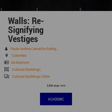
Walls: Re-
Signifying
Vestiges
Paula Andrea Camacho Rodríguez
Colombia
Architecture
Cultural Buildings
Cultural Buildings Other
page view
1,914
ACADEMIC