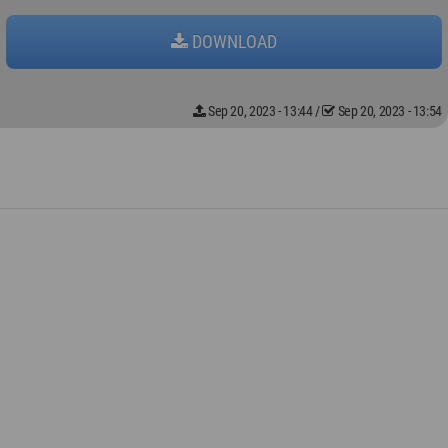
DOWNLOAD
Sep 20, 2023 - 13:44
/
Sep 20, 2023 - 13:54