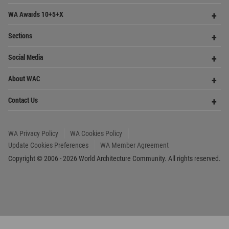
Founded in 2006, World Architecture Community
provides
a unique environment for architects,
academics and
students around the Globe to meet,
share and compete.
Op
Get Started
Me
Op
WA Awards 10+5+X
Me
Op
Sections
Me
Op
Social Media
Me
Op
About WAC
Me
Op
Contact Us
Me
WA Privacy Policy
WA Cookies Policy
Update Cookies Preferences
WA Member Agreement