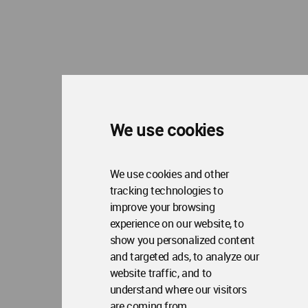
Copyright © 2006 - 2026 World Architecture Community. All rights reserved.
We use cookies
We use cookies and other
tracking technologies to
improve your browsing
experience on our website, to
show you personalized content
and targeted ads, to analyze our
website traffic, and to
understand where our visitors
are coming from.