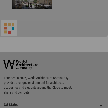
World
Architecture
Community
Footer