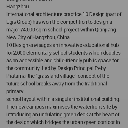
Hangzhou
International architecture practice 10 Design (part of
Egis Group) has won the competition to design a
major 74,000 sq m school project within Qianjiang
New City of Hangzhou, China.
10 Design envisages an innovative educational hub
for 2,000 elementary school students which doubles
as an accessible and child-friendly public space for
the community. Led by Design Principal Peby
Pratama, the “grassland village” concept of the
future school breaks away from the traditional
primary
school layout within a singular institutional building.
The new campus maximises the waterfront site by
introducing an undulating green deck at the heart of
the design which bridges the urban green corridor in