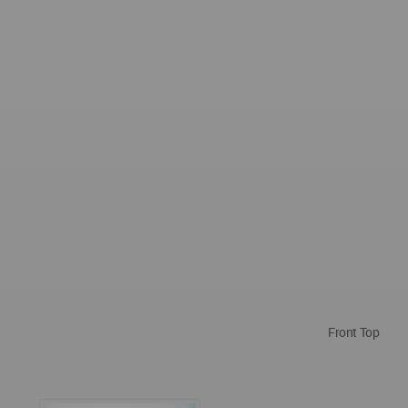
Front Top