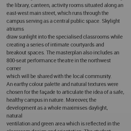
the library, canteen, activity rooms situated along an
east-west main street, which runs through the
campus serving as a central public space. Skylight
atriums
draw sunlight into the specialised classrooms while
creating a series of intimate courtyards and
breakout spaces. The masterplan also includes an
800-seat performance theatre in the northwest
corner
which will be shared with the local community.
An earthy colour palette and natural textures were
chosen for the façade to articulate the idea of a safe,
healthy campus in nature. Moreover, the
development as a whole maximises daylight,
natural
ventilation and green area which is reflected in the