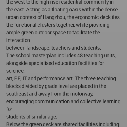
the west to the high-rise residential community in
the east. Acting as a floating oasis within the dense
urban context of Hangzhou, the ergonomic deck ties
the functional clusters together, while providing
ample green outdoor space to facilitate the
interaction
between landscape, teachers and students.
The school masterplan includes 48 teaching units,
alongside specialised education facilities for
science,
art, PE, IT and performance art. The three teaching
blocks divided by grade level are placed in the
southeast and away from the motorway,
encouraging communication and collective learning
for
students of similar age.
Below the green deck are shared facilities including