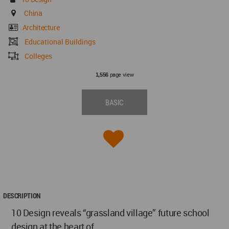
China
Architecture
Educational Buildings
Colleges
page view
1,556
BASIC
DESCRIPTION
10 Design reveals “grassland village” future school
design at the heart of