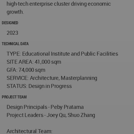
high-tech enterprise cluster driving economic
growth.
DESIGNED
2023
TECHNICAL DATA
TYPE: Educational Institute and Public Facilities
SITE AREA: 41,000 sqm
GFA: 74,000 sqm
SERVICE: Architecture, Masterplanning
STATUS: Design in Progress
PROJECT TEAM
Design Principals - Peby Pratama
Project Leaders - Joey Qu, Shuo Zhang
Architectural Team: