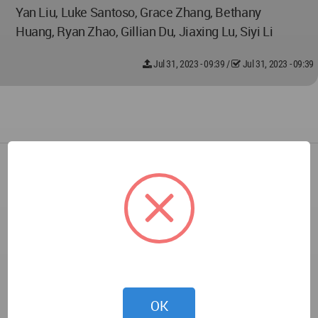
Yan Liu, Luke Santoso, Grace Zhang, Bethany
Huang, Ryan Zhao, Gillian Du, Jiaxing Lu, Siyi Li
Jul 31, 2023 - 09:39
/
Jul 31, 2023 - 09:39
OK