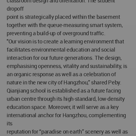
classroom design and orientation. The student
dropoff
point is strategically placed within the basement
together with the queue-measuring smart system,
preventing a build-up of overground traffic.
"Our vision is to create a learning environment that
facilitates environmental education and social
interaction for our future generations. The design,
emphasising openness, vitality and sustainability, is
an organic response as well as a celebration of
nature in the new city of Hangzhou,” shared Peby.
Qianjiang school is established as a future facing
urban centre through its high-standard, low-density
education space. Moreover, it will serve as a key
international anchor for Hangzhou, complementing
its
reputation for “paradise on earth” scenery as well as