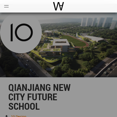
Open
Menu
World Architecture Communi
QIANJIANG NEW
CITY FUTURE
SCHOOL
10 Design