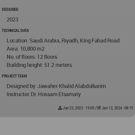
DESIGNED
2023
TECHNICAL DATA
Location: Saudi Arabia, Riyadh, King Fahad Road
Area: 10,800 m2
No. of floors: 12 floors
Building height: 51.2 meters
PROJECT TEAM
Designed by: Jawaher Khalid Alabdulkarim
Instructor: Dr. Hossam Elsamaty
Jun 23, 2023 - 19:09
/
Jan 12, 2024 - 08:15