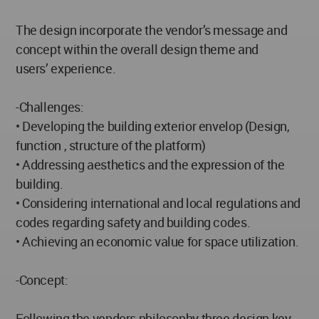
The design incorporate the vendor’s message and
concept within the overall design theme and
users’ experience.
-Challenges:
• Developing the building exterior envelop (Design,
function , structure of the platform)
• Addressing aesthetics and the expression of the
building.
• Considering international and local regulations and
codes regarding safety and building codes.
• Achieving an economic value for space utilization.
-Concept:
Following the vendors philosophy three design key