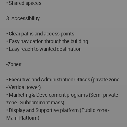
• Shared spaces
3. Accessibility:
• Clear paths and access points
• Easy navigation through the building
• Easy reach to wanted destination
-Zones:
• Executive and Administration Offices (private zone
- Vertical tower)
• Marketing & Development programs (Semi-private
zone - Subdominant mass)
• Display and Supportive platform (Public zone -
Main Platform)