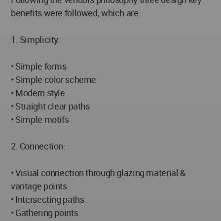
benefits were followed, which are:
1. Simplicity:
• Simple forms
• Simple color scheme
• Modern style
• Straight clear paths
• Simple motifs
2. Connection:
• Visual connection through glazing material &
vantage points
• Intersecting paths
• Gathering points