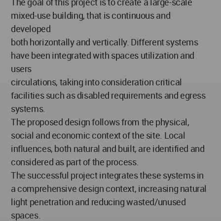
The goal of this project is to create a large-scale
mixed-use building, that is continuous and
developed
both horizontally and vertically. Different systems
have been integrated with spaces utilization and
users
circulations, taking into consideration critical
facilities such as disabled requirements and egress
systems.
The proposed design follows from the physical,
social and economic context of the site. Local
influences, both natural and built, are identified and
considered as part of the process.
The successful project integrates these systems in
a comprehensive design context, increasing natural
light penetration and reducing wasted/unused
spaces.