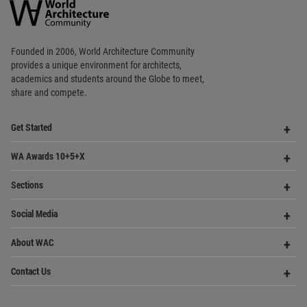
World
Architecture
Community
Footer
Founded in 2006, World Architecture Community
provides
a unique environment for architects,
academics and
students around the Globe to meet,
share and compete.
Op
Get Started
Me
Op
WA Awards 10+5+X
Me
Op
Sections
Me
Op
Social Media
Me
Op
About WAC
Me