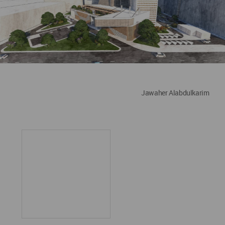
Jawaher Alabdulkarim