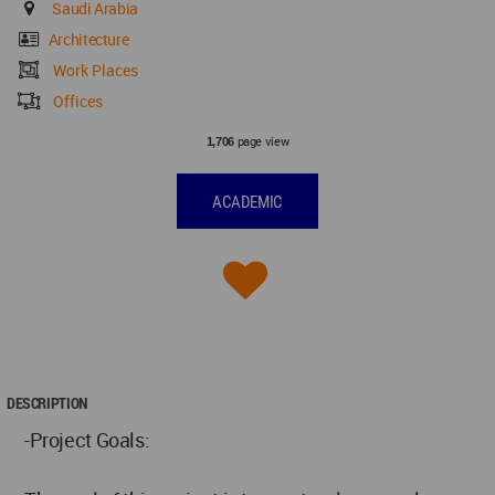
Saudi Arabia
Architecture
Work Places
Offices
page view
1,706
ACADEMIC
DESCRIPTION
-Project Goals: