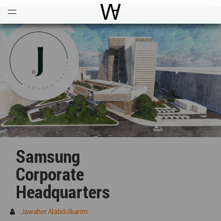
Open
Menu
World Architecture Communi
Samsung
Corporate
Headquarters
Jawaher Alabdulkarim