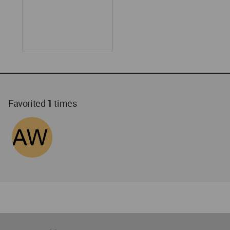
Favorited
1
times