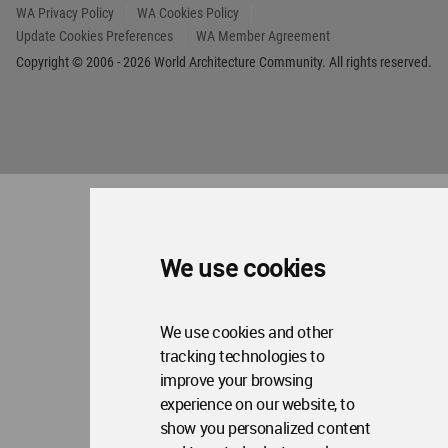
Op
Contact Us
Me
WA Privacy Policy
WA Cookies Policy
Update Cookies Preferences
WA Member Agreement
Copyright © 2006 - 2026 World Architecture Community. All rights reserved.
We use cookies
We use cookies and other
tracking technologies to
improve your browsing
experience on our website, to
show you personalized content