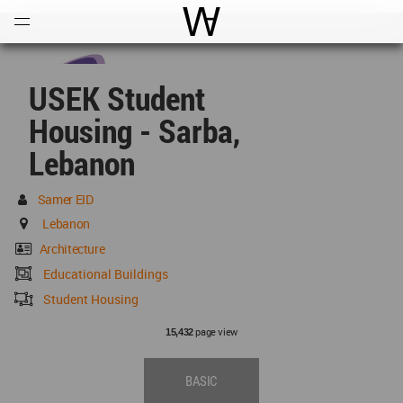
Open
Menu
World Architecture Communi
USEK Student
Housing - Sarba,
Lebanon
Samer EID
Lebanon
Architecture
Educational Buildings
Student Housing
page view
15,432
BASIC