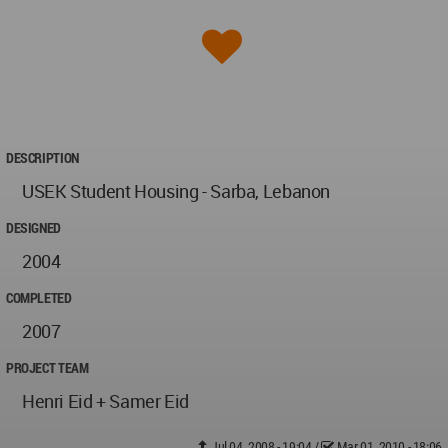
DESCRIPTION
USEK Student Housing - Sarba, Lebanon
DESIGNED
2004
COMPLETED
2007
PROJECT TEAM
Henri Eid + Samer Eid
Jul 04, 2008 - 19:04
/
Mar 01, 2010 - 18:06