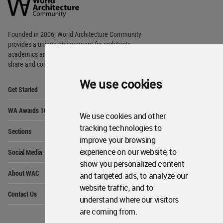
Community
Footer
Founded in 2006, World Architecture Community
provides
a unique environment for architects,
academics and
students around the Globe to meet,
share and compete.
We use cookies
Op
Get Started
Me
Op
WA Awards 10+5+X
Me
We use cookies and other
Op
tracking technologies to
Sections
Me
improve your browsing
Op
experience on our website, to
Social Media
Me
show you personalized content
Op
About WAC
and targeted ads, to analyze our
Me
website traffic, and to
Op
Contact Us
Me
understand where our visitors
are coming from.