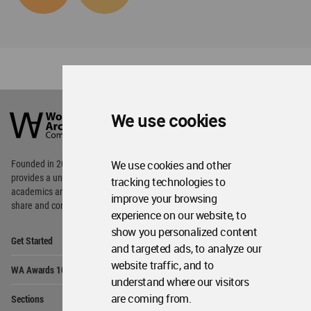
World
Architecture
We use cookies
Community
Footer
We use cookies and other
Founded in 2006, World Architecture Community
provides
a unique environment for architects,
tracking technologies to
academics and
students around the Globe to meet,
improve your browsing
share and compete.
experience on our website, to
show you personalized content
Op
Get Started
Me
and targeted ads, to analyze our
Op
website traffic, and to
WA Awards 10+5+X
Me
understand where our visitors
Op
are coming from.
Sections
Me