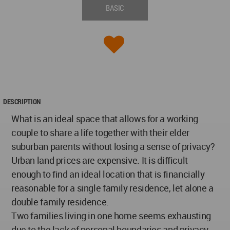
BASIC
DESCRIPTION
What is an ideal space that allows for a working
couple to share a life together with their elder
suburban parents without losing a sense of privacy?
Urban land prices are expensive. It is difficult
enough to find an ideal location that is financially
reasonable for a single family residence, let alone a
double family residence.
Two families living in one home seems exhausting
due to the lack of personal boundaries and privacy.