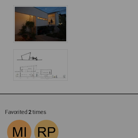
Favorited
2
times