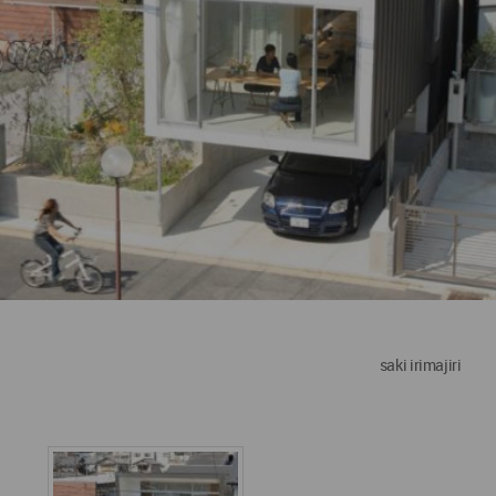
saki irimajiri