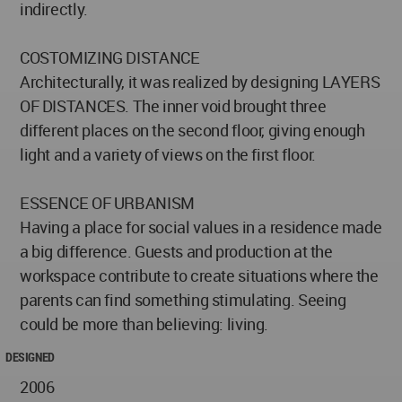
indirectly.
COSTOMIZING DISTANCE
Architecturally, it was realized by designing LAYERS
OF DISTANCES. The inner void brought three
different places on the second floor, giving enough
light and a variety of views on the first floor.
ESSENCE OF URBANISM
Having a place for social values in a residence made
a big difference. Guests and production at the
workspace contribute to create situations where the
parents can find something stimulating. Seeing
could be more than believing: living.
DESIGNED
2006