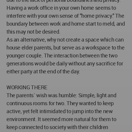
Having a work office in your own home seems to
interfere with your own sense of "home privacy." The
boundary between work and home start to meld, and
this may not be desired.
As an alternative, why not create a space which can
house elder parents, but serve as a workspace to the
younger couple. The interaction between the two
generations would be daily without any sacrifice for
either party at the end of the day.
WORKING THERE
The parents` wish was humble: Simple, light and
continuous rooms for two. They wanted to keep
active, yet felt intimidated to jump into the new
environment. It seemed more natural for them to
keep connected to society with their children