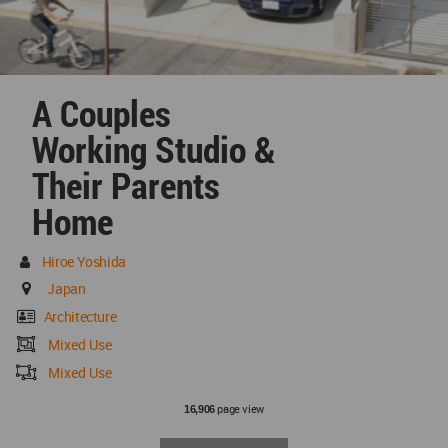
A Couples
Working Studio &
Their Parents
Home
Hiroe Yoshida
Japan
Architecture
Mixed Use
Mixed Use
page view
16,906