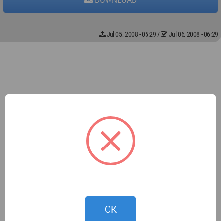
Jul 05, 2008 - 05:29
/
Jul 06, 2008 - 06:29
OK