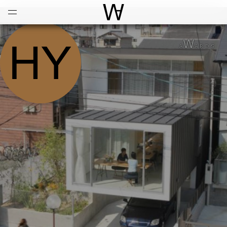
Open
Menu
World Architecture Communi