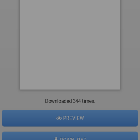
Downloaded 344 times.
PREVIEW
DOWNLOAD