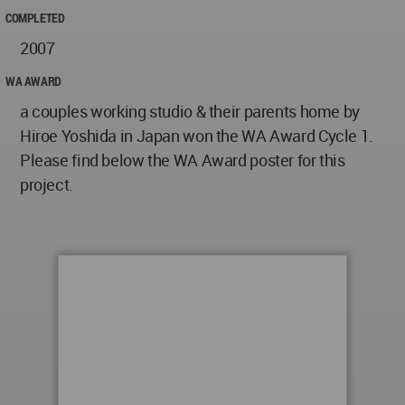
COMPLETED
2007
WA AWARD
a couples working studio & their parents home by
Hiroe Yoshida in Japan won the WA Award Cycle 1.
Please find below the WA Award poster for this
project.