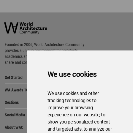
World
Architecture
Community
Footer
Founded in 2006, World Architecture Community
provides
a unique environment for architects,
academics and
students around the Globe to meet,
share and compete.
We use cookies
Op
Get Started
Me
Op
WA Awards 10+5+X
Me
We use cookies and other
Op
tracking technologies to
Sections
Me
improve your browsing
Op
experience on our website, to
Social Media
Me
show you personalized content
Op
About WAC
and targeted ads, to analyze our
Me