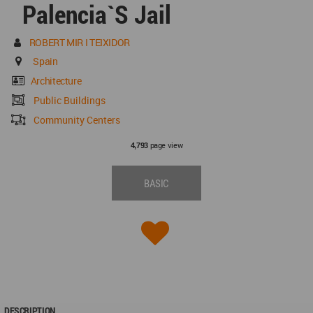
Palencia`s Jail
ROBERT MIR I TEIXIDOR
Spain
Architecture
Public Buildings
Community Centers
page view
4,793
BASIC
DESCRIPTION