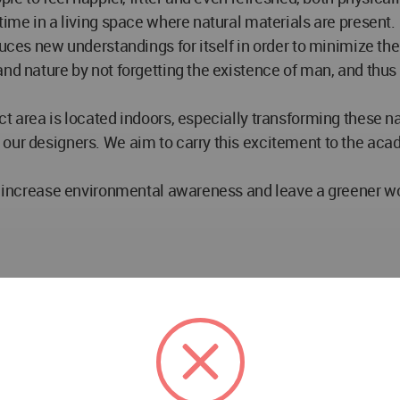
time in a living space where natural materials are present.
uces new understandings for itself in order to minimize the 
and nature by not forgetting the existence of man, and thu
t area is located indoors, especially transforming these nat
 our designers. We aim to carry this excitement to the a
ll increase environmental awareness and leave a greener wor