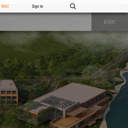
n WAC
Sign in
BASIC