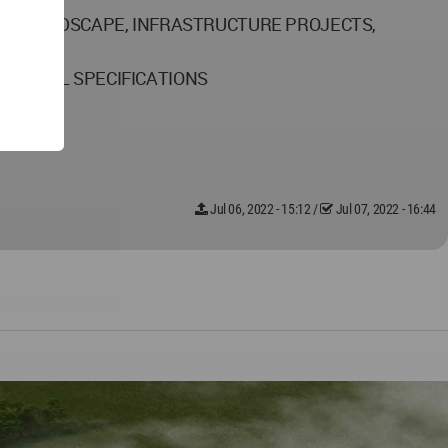
AL, LANDSCAPE, INFRASTRUCTURE PROJECTS,
CHNICAL SPECIFICATIONS
Jul 06, 2022 - 15:12
/
Jul 07, 2022 - 16:44