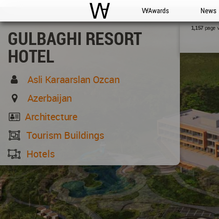
WAC
WA Awards
News
page 
1,157
GULBAGHI RESORT
HOTEL
Asli Karaarslan Ozcan
Azerbaijan
Architecture
Tourism Buildings
Hotels