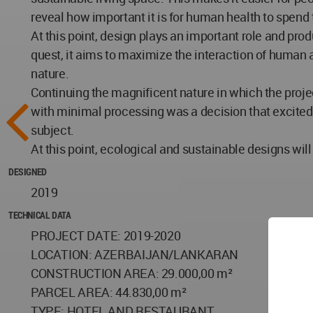
reveal how important it is for human health to spend 
At this point, design plays an important role and prod
quest, it aims to maximize the interaction of human 
nature.
Continuing the magnificent nature in which the projec
with minimal processing was a decision that excited
subject.
At this point, ecological and sustainable designs wi
DESIGNED
2019
TECHNICAL DATA
PROJECT DATE: 2019-2020
LOCATION: AZERBAIJAN/LANKARAN
CONSTRUCTION AREA: 29.000,00 m²
PARCEL AREA: 44.830,00 m²
TYPE: HOTEL AND RESTAURANT