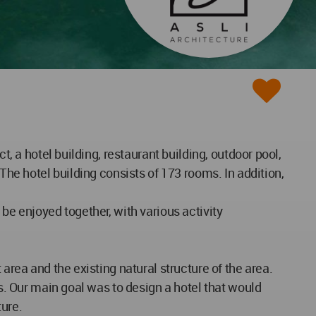
t, a hotel building, restaurant building, outdoor pool,
The hotel building consists of 173 rooms. In addition,
be enjoyed together, with various activity
area and the existing natural structure of the area.
rs. Our main goal was to design a hotel that would
ture.