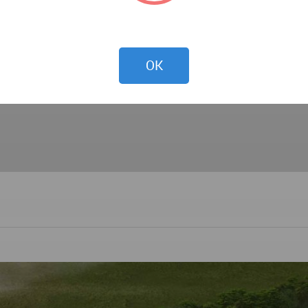
 ARCHITECTURE, STRUCTURAL, MECHANICAL, ELECTRIC
UND IMPROVEMENT WORKS
ION DRAWINGS, SHOP DRAWINGS, PREPARATION OF TE
OK