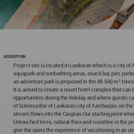
DESCRIPTION
Project site is located in Lankaran which is a city of
aquapark and sunbathing areas, snack bar, pier, parkin
an adventure park is proposed in the 48.500 m² forest
It is aimed to create a resort hotel complex that can
opportunities during the holiday and where guests ca
of Sutemurdov of Lankaran city of Azerbaijan, on th
stream flows into the Caspian.Our starting point when 
Untouched trees, natural flora and coastline in the p
give the users the experience of vacationing in an un