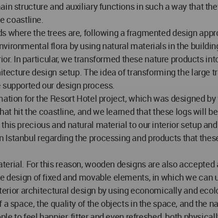
in structure and auxiliary functions in such a way that the
he coastline.
s where the trees are, following a fragmented design appro
vironmental flora by using natural materials in the buildin
erior. In particular, we transformed these nature products i
hitecture design setup. The idea of transforming the large t
e supported our design process.
mation for the Resort Hotel project, which was designed by 
that hit the coastline, and we learned that these logs will 
this precious and natural material to our interior setup a
Istanbul regarding the processing and products that these 
terial. For this reason, wooden designs are also accepted 
the design of fixed and movable elements, in which we can 
interior architectural design by using economically and eco
 a space, the quality of the objects in the space, and the n
ple to feel happier, fitter and even refreshed, both physical