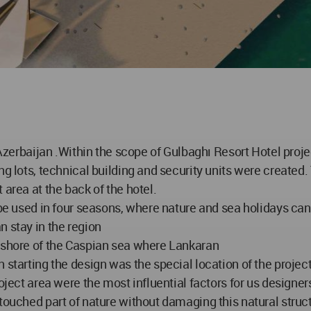
 Azerbaijan .Within the scope of Gulbaghı Resort Hotel projec
g lots, technical building and security units were created. 
 area at the back of the hotel.
 be used in four seasons, where nature and sea holidays can 
n stay in the region
e shore of the Caspian sea where Lankaran
starting the design was the special location of the project 
roject area were the most influential factors for us designe
touched part of nature without damaging this natural struc