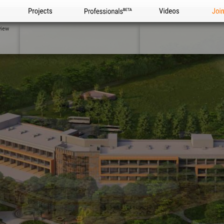
Projects
Professionals
Videos
Joi
view