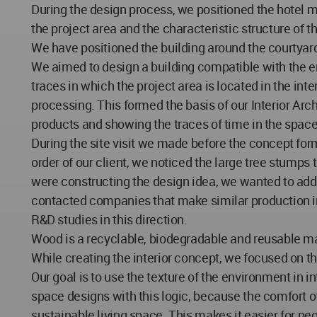
During the design process, we positioned the hotel ma
the project area and the characteristic structure of t
We have positioned the building around the courtyard
We aimed to design a building compatible with the en
traces in which the project area is located in the int
processing. This formed the basis of our Interior Arc
products and showing the traces of time in the spac
During the site visit we made before the concept for
order of our client, we noticed the large tree stumps 
were constructing the design idea, we wanted to add 
contacted companies that make similar production in 
R&D studies in this direction.
Wood is a recyclable, biodegradable and reusable ma
While creating the interior concept, we focused on 
Our goal is to use the texture of the environment in 
space designs with this logic, because the comfort of
sustainable living space. This makes it easier for peo