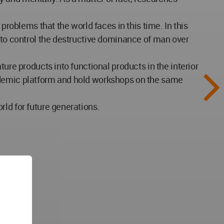
problems that the world faces in this time. In this
s to control the destructive dominance of man over
ure products into functional products in the interior
cademic platform and hold workshops on the same
ld for future generations.