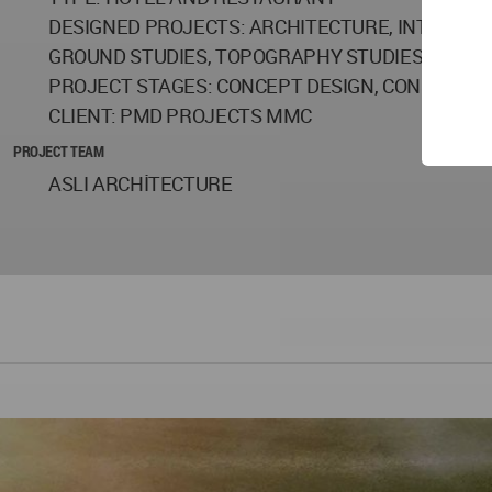
DESIGNED PROJECTS: ARCHITECTURE, INTERIOR
GROUND STUDIES, TOPOGRAPHY STUDIES, GRO
PROJECT STAGES: CONCEPT DESIGN, CONSTRUCT
CLIENT: PMD PROJECTS MMC
PROJECT TEAM
ASLI ARCHİTECTURE