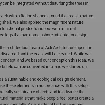
y can be integrated without disturbing the trees in
ach with a fiction shaped around the trees in nature.
g shell. We also applied the magnificent nature
nto functional products indoors with minimal
ree logs that had come ashore into interior design
the architectural team of Aslı Architecture upon the
be discarded and the coast will be cleaned. While we
nd concept, and we based our concept on this idea. We
billets can be converted into, and we started our
as a sustainable and ecological design element.
use these elements in accordance with this setup.
logically sustainable objects and to advance the
atural materials that make people feel better create a
ly and mentally. As a matter of fact, researches