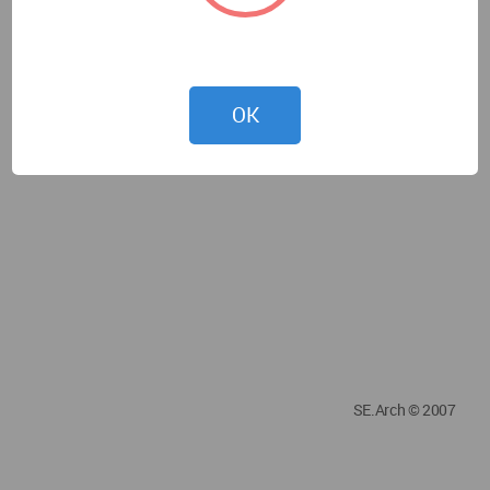
OK
SE.Arch © 2007