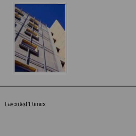
Favorited
1
times