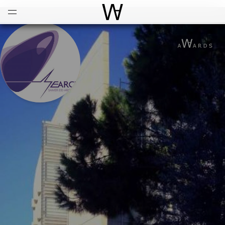
Open
Menu
World Architecture Communi