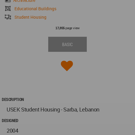
Architecture
Educational Buildings
Student Housing
page view
17,855
BASIC
DESCRIPTION
USEK Student Housing - Sarba, Lebanon
DESIGNED
2004