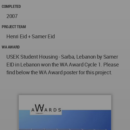
COMPLETED
2007
PROJECT TEAM
Henri Eid + Samer Eid
WA AWARD
USEK Student Housing - Sarba, Lebanon by Samer
EID in Lebanon won the WA Award Cycle 1. Please
find below the WA Award poster for this project.