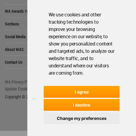
Op
WA Awards 10+5+X
Me
We use cookies and other
Op
tracking technologies to
Sections
Me
improve your browsing
Op
experience on our website, to
Social Media
Me
show you personalized content
Op
About WAC
and targeted ads, to analyze our
Me
website traffic, and to
Op
Contact Us
Me
understand where our visitors
are coming from.
WA Privacy Policy
WA Cookies Policy
Update Cookies Preferences
WA Member Agreement
I agree
Copyright © 2006 - 2026 World Architecture Community. All rights reserved.
I decline
Change my preferences