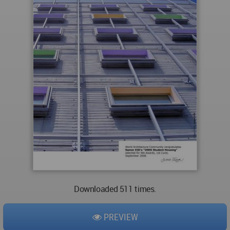
Downloaded 511 times.
PREVIEW