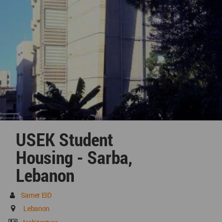
USEK Student
Housing - Sarba,
Lebanon
Samer EID
Lebanon