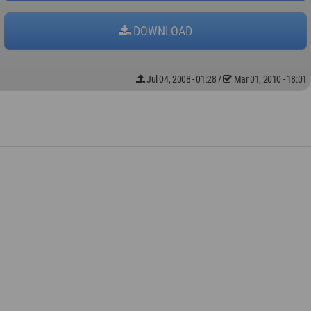
DOWNLOAD
Jul 04, 2008 - 01:28
/
Mar 01, 2010 - 18:01