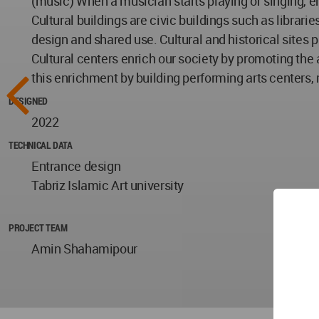
(music) When a musician starts playing or singing, en
Cultural buildings are civic buildings such as librar
design and shared use. Cultural and historical sites
Cultural centers enrich our society by promoting the a
this enrichment by building performing arts centers,
DESIGNED
2022
TECHNICAL DATA
Entrance design
Tabriz Islamic Art university
PROJECT TEAM
Amin Shahamipour