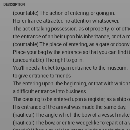
DESCRIPTION
(countable) The action of entering, or going in.
Her entrance attracted no attention whatsoever.
The act of taking possession, as of property, or of offi
the entrance of an heir upon his inheritance, or of a m
(countable) The place of entering, as a gate or doorw
Place your bag by the entrance so that you can find it
(uncountable) The right to go in.
You'll need a ticket to gain entrance to the museum.
to give entrance to friends
The entering upon; the beginning, or that with whic
a difficult entrance into business
The causing to be entered upon a register, as a ship 
His entrance of the arrival was made the same day.
(nautical) The angle which the bow of a vessel makes
(nautical) The bow, or entire wedgelike forepart of a 