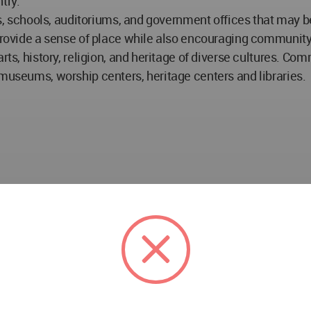
try.
ies, schools, auditoriums, and government offices that may 
 provide a sense of place while also encouraging communit
rts, history, religion, and heritage of diverse cultures. Com
 museums, worship centers, heritage centers and libraries.