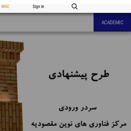
n WAC
Sign in
ACADEMIC