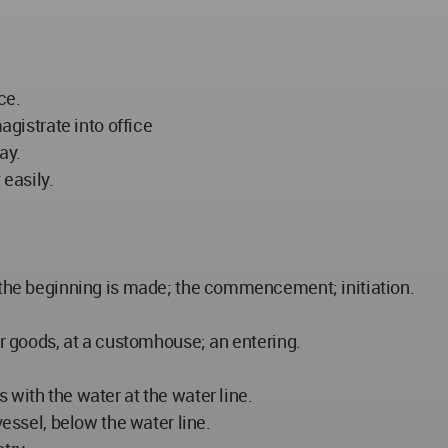
ce.
agistrate into office
ay.
 easily.
h the beginning is made; the commencement; initiation.
or goods, at a customhouse; an entering.
 with the water at the water line.
vessel, below the water line.