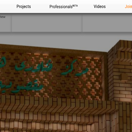
Projects
Professionals
Videos
Joi
view