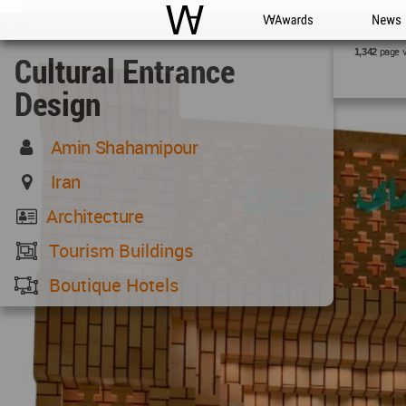
WAC
WA Awards
News
page 
1,342
Cultural Entrance
Design
Amin Shahamipour
Iran
Architecture
Tourism Buildings
Boutique Hotels