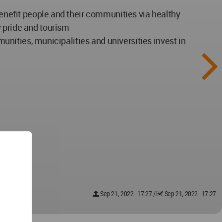
benefit people and their communities via healthy
y pride and tourism
munities, municipalities and universities invest in
Sep 21, 2022 - 17:27
/
Sep 21, 2022 - 17:27