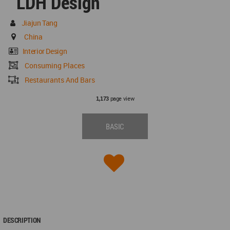
LDH Design
Jiajun Tang
China
Interior Design
Consuming Places
Restaurants And Bars
page view
1,173
BASIC
DESCRIPTION