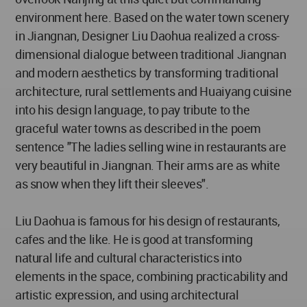
environment here. Based on the water town scenery
in Jiangnan, Designer Liu Daohua realized a cross-
dimensional dialogue between traditional Jiangnan
and modern aesthetics by transforming traditional
architecture, rural settlements and Huaiyang cuisine
into his design language, to pay tribute to the
graceful water towns as described in the poem
sentence "The ladies selling wine in restaurants are
very beautiful in Jiangnan. Their arms are as white
as snow when they lift their sleeves".
Liu Daohua is famous for his design of restaurants,
cafes and the like. He is good at transforming
natural life and cultural characteristics into
elements in the space, combining practicability and
artistic expression, and using architectural