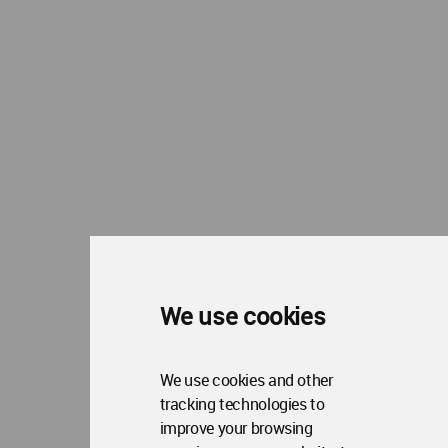
Op
Contact Us
Me
WA Privacy Policy
WA Cookies Policy
Update Cookies Preferences
WA Member Agreement
Copyright © 2006 - 2026 World Architecture Community. All rights reserved.
We use cookies
We use cookies and other
tracking technologies to
improve your browsing