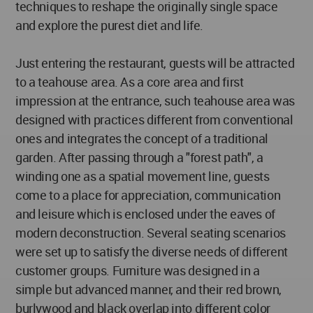
techniques to reshape the originally single space
and explore the purest diet and life.
Just entering the restaurant, guests will be attracted
to a teahouse area. As a core area and first
impression at the entrance, such teahouse area was
designed with practices different from conventional
ones and integrates the concept of a traditional
garden. After passing through a "forest path", a
winding one as a spatial movement line, guests
come to a place for appreciation, communication
and leisure which is enclosed under the eaves of
modern deconstruction. Several seating scenarios
were set up to satisfy the diverse needs of different
customer groups. Furniture was designed in a
simple but advanced manner, and their red brown,
burlywood and black overlap into different color