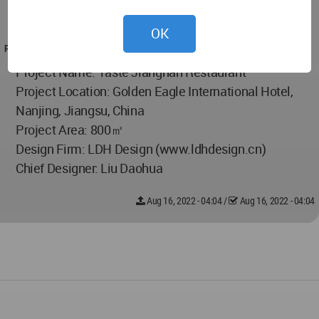
Design Firm: LDH Design (www.ldhdesign.cn)
Chief Designer: Liu Daohua
OK
PROJECT TEAM
Project Name: Taste Jiangnan Restaurant
Project Location: Golden Eagle International Hotel,
Nanjing, Jiangsu, China
Project Area: 800㎡
Design Firm: LDH Design (www.ldhdesign.cn)
Chief Designer: Liu Daohua
Aug 16, 2022 - 04:04
/
Aug 16, 2022 - 04:04