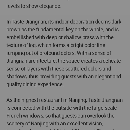
levels to show elegance.
In Taste Jiangnan, its indoor decoration deems dark
brown as the fundamental key on the whole, and is
embellished with deep or shallow brass with the
texture of log, which forms a bright color line
jumping out of profound colors. With a sense of
Jiangnan architecture, the space creates a delicate
sense of layers with these scattered colors and
shadows, thus providing guests with an elegant and
quality dining experience.
As the highest restaurant in Nanjing, Taste Jiangnan
is connected with the outside with the large-scale
French windows, so that guests can overlook the
scenery of Nanjing with an excellent vision,