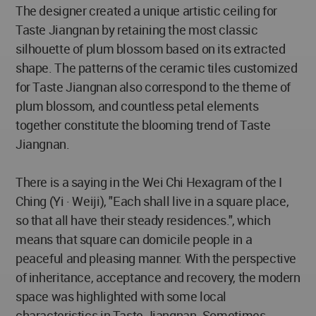
The designer created a unique artistic ceiling for
Taste Jiangnan by retaining the most classic
silhouette of plum blossom based on its extracted
shape. The patterns of the ceramic tiles customized
for Taste Jiangnan also correspond to the theme of
plum blossom, and countless petal elements
together constitute the blooming trend of Taste
Jiangnan.
There is a saying in the Wei Chi Hexagram of the I
Ching (Yi · Weiji), "Each shall live in a square place,
so that all have their steady residences.", which
means that square can domicile people in a
peaceful and pleasing manner. With the perspective
of inheritance, acceptance and recovery, the modern
space was highlighted with some local
characteristics in Taste Jiangnan. Sometimes,