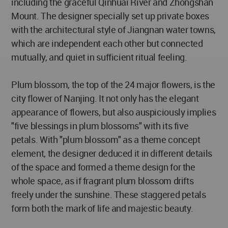
including the graceful Qinhuai River and Zhongshan
Mount. The designer specially set up private boxes
with the architectural style of Jiangnan water towns,
which are independent each other but connected
mutually, and quiet in sufficient ritual feeling.
Plum blossom, the top of the 24 major flowers, is the
city flower of Nanjing. It not only has the elegant
appearance of flowers, but also auspiciously implies
"five blessings in plum blossoms" with its five
petals. With "plum blossom" as a theme concept
element, the designer deduced it in different details
of the space and formed a theme design for the
whole space, as if fragrant plum blossom drifts
freely under the sunshine. These staggered petals
form both the mark of life and majestic beauty.