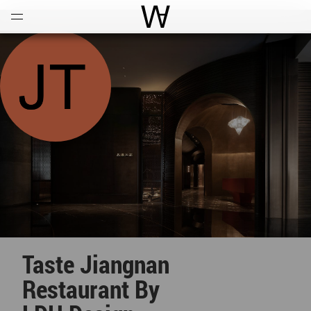
Open
Menu
World Architecture Communi
Taste Jiangnan
Restaurant By