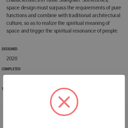
space design must surpass the requirements of pure
functions and combine with traditional architectural
culture, so as to realize the spiritual meaning of
space and trigger the spiritual resonance of people.
DESIGNED
2020
COMPLETED
2020
TECHNICAL DATA
Project Name: Taste Jiangnan Restaurant
Project Location: Golden Eagle International Hotel,
Nanjing, Jiangsu, China
Project Area: 800㎡