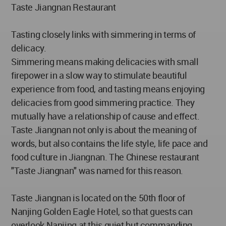
Taste Jiangnan Restaurant
Tasting closely links with simmering in terms of
delicacy.
Simmering means making delicacies with small
firepower in a slow way to stimulate beautiful
experience from food, and tasting means enjoying
delicacies from good simmering practice. They
mutually have a relationship of cause and effect.
Taste Jiangnan not only is about the meaning of
words, but also contains the life style, life pace and
food culture in Jiangnan. The Chinese restaurant
"Taste Jiangnan" was named for this reason.
Taste Jiangnan is located on the 50th floor of
Nanjing Golden Eagle Hotel, so that guests can
overlook Nanjing at this quiet but commanding