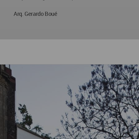
Arq. Gerardo Boué