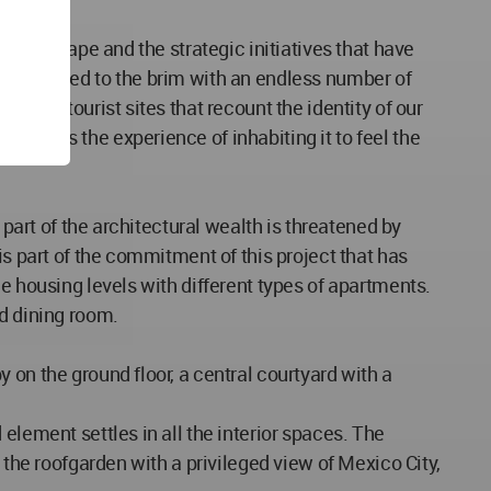
n landscape and the strategic initiatives that have
ation, filled to the brim with an endless number of
 see” tourist sites that recount the identity of our
frames the experience of inhabiting it to feel the
 part of the architectural wealth is threatened by
is part of the commitment of this project that has
e housing levels with different types of apartments.
nd dining room.
 on the ground floor, a central courtyard with a
element settles in all the interior spaces. The
 the roofgarden with a privileged view of Mexico City,