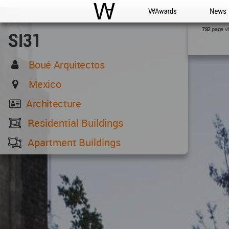
WAC
WA Awards
News
page v
792
SI31
Boué Arquitectos
Mexico
Architecture
Residential Buildings
Apartment Buildings