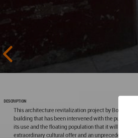
DESCRIPTION
This architecture revitalization project by Boue Arquite
building that has been intervened with the purpose of 
its use and the floating population that it will attra
extraordinary cultural offer and an unprecedented his