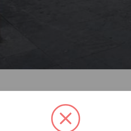
ctos is located in the heart of Mexico City´s historic center,
reactivating its ground floor, rehabilitating exhaustively it
ct— new dynamics to its immediate context, which is charact
torical relevance.