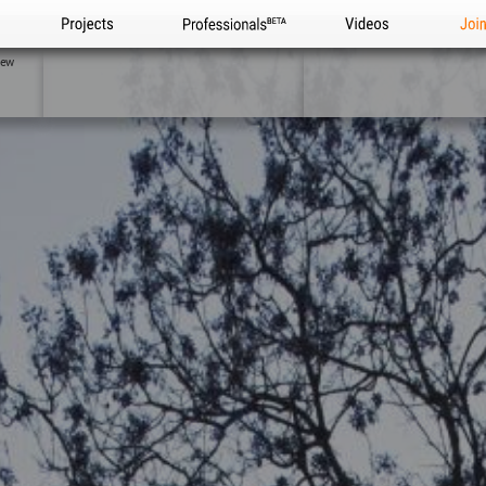
Projects
Professionals
Videos
Joi
iew