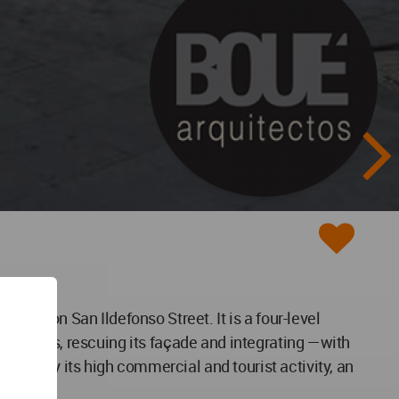
 right on San Ildefonso Street. It is a four-level
s interiors, rescuing its façade and integrating —with
erized by its high commercial and tourist activity, an