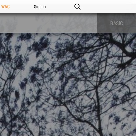
n WAC
Sign in
BASIC