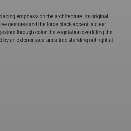
placing emphasis on the architecture: its original
tive gestures and the forge black accent; a clear
ture through color: the vegetation overfilling the
d by an exterior jacaranda tree standing out right at