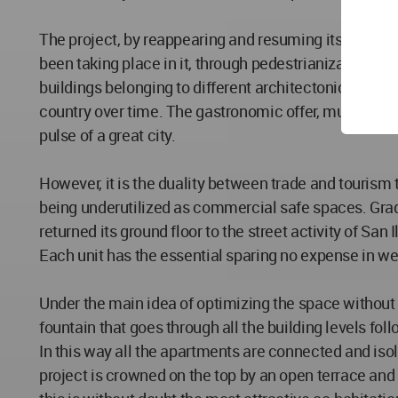
The project, by reappearing and resuming its housing 
been taking place in it, through pedestrianization, mo
buildings belonging to different architectonic styles
country over time. The gastronomic offer, museums, b
pulse of a great city.
However, it is the duality between trade and tourism t
being underutilized as commercial safe spaces. Gradua
returned its ground floor to the street activity of S
Each unit has the essential sparing no expense in we
Under the main idea of optimizing the space without m
fountain that goes through all the building levels follo
In this way all the apartments are connected and isol
project is crowned on the top by an open terrace and 