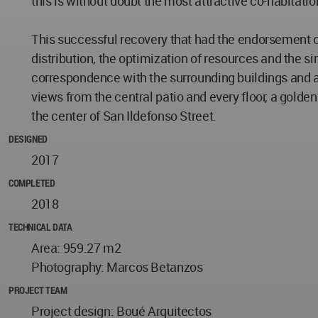
this is without doubt the most attractive co-habitatio
This successful recovery that had the endorsement of 
distribution, the optimization of resources and the s
correspondence with the surrounding buildings and a 
views from the central patio and every floor, a golden
the center of San Ildefonso Street.
DESIGNED
2017
COMPLETED
2018
TECHNICAL DATA
Area: 959.27 m2
Photography: Marcos Betanzos
PROJECT TEAM
Project design: Boué Arquitectos