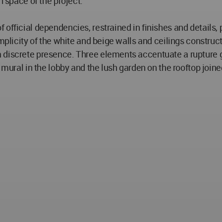
n space of the project.
official dependencies, restrained in finishes and details, 
implicity of the white and beige walls and ceilings construc
discrete presence. Three elements accentuate a rupture ges
 mural in the lobby and the lush garden on the rooftop joine