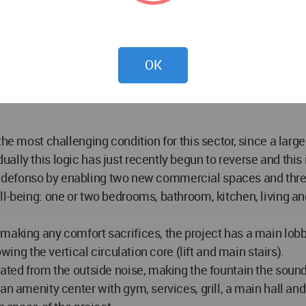
vocation, seeks to contribute to the revaluation of its urba
bility and public space recovery projects. Its privileged loc
OK
 adds to the national monument archeological sites and “must
ookstores and the atmosphere of a unique historical center 
he most challenging condition for this sector, since a large
lly this logic has just recently begun to reverse and this 
an Ildefonso by enabling two new commercial spaces and thre
ll-being: one or two bedrooms, bathroom, kitchen, living a
aking any comfort sacrifices, the project has a main lobby
wing the vertical circulation core (lift and main stairs).
ated from the outside noise, making the fountain the sound 
an amenity center with gym, services, grill, a main hall and