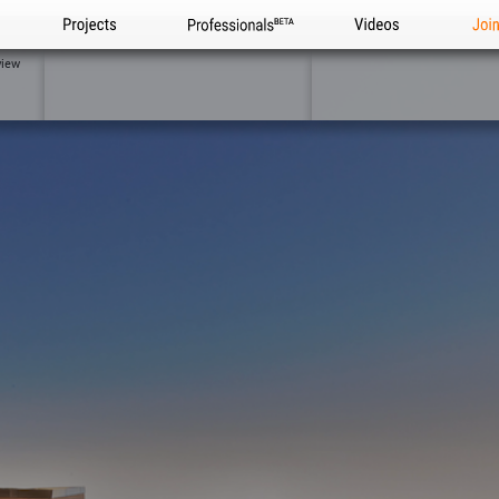
Projects
Professionals
Videos
Joi
view