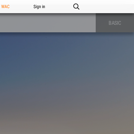
n WAC
Sign in
BASIC