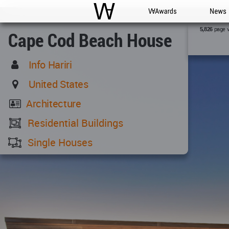
WAC
WA Awards
News
page 
5,826
Cape Cod Beach House
Info Hariri
United States
Architecture
Residential Buildings
Single Houses