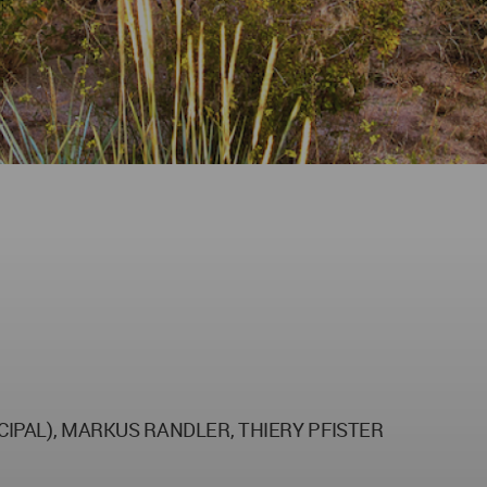
NCIPAL), MARKUS RANDLER, THIERY PFISTER