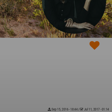
Sep 15, 2016 - 18:44
/
Jul 11, 2017 - 01:14