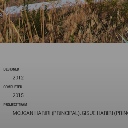
DESIGNED
2012
COMPLETED
2015
PROJECT TEAM
MOJGAN HARIRI (PRINCIPAL), GISUE HARIRI (PRI