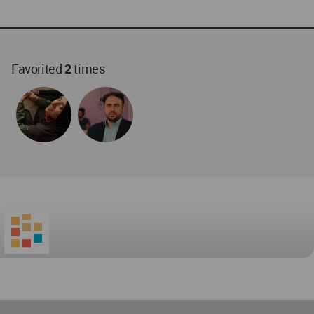
Favorited
2
times
World