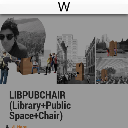
Open
Menu
World Architecture Communi
LIBPUBCHAIR
(library+public
Space+chair)
Ali Nazari