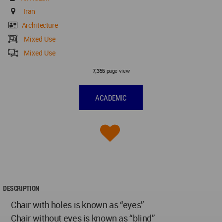
Iran
Architecture
Mixed Use
Mixed Use
page view
7,355
ACADEMIC
DESCRIPTION
Chair with holes is known as “eyes”
Chair without eyes is known as “blind”