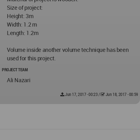
Size of project:
Height: 3m
Width: 1.2 m
Length: 1.2m
Volume inside another volume technique has been
used for this project.
PROJECT TEAM
Ali Nazari
Jun 17, 2017 - 00:23
/
Jun 18, 2017 - 00:59