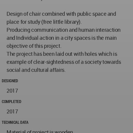
Design of chair combined with public space and
place for study (free little library).
Producing communication and human interaction
and Individual action in a city spaces is the main
objective of this project.
The project has been laid out with holes which is
example of clear-sightedness of a society towards
social and cultural affairs.
DESIGNED
2017
COMPLETED
2017
TECHNICAL DATA
Material of project is wooden.