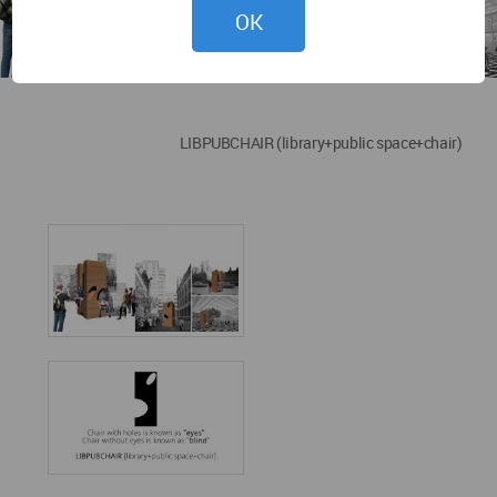
OK
LIBPUBCHAIR (library+public space+chair)