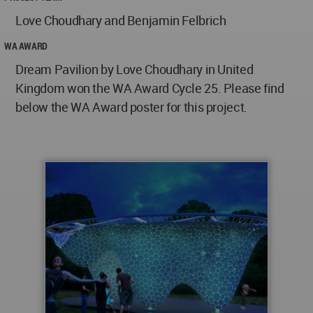
Love Choudhary and Benjamin Felbrich
WA AWARD
Dream Pavilion by Love Choudhary in United
Kingdom won the WA Award Cycle 25. Please find
below the WA Award poster for this project.