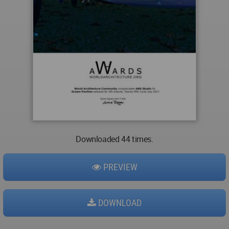
Downloaded 44 times.
PREVIEW
DOWNLOAD