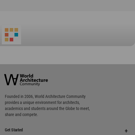
Favorited
4
times
World
Architecture
Community