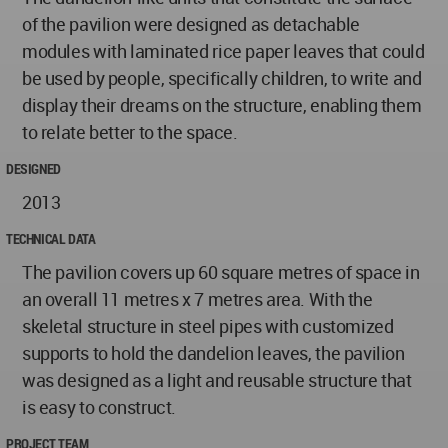
of the pavilion were designed as detachable
modules with laminated rice paper leaves that could
be used by people, specifically children, to write and
display their dreams on the structure, enabling them
to relate better to the space.
DESIGNED
2013
TECHNICAL DATA
The pavilion covers up 60 square metres of space in
an overall 11 metres x 7 metres area. With the
skeletal structure in steel pipes with customized
supports to hold the dandelion leaves, the pavilion
was designed as a light and reusable structure that
is easy to construct.
PROJECT TEAM