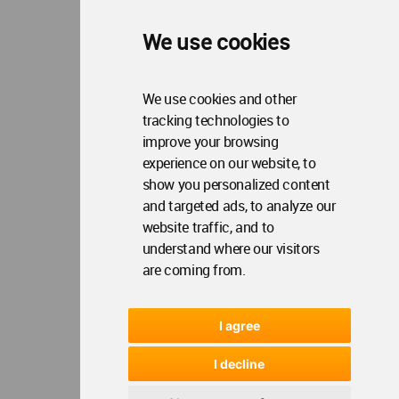
We use cookies
We use cookies and other
tracking technologies to
improve your browsing
experience on our website, to
show you personalized content
and targeted ads, to analyze our
website traffic, and to
understand where our visitors
are coming from.
I agree
I decline