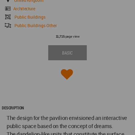
United Kingdom
Architecture
Public Buildings
Public Buildings Other
page view
11,715
BASIC
DESCRIPTION
The design for the pavilion envisioned an interactive
public space based on the concept of dreams.
The dandelion-like units that constitute the surface