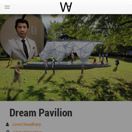
Open
Menu
World Architecture Communi
Dream Pavilion
Love Choudhary