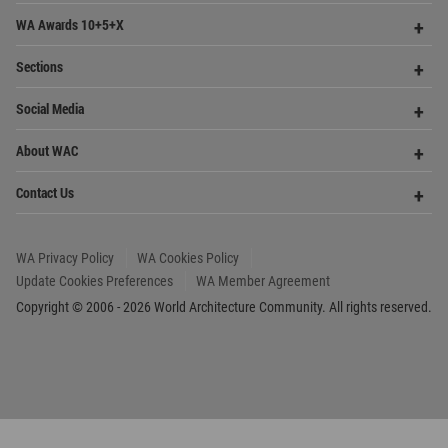
Footer
Founded in 2006, World Architecture Community
provides
a unique environment for architects,
academics and
students around the Globe to meet,
share and compete.
Op
Get Started
Me
Op
WA Awards 10+5+X
Me
Op
Sections
Me
Op
Social Media
Me
Op
About WAC
Me
Op
Contact Us
Me
WA Privacy Policy
WA Cookies Policy
Update Cookies Preferences
WA Member Agreement