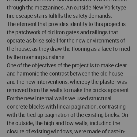
through the mezzanines. An outside New York-type
fire escape stairs fulfills the safety demands.
The element that provides identity to this project is
the patchwork of old iron gates and railings that
operate as brise soleil for the new environments of
the house, as they draw the flooring as a lace formed
by the morning sunshine.
One of the objectives of the project is to make clear
and harmonic the contrast between the old house
and the new interventions, whereby the plaster was
removed from the walls to make the bricks apparent.
For the new internal walls we used structural
concrete blocks with linear pagination, contrasting
with the tied-up pagination of the existing bricks. On
the outside, the high and low walls, including the
closure of existing windows, were made of cast-in-