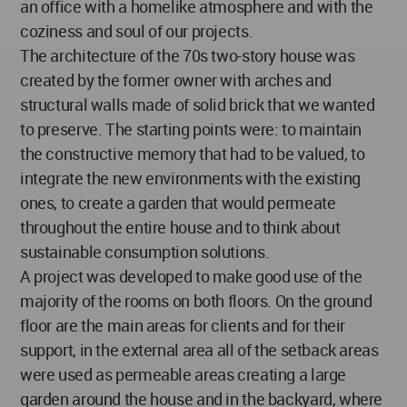
an office with a homelike atmosphere and with the
coziness and soul of our projects.
The architecture of the 70s two-story house was
created by the former owner with arches and
structural walls made of solid brick that we wanted
to preserve. The starting points were: to maintain
the constructive memory that had to be valued, to
integrate the new environments with the existing
ones, to create a garden that would permeate
throughout the entire house and to think about
sustainable consumption solutions.
A project was developed to make good use of the
majority of the rooms on both floors. On the ground
floor are the main areas for clients and for their
support, in the external area all of the setback areas
were used as permeable areas creating a large
garden around the house and in the backyard, where