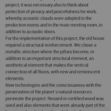
project, it was necessary also to think about
protection of privacy and peacefulness for work,
whereby acoustic clouds were adopted in the
production rooms and in the main meeting room, in
addition to acoustic doors.
For the implementation of this project, the old house
required a structural reinforcement. We chose a
metallic structure where the pillars become, in
addition to an important structural element, an
aesthetical element that makes the vertical
connection of all floors, with new and reminiscent
elements.
New technologies and the consciousness with the
preservation of the planet´s natural resources
permeate the project. Reused or certified wood was
used and also elements that were already part of the