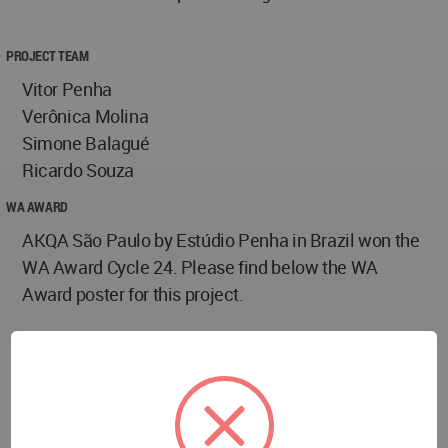
PROJECT TEAM
Vitor Penha
Verônica Molina
Simone Balagué
Ricardo Souza
WA AWARD
AKQA São Paulo by Estúdio Penha in Brazil won the
WA Award Cycle 24. Please find below the WA
Award poster for this project.