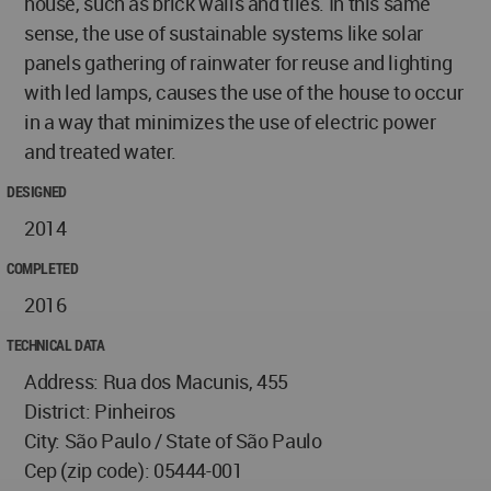
house, such as brick walls and tiles. In this same
sense, the use of sustainable systems like solar
panels gathering of rainwater for reuse and lighting
with led lamps, causes the use of the house to occur
in a way that minimizes the use of electric power
and treated water.
DESIGNED
2014
COMPLETED
2016
TECHNICAL DATA
Address: Rua dos Macunis, 455
District: Pinheiros
City: São Paulo / State of São Paulo
Cep (zip code): 05444-001