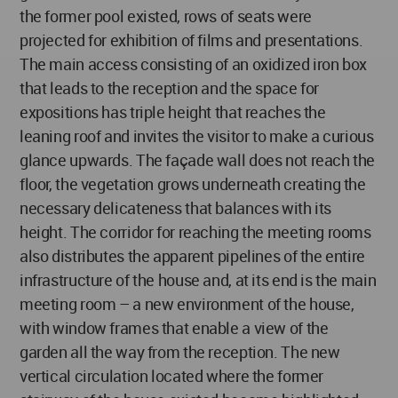
the former pool existed, rows of seats were
projected for exhibition of films and presentations.
The main access consisting of an oxidized iron box
that leads to the reception and the space for
expositions has triple height that reaches the
leaning roof and invites the visitor to make a curious
glance upwards. The façade wall does not reach the
floor, the vegetation grows underneath creating the
necessary delicateness that balances with its
height. The corridor for reaching the meeting rooms
also distributes the apparent pipelines of the entire
infrastructure of the house and, at its end is the main
meeting room – a new environment of the house,
with window frames that enable a view of the
garden all the way from the reception. The new
vertical circulation located where the former