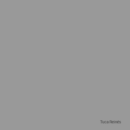
Tuca Reinés