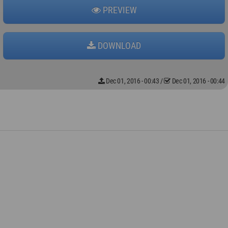
PREVIEW
DOWNLOAD
Dec 01, 2016 - 00:43
/
Dec 01, 2016 - 00:44