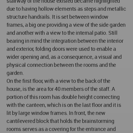
stairway of the house existed became highlighted
due to having hollow elements as steps and metallic
structure handrails. It is set between window
frames, a big one providing a view of the side garden
and another with a view to the internal patio. Still
bearing in mind the integration between the interior
and exterior, folding doors were used to enable a
wider opening and, as a consequence, a visual and
physical connection between the rooms and the
garden.
On the first floor, with a view to the back of the
house, is the area for 40 members of the staff. A
portion of this room has double height connecting
with the canteen, which is on the last floor and it is
lit by large window frames. In front, the new
cantilevered block that holds the brainstorming
rooms serves as a covering for the entrance and