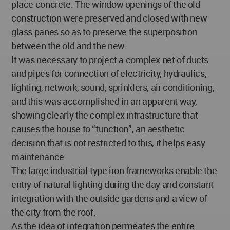
place concrete. The window openings of the old
construction were preserved and closed with new
glass panes so as to preserve the superposition
between the old and the new.
It was necessary to project a complex net of ducts
and pipes for connection of electricity, hydraulics,
lighting, network, sound, sprinklers, air conditioning,
and this was accomplished in an apparent way,
showing clearly the complex infrastructure that
causes the house to “function”, an aesthetic
decision that is not restricted to this, it helps easy
maintenance.
The large industrial-type iron frameworks enable the
entry of natural lighting during the day and constant
integration with the outside gardens and a view of
the city from the roof.
As the idea of integration permeates the entire