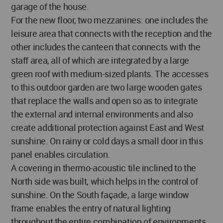
garage of the house.
For the new floor, two mezzanines: one includes the
leisure area that connects with the reception and the
other includes the canteen that connects with the
staff area, all of which are integrated by a large
green roof with medium-sized plants. The accesses
to this outdoor garden are two large wooden gates
that replace the walls and open so as to integrate
the external and internal environments and also
create additional protection against East and West
sunshine. On rainy or cold days a small door in this
panel enables circulation.
A covering in thermo-acoustic tile inclined to the
North side was built, which helps in the control of
sunshine. On the South façade, a large window
frame enables the entry of natural lighting
throughout the entire combination of environments