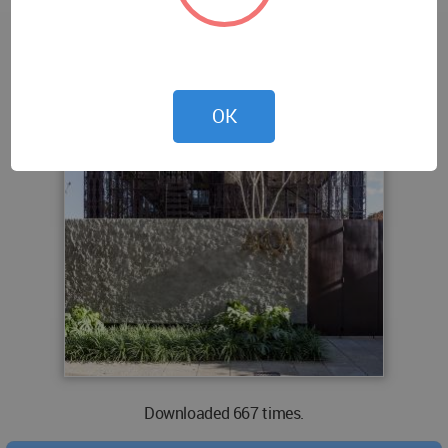
OK
Downloaded 667 times.