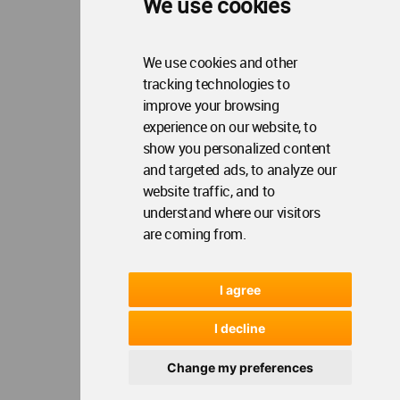
We use cookies
We use cookies and other
tracking technologies to
improve your browsing
experience on our website, to
show you personalized content
and targeted ads, to analyze our
website traffic, and to
understand where our visitors
are coming from.
I agree
I decline
Change my preferences