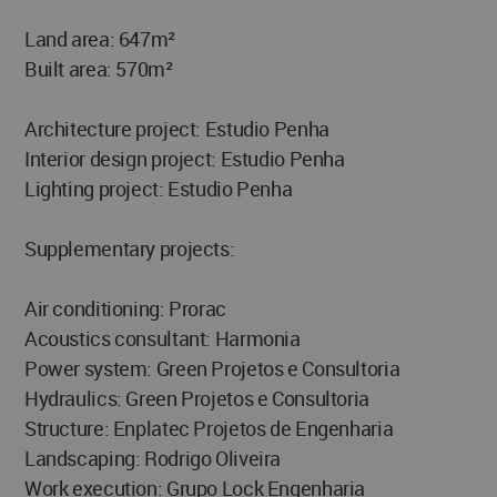
Land area: 647m²
Built area: 570m²
Architecture project: Estudio Penha
Interior design project: Estudio Penha
Lighting project: Estudio Penha
Supplementary projects:
Air conditioning: Prorac
Acoustics consultant: Harmonia
Power system: Green Projetos e Consultoria
Hydraulics: Green Projetos e Consultoria
Structure: Enplatec Projetos de Engenharia
Landscaping: Rodrigo Oliveira
Work execution: Grupo Lock Engenharia