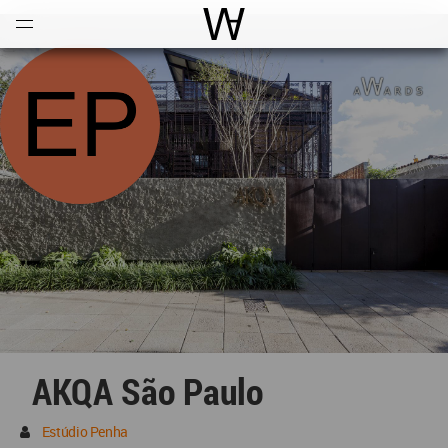
Open
Menu
World Architecture Communi
AKQA São Paulo
Estúdio Penha