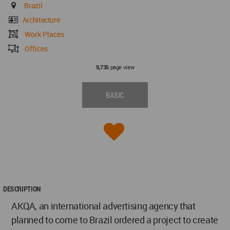
Brazil
Architecture
Work Places
Offices
page view
9,735
BASIC
DESCRIPTION
AKQA, an international advertising agency that
planned to come to Brazil ordered a project to create