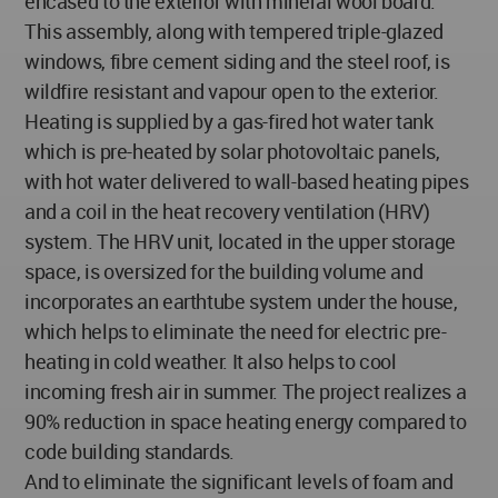
encased to the exterior with mineral wool board.
This assembly, along with tempered triple-glazed
windows, fibre cement siding and the steel roof, is
wildfire resistant and vapour open to the exterior.
Heating is supplied by a gas-fired hot water tank
which is pre-heated by solar photovoltaic panels,
with hot water delivered to wall-based heating pipes
and a coil in the heat recovery ventilation (HRV)
system. The HRV unit, located in the upper storage
space, is oversized for the building volume and
incorporates an earthtube system under the house,
which helps to eliminate the need for electric pre-
heating in cold weather. It also helps to cool
incoming fresh air in summer. The project realizes a
90% reduction in space heating energy compared to
code building standards.
And to eliminate the significant levels of foam and