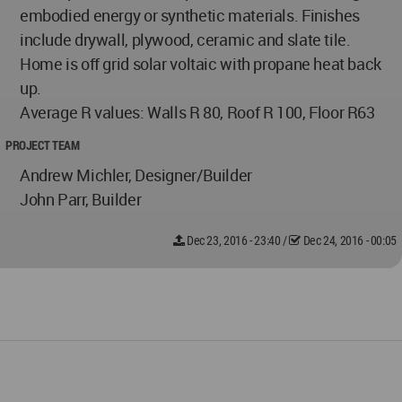
embodied energy or synthetic materials. Finishes
include drywall, plywood, ceramic and slate tile.
Home is off grid solar voltaic with propane heat back
up.
Average R values: Walls R 80, Roof R 100, Floor R63
PROJECT TEAM
Andrew Michler, Designer/Builder
John Parr, Builder
Dec 23, 2016 - 23:40
/
Dec 24, 2016 - 00:05