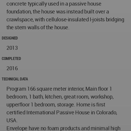
concrete typically used in a passive house
foundation, the house was instead built over a
crawlspace, with cellulose-insulated I-joists bridging
the stem walls of the house.
DESIGNED
2013
COMPLETED
2016
TECHNICAL DATA
Program 166 square meter interior, Main floor 1
bedroom, 1 bath, kitchen, great room, workshop,
upperfloor 1 bedroom, storage. Home is first
certified International Passive House in Colorado,
USA.
Envelope have no foam products and minimal high