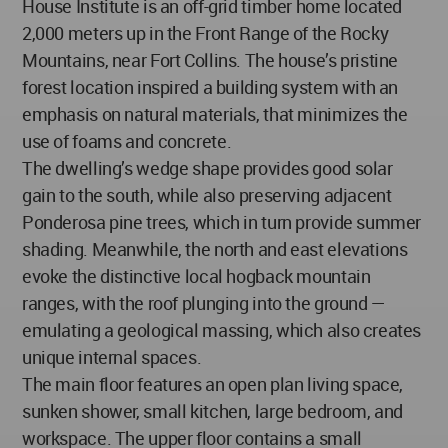
House Institute is an off-grid timber home located
2,000 meters up in the Front Range of the Rocky
Mountains, near Fort Collins. The house’s pristine
forest location inspired a building system with an
emphasis on natural materials, that minimizes the
use of foams and concrete.
The dwelling’s wedge shape provides good solar
gain to the south, while also preserving adjacent
Ponderosa pine trees, which in turn provide summer
shading. Meanwhile, the north and east elevations
evoke the distinctive local hogback mountain
ranges, with the roof plunging into the ground —
emulating a geological massing, which also creates
unique internal spaces.
The main floor features an open plan living space,
sunken shower, small kitchen, large bedroom, and
workspace. The upper floor contains a small