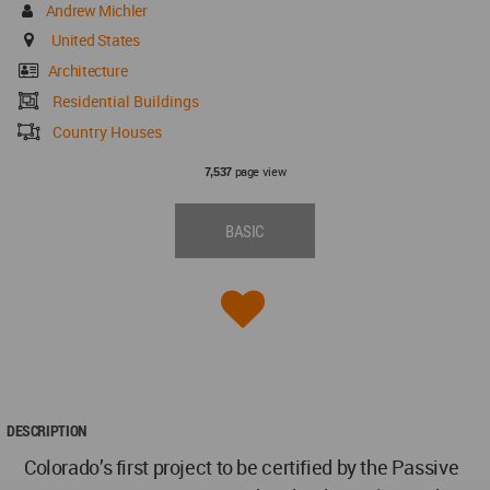
Andrew Michler
United States
Architecture
Residential Buildings
Country Houses
page view
7,537
BASIC
DESCRIPTION
Colorado’s first project to be certified by the Passive