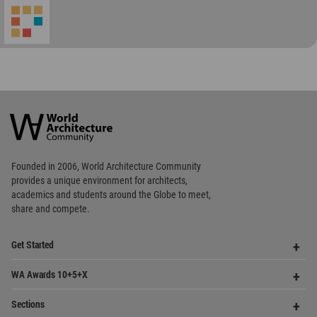
World