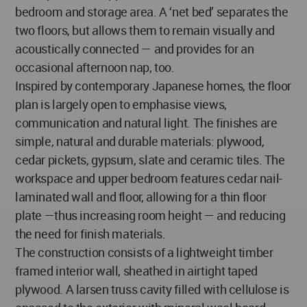
bedroom and storage area. A ‘net bed’ separates the
two floors, but allows them to remain visually and
acoustically connected — and provides for an
occasional afternoon nap, too.
Inspired by contemporary Japanese homes, the floor
plan is largely open to emphasise views,
communication and natural light. The finishes are
simple, natural and durable materials: plywood,
cedar pickets, gypsum, slate and ceramic tiles. The
workspace and upper bedroom features cedar nail-
laminated wall and floor, allowing for a thin floor
plate —thus increasing room height — and reducing
the need for finish materials.
The construction consists of a lightweight timber
framed interior wall, sheathed in airtight taped
plywood. A larsen truss cavity filled with cellulose is