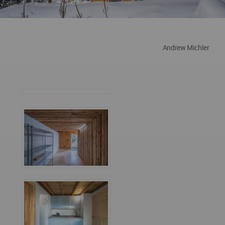
Andrew Michler