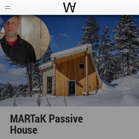
Open
Menu
World Architecture Communi
MARTaK Passive
House