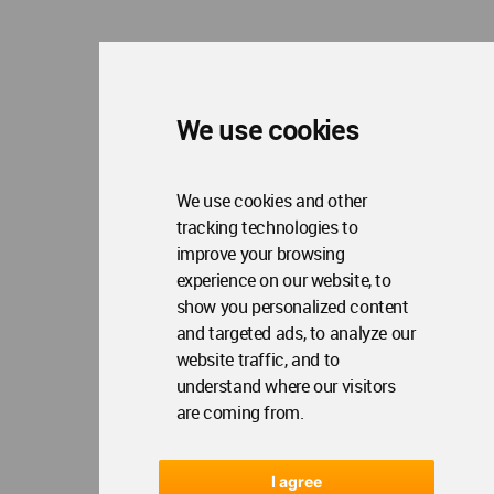
WA Privacy Policy
WA Cookies Policy
Update Cookies Preferences
WA Member Agreement
Copyright © 2006 - 2026 World Architecture Community. All rights reserved.
We use cookies
We use cookies and other
tracking technologies to
improve your browsing
experience on our website, to
show you personalized content
and targeted ads, to analyze our
website traffic, and to
understand where our visitors
are coming from.
I agree