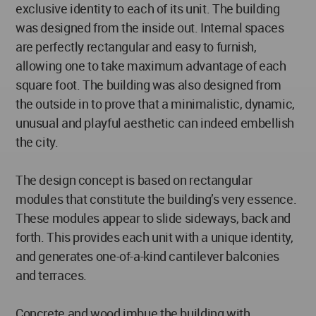
exclusive identity to each of its unit. The building
was designed from the inside out. Internal spaces
are perfectly rectangular and easy to furnish,
allowing one to take maximum advantage of each
square foot. The building was also designed from
the outside in to prove that a minimalistic, dynamic,
unusual and playful aesthetic can indeed embellish
the city.
The design concept is based on rectangular
modules that constitute the building’s very essence.
These modules appear to slide sideways, back and
forth. This provides each unit with a unique identity,
and generates one-of-a-kind cantilever balconies
and terraces.
Concrete and wood imbue the building with