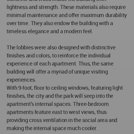
lightness and strength. These materials also require
minimal maintenance and offer maximum durability
over time. They also endow the building with a
timeless elegance and a modern feel.
The lobbies were also designed with distinctive
finishes and colors, to reinforce the individual
experience of each apartment. Thus, the same
building will offer a myriad of unique visiting
experiences.
With 9-foot, floor to ceiling windows, featuring light
finishes, the city and the park will seep into the
apartment’s internal spaces. Three-bedroom
apartments feature east to west views, thus
providing cross ventilation in the social area and
making the internal space much cooler.