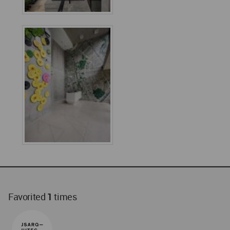
Favorited
1
times