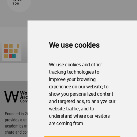
We use cookies
We use cookies and other
tracking technologies to
improve your browsing
World
experience on our website, to
Architecture
show you personalized content
Community
and targeted ads, to analyze our
Footer
website traffic, and to
Founded in 2006, World Architecture Community
understand where our visitors
provides
a unique environment for architects,
are coming from.
academics and
students around the Globe to meet,
share and compete.