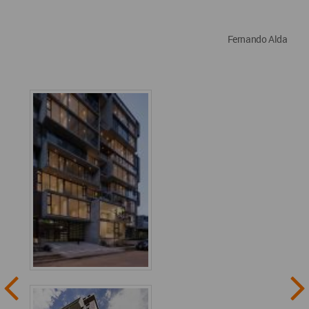
Fernando Alda