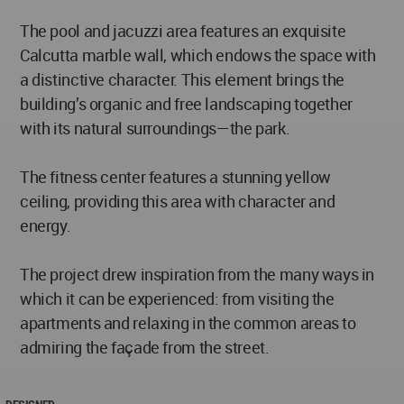
The pool and jacuzzi area features an exquisite
Calcutta marble wall, which endows the space with
a distinctive character. This element brings the
building’s organic and free landscaping together
with its natural surroundings—the park.
The fitness center features a stunning yellow
ceiling, providing this area with character and
energy.
The project drew inspiration from the many ways in
which it can be experienced: from visiting the
apartments and relaxing in the common areas to
admiring the façade from the street.