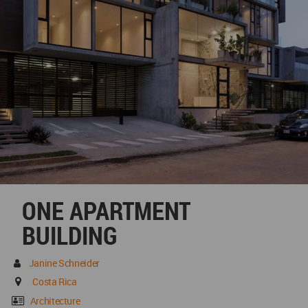
ONE APARTMENT
BUILDING
Janine Schneider
Costa Rica
Architecture