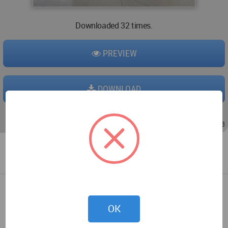
Downloaded 32 times.
PREVIEW
DOWNLOAD
Oct 01, 2017 - 20:55
/
Oct 27, 2017 - 12:13
OK