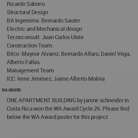
Ricardo Saborio
Structural Design
BA Ingenieria: Bernardo Sauter
Electric and Mechanical design
Tecnoconsult: Juan Carlos Ulate
Construction Team:
Bilco: Maynor Alvarez, Bernardo Alfaro, Daniel Vega,
Alberto Fallas
Management Team
ICC: Irene Jimenez, Jaime Alberto Molina
WA AWARD
ONE APARTMENT BUILDING by janine schneider in
Costa Rica won the WA Award Cycle 26. Please find
below the WA Award poster for this project.