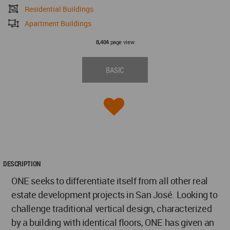
Residential Buildings
Apartment Buildings
page view
8,404
BASIC
DESCRIPTION
ONE seeks to differentiate itself from all other real
estate development projects in San José. Looking to
challenge traditional vertical design, characterized
by a building with identical floors, ONE has given an