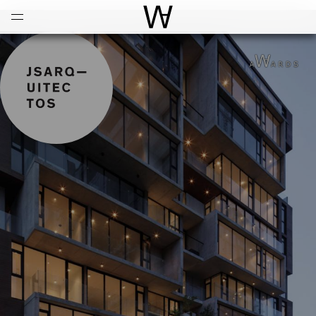
Open
Menu
World Architecture Communi