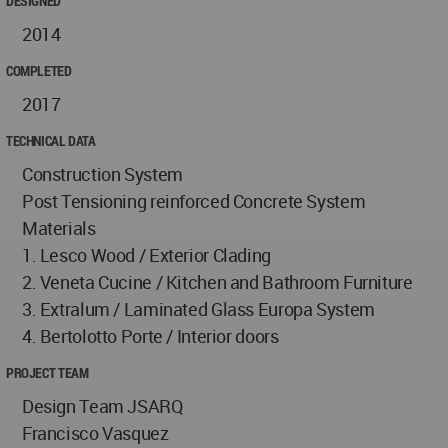
DESIGNED
2014
COMPLETED
2017
TECHNICAL DATA
Construction System
Post Tensioning reinforced Concrete System
Materials
1. Lesco Wood / Exterior Clading
2. Veneta Cucine / Kitchen and Bathroom Furniture
3. Extralum / Laminated Glass Europa System
4. Bertolotto Porte / Interior doors
PROJECT TEAM
Design Team JSARQ
Francisco Vasquez