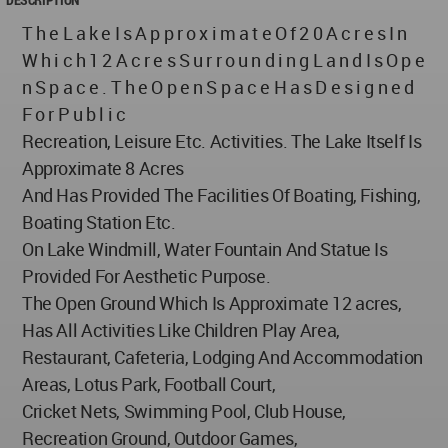
T h e L a k e I s A p p r o x i m a t e O f 2 0 A c r e s I n
W h i c h 1 2 A c r e s S u r r o u n d i n g L a n d I s O p e
n S p a c e . T h e O p e n S p a c e H a s D e s i g n e d
F o r P u b l i c
Recreation, Leisure Etc. Activities. The Lake Itself Is
Approximate 8 Acres
And Has Provided The Facilities Of Boating, Fishing,
Boating Station Etc.
On Lake Windmill, Water Fountain And Statue Is
Provided For Aesthetic Purpose.
The Open Ground Which Is Approximate 12 acres,
Has All Activities Like Children Play Area,
Restaurant, Cafeteria, Lodging And Accommodation
Areas, Lotus Park, Football Court,
Cricket Nets, Swimming Pool, Club House,
Recreation Ground, Outdoor Games,