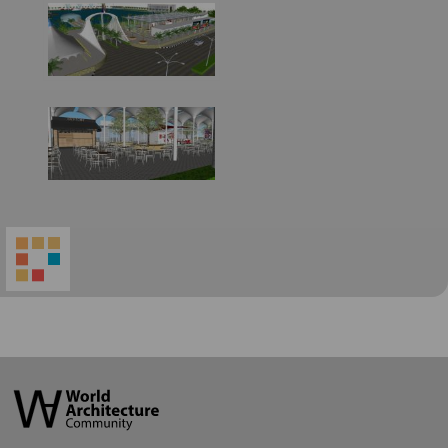
World
Architecture
Community
Footer