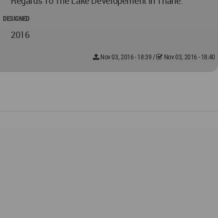
Regards To The Lake Developement In Thane.
DESIGNED
2016
Nov 03, 2016 - 18:39
/
Nov 03, 2016 - 18:40