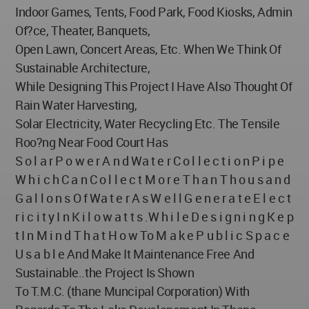
Indoor Games, Tents, Food Park, Food Kiosks, Admin
Of?ce, Theater, Banquets,
Open Lawn, Concert Areas, Etc. When We Think Of
Sustainable Architecture,
While Designing This Project I Have Also Thought Of
Rain Water Harvesting,
Solar Electricity, Water Recycling Etc. The Tensile
Roo?ng Near Food Court Has
S o l a r P o w e r A n d Wa t e r C o l l e c t i o n P i p e
W h i c h C a n C o l l e c t M o r e T h a n T h o u s a n d
G a l l o n s O f Wa t e r A s W e l l G e n e r a t e E l e c t
r i c i t y I n K i l o w a t t s .W h i l e D e s i g n i n g K e p
t I n M i n d T h a t H o w To M a k e P u b l i c S p a c e
U s a b l e And Make It Maintenance Free And
Sustainable..the Project Is Shown
To T.M.C. (thane Muncipal Corporation) With