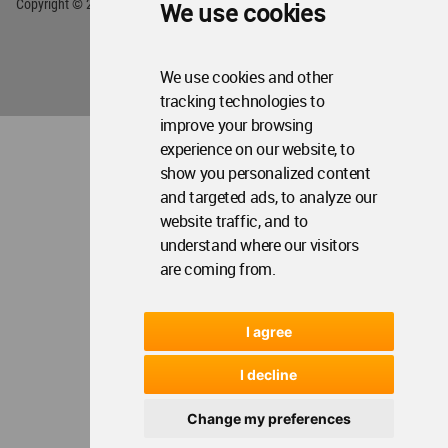
Copyright © 2006 - 2026 World Architecture Community. All rights reserved.
We use cookies
We use cookies and other
tracking technologies to
improve your browsing
experience on our website, to
show you personalized content
and targeted ads, to analyze our
website traffic, and to
understand where our visitors
are coming from.
I agree
I decline
Change my preferences