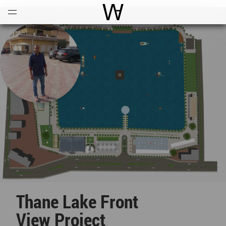
Open
Menu
World Architecture Communi
Thane Lake Front
View Project