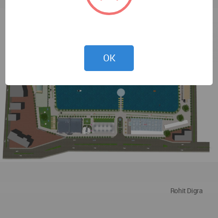
OK
Rohit Digra