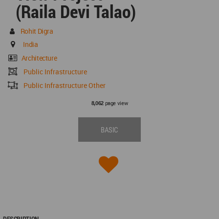
(Raila Devi Talao)
Rohit Digra
India
Architecture
Public Infrastructure
Public Infrastructure Other
page view
8,062
BASIC
DESCRIPTION