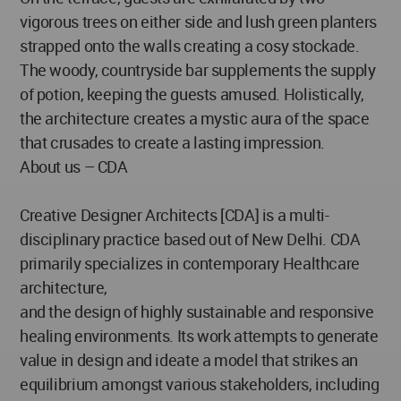
vigorous trees on either side and lush green planters
strapped onto the walls creating a cosy stockade.
The woody, countryside bar supplements the supply
of potion, keeping the guests amused. Holistically,
the architecture creates a mystic aura of the space
that crusades to create a lasting impression.
About us – CDA
Creative Designer Architects [CDA] is a multi-
disciplinary practice based out of New Delhi. CDA
primarily specializes in contemporary Healthcare
architecture,
and the design of highly sustainable and responsive
healing environments. Its work attempts to generate
value in design and ideate a model that strikes an
equilibrium amongst various stakeholders, including