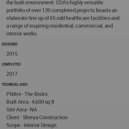
the built environment. CDA's highly versatile
portfolio of over 120 completed projects boasts an
elaborate line up of 65 odd healthcare facilities and
a range of inspiring residential, commercial, and
interior works.
DESIGNED
2015
COMPLETED
2017
TECHNICAL DATA
Philtre - The Bistro
Built Area - 4,600 sq ft
Site Area - NA
Client - Shreya Construction
Scope - Interior Design