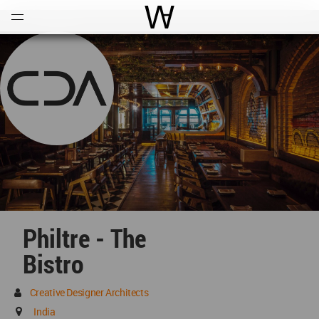
Open
Menu
World Architecture Communi
Philtre - The
Bistro
Creative Designer Architects
India