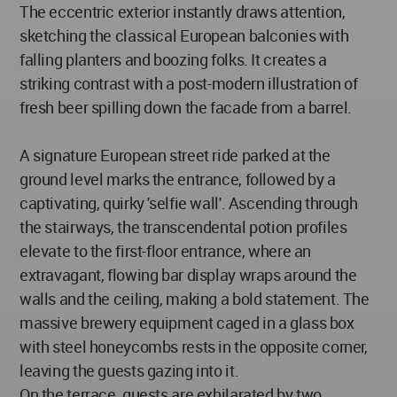
The eccentric exterior instantly draws attention,
sketching the classical European balconies with
falling planters and boozing folks. It creates a
striking contrast with a post-modern illustration of
fresh beer spilling down the facade from a barrel.
A signature European street ride parked at the
ground level marks the entrance, followed by a
captivating, quirky 'selfie wall'. Ascending through
the stairways, the transcendental potion profiles
elevate to the first-floor entrance, where an
extravagant, flowing bar display wraps around the
walls and the ceiling, making a bold statement. The
massive brewery equipment caged in a glass box
with steel honeycombs rests in the opposite corner,
leaving the guests gazing into it.
On the terrace, guests are exhilarated by two