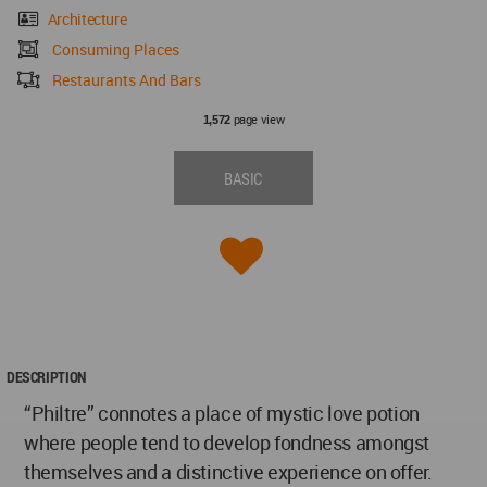
Architecture
Consuming Places
Restaurants And Bars
page view
1,572
BASIC
DESCRIPTION
“Philtre” connotes a place of mystic love potion
where people tend to develop fondness amongst
themselves and a distinctive experience on offer.