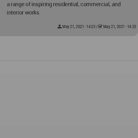
a range of inspiring residential, commercial, and
interior works.
May 21, 2021 - 14:23
/
May 21, 2021 - 14:23