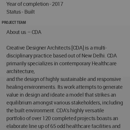
Year of completion - 2017
Status - Built
PROJECT TEAM
About us – CDA
Creative Designer Architects [CDA] is a multi-
disciplinary practice based out of New Delhi. CDA
primarily specializes in contemporary Healthcare
architecture,
and the design of highly sustainable and responsive
healing environments. Its work attempts to generate
value in design and ideate a model that strikes an
equilibrium amongst various stakeholders, including
the built environment. CDA's highly versatile
portfolio of over 120 completed projects boasts an
elaborate line up of 65 odd healthcare facilities and