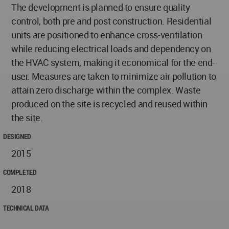
The development is planned to ensure quality
control, both pre and post construction. Residential
units are positioned to enhance cross-ventilation
while reducing electrical loads and dependency on
the HVAC system, making it economical for the end-
user. Measures are taken to minimize air pollution to
attain zero discharge within the complex. Waste
produced on the site is recycled and reused within
the site.
DESIGNED
2015
COMPLETED
2018
TECHNICAL DATA