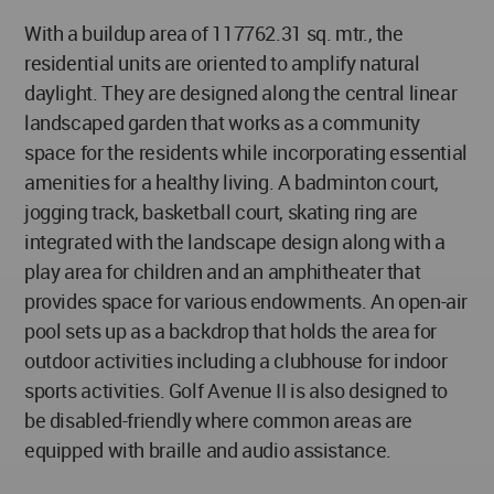
With a buildup area of 117762.31 sq. mtr., the
residential units are oriented to amplify natural
daylight. They are designed along the central linear
landscaped garden that works as a community
space for the residents while incorporating essential
amenities for a healthy living. A badminton court,
jogging track, basketball court, skating ring are
integrated with the landscape design along with a
play area for children and an amphitheater that
provides space for various endowments. An open-air
pool sets up as a backdrop that holds the area for
outdoor activities including a clubhouse for indoor
sports activities. Golf Avenue II is also designed to
be disabled-friendly where common areas are
equipped with braille and audio assistance.