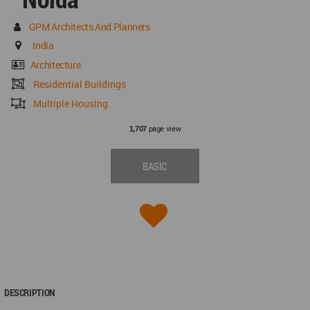
GPM Architects And Planners
India
Architecture
Residential Buildings
Multiple Housing
page view
1,707
BASIC
DESCRIPTION