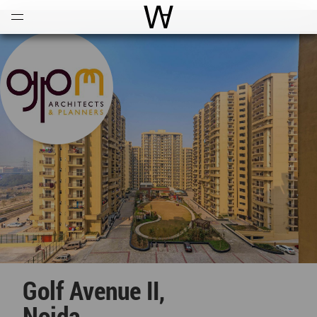
Open
Menu
World Architecture Communi
Golf Avenue II,
Noida