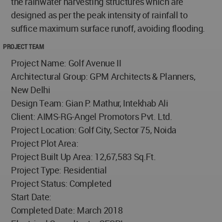
the rainwater harvesting structures which are
designed as per the peak intensity of rainfall to
suffice maximum surface runoff, avoiding flooding.
PROJECT TEAM
Project Name: Golf Avenue II
Architectural Group: GPM Architects & Planners,
New Delhi
Design Team: Gian P. Mathur, Intekhab Ali
Client: AIMS-RG-Angel Promotors Pvt. Ltd.
Project Location: Golf City, Sector 75, Noida
Project Plot Area:
Project Built Up Area: 12,67,583 Sq.Ft.
Project Type: Residential
Project Status: Completed
Start Date:
Completed Date: March 2018