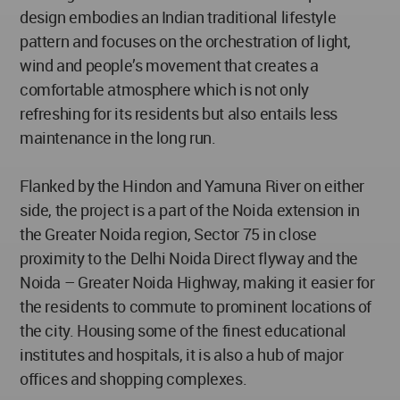
design embodies an Indian traditional lifestyle
pattern and focuses on the orchestration of light,
wind and people’s movement that creates a
comfortable atmosphere which is not only
refreshing for its residents but also entails less
maintenance in the long run.
Flanked by the Hindon and Yamuna River on either
side, the project is a part of the Noida extension in
the Greater Noida region, Sector 75 in close
proximity to the Delhi Noida Direct flyway and the
Noida – Greater Noida Highway, making it easier for
the residents to commute to prominent locations of
the city. Housing some of the finest educational
institutes and hospitals, it is also a hub of major
offices and shopping complexes.