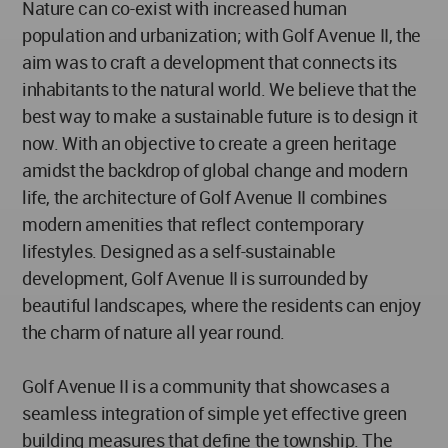
Nature can co-exist with increased human
population and urbanization; with Golf Avenue II, the
aim was to craft a development that connects its
inhabitants to the natural world. We believe that the
best way to make a sustainable future is to design it
now. With an objective to create a green heritage
amidst the backdrop of global change and modern
life, the architecture of Golf Avenue II combines
modern amenities that reflect contemporary
lifestyles. Designed as a self-sustainable
development, Golf Avenue II is surrounded by
beautiful landscapes, where the residents can enjoy
the charm of nature all year round.
Golf Avenue II is a community that showcases a
seamless integration of simple yet effective green
building measures that define the township. The