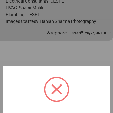
Electrical Consultants: CESPL
HVAC: Shabir Malik
Plumbing: CESPL
Images Courtesy: Ranjan Sharma Photography
May 26, 2021 - 00:13
/
May 26, 2021 - 00:13