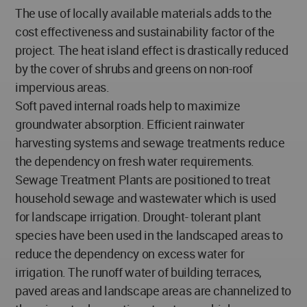
The use of locally available materials adds to the
cost effectiveness and sustainability factor of the
project. The heat island effect is drastically reduced
by the cover of shrubs and greens on non-roof
impervious areas.
Soft paved internal roads help to maximize
groundwater absorption. Efficient rainwater
harvesting systems and sewage treatments reduce
the dependency on fresh water requirements.
Sewage Treatment Plants are positioned to treat
household sewage and wastewater which is used
for landscape irrigation. Drought- tolerant plant
species have been used in the landscaped areas to
reduce the dependency on excess water for
irrigation. The runoff water of building terraces,
paved areas and landscape areas are channelized to