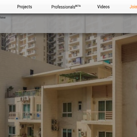
Projects
Professionals
Videos
Joi
view