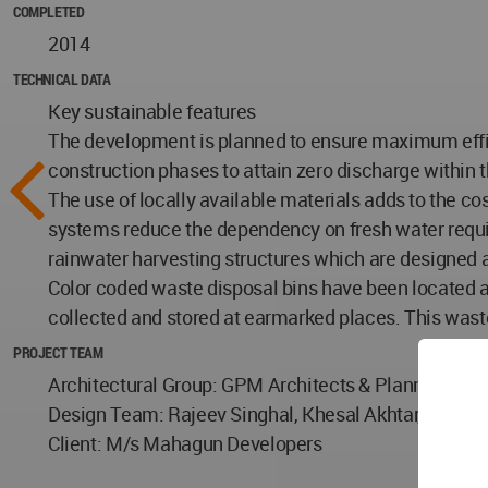
COMPLETED
2014
TECHNICAL DATA
Key sustainable features
The development is planned to ensure maximum effici
construction phases to attain zero discharge withi
The use of locally available materials adds to the c
systems reduce the dependency on fresh water requir
rainwater harvesting structures which are designed as
Color coded waste disposal bins have been located a
collected and stored at earmarked places. This waste 
PROJECT TEAM
Architectural Group: GPM Architects & Planners, Ne
Design Team: Rajeev Singhal, Khesal Akhtar, Gian P.
Client: M/s Mahagun Developers