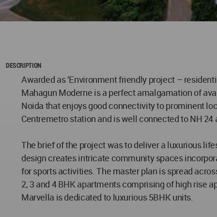
DESCRIPTION
Awarded as ‘Environment friendly project – residenti
Mahagun Moderne is a perfect amalgamation of avant-
Noida that enjoys good connectivity to prominent loca
Centremetro station and is well connected to NH 2
The brief of the project was to deliver a luxurious 
design creates intricate community spaces incorpora
for sports activities. The master plan is spread acros
2, 3 and 4 BHK apartments comprising of high rise a
Marvella is dedicated to luxurious 5BHK units.