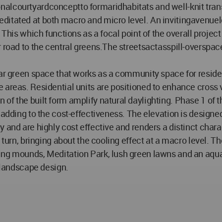
alcourtyardconceptto formaridhabitats and well-knit transi
editated at both macro and micro level. An invitingavenu
. This which functions as a focal point of the overall proj
 road to the central greens.The streetsactasspill-overspace
ear green space that works as a community space for reside
 areas. Residential units are positioned to enhance cross
f the built form amplify natural daylighting. Phase 1 of t
 adding to the cost-effectiveness. The elevation is designe
y and are highly cost effective and renders a distinct char
 in turn, bringing about the cooling effect at a macro lev
ing mounds, Meditation Park, lush green lawns and an aquat
e landscape design.