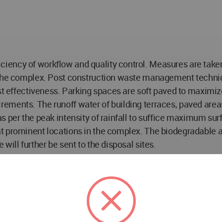
ency of workflow and quality control. Measures are taken 
n the complex. Post construction waste management techni
ost effectiveness. Parking spaces are soft paved to maxim
ements. The runoff water of building terraces, paved area
 per the peak intensity of rainfall to suffice maximum surf
t prominent locations in the complex. The biodegradable 
will further be sent to the disposal sites.
w Delhi
 Mathur