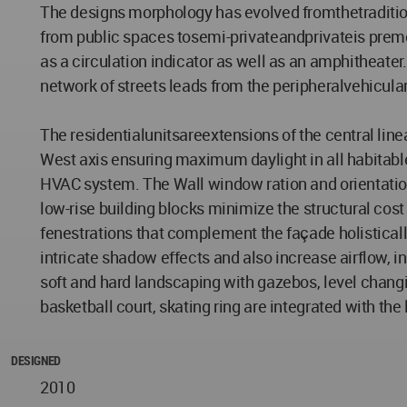
The designs morphology has evolved fromthetradition
from public spaces tosemi-privateandprivateis prem
as a circulation indicator as well as an amphitheater
network of streets leads from the peripheralvehicular
The residentialunitsareextensions of the central lin
West axis ensuring maximum daylight in all habitable
HVAC system. The Wall window ration and orientation o
low-rise building blocks minimize the structural cost
fenestrations that complement the façade holisticall
intricate shadow effects and also increase airflow,
soft and hard landscaping with gazebos, level chang
basketball court, skating ring are integrated with th
DESIGNED
2010