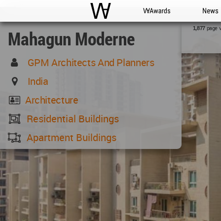
WAC
WA Awards
News
page 
1,877
Mahagun Moderne
GPM Architects And Planners
India
Architecture
Residential Buildings
Apartment Buildings