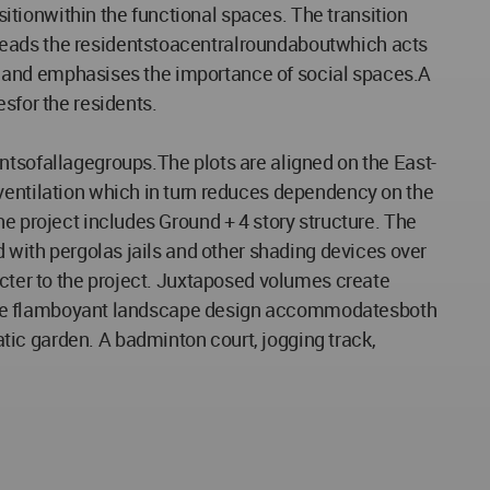
tionwithin the functional spaces. The transition
eleads the residentstoacentralroundaboutwhich acts
ect and emphasises the importance of social spaces.A
sfor the residents.
ntsofallagegroups.The plots are aligned on the East-
 ventilation which in turn reduces dependency on the
he project includes Ground + 4 story structure. The
d with pergolas jails and other shading devices over
acter to the project. Juxtaposed volumes create
el. The flamboyant landscape design accommodatesboth
ic garden. A badminton court, jogging track,