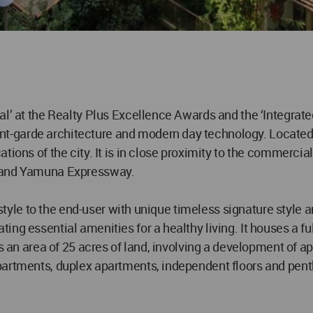
al’ at the Realty Plus Excellence Awards and the ‘Integrat
garde architecture and modern day technology. Located in
tions of the city. It is in close proximity to the commercia
4 and Yamuna Expressway.
lifestyle to the end-user with unique timeless signature s
ting essential amenities for a healthy living. It houses a
s an area of 25 acres of land, involving a development of ap
partments, duplex apartments, independent floors and penth