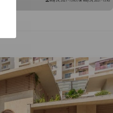
May 24, 2021 - 15:45
/
May 24, 2021 - 15:45