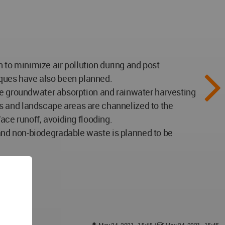
to minimize air pollution during and post
ques have also been planned.
ize groundwater absorption and rainwater harvesting
s and landscape areas are channelized to the
ace runoff, avoiding flooding.
and non-biodegradable waste is planned to be