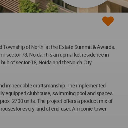
ed Township of North’ at the Estate Summit & Awards,
 sector-78, Noida, it is an upmarket residence in
l hub of sector-18, Noida and theNoida City
tyle and impeccable craftsmanship.The implemented
 fully equipped clubhouse, swimming pool and spaces
prox. 2700 units. The project offers a product mix of
ousesfor every kind of end-user. An iconic tower