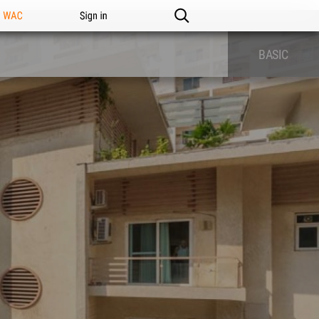
n WAC
Sign in
BASIC