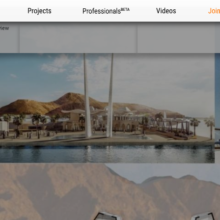
Projects
Professionals
Videos
Joi
view