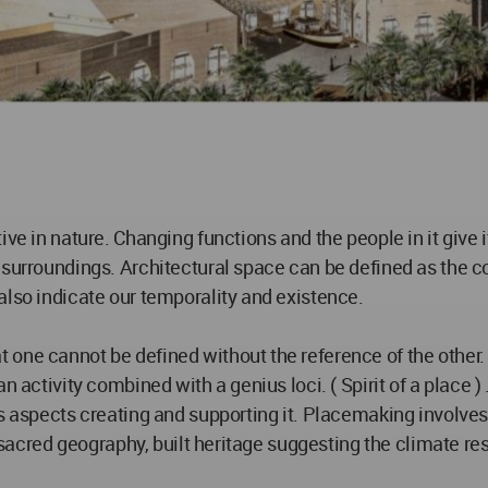
ive in nature. Changing functions and the people in it give 
 surroundings. Architectural space can be defined as the c
also indicate our temporality and existence.
 one cannot be defined without the reference of the other.
n activity combined with a genius loci. ( Spirit of a place 
 aspects creating and supporting it. Placemaking involves th
a sacred geography, built heritage suggesting the climate re