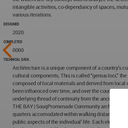
intangible activities, co-dependancy of spaces, mutua
various iterations.
DESIGNED
2020
COMPLETED
0000
TECHNICAL DATA
Architecture is a unique component of a country’s cult
cultural components; This is called “genius loci,” the
composed of local materials and derived from local
been influenced over time, and over the country by it
underlying thread of continuity from the ancient to 
THE BAY | SouqPromenade Community architecture was
quarters accomodated-within walking distance- the fu
public aspects of the individual’ life. Each elemen