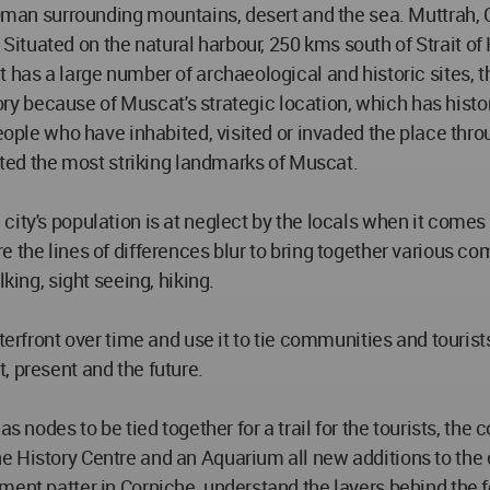
f Oman surrounding mountains, desert and the sea. Muttrah, 
tuated on the natural harbour, 250 kms south of Strait of
 has a large number of archaeological and historic sites, 
story because of Muscat's strategic location, which has hist
people who have inhabited, visited or invaded the place thr
tuted the most striking landmarks of Muscat.
city's population is at neglect by the locals when it comes
 the lines of differences blur to bring together various co
king, sight seeing, hiking.
terfront over time and use it to tie communities and tourist
, present and the future.
s nodes to be tied together for a trail for the tourists, the
 History Centre and an Aquarium all new additions to the ci
ment patter in Corniche, understand the layers behind the f