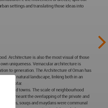
urban settings and translating those ideas into
food. Architecture is also the most visual of those
its own uniqueness. Vernacular architecture is
tion to generation. The Architecture of Oman has
from the natural landscape, linking both in an
th to Dhofar.
cities and towns. The scale of neighbourhood
ty never meant the overlapping of the private and
s and madrasas, souqs and maydans were communal