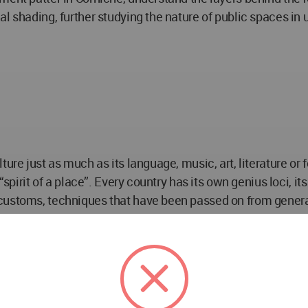
l shading, further studying the nature of public spaces in 
ure just as much as its language, music, art, literature or 
 “spirit of a place”. Every country has its own genius loci, 
 customs, techniques that have been passed on from genera
s natural environment: the urban setting is not far removed 
the modern and from one region to the next-from Muscat sou
 an important consideration in the planning of Islamic 
ll range of daily activities of the community. This proximi
t and function fitted within a distinct hierarchy: mosque