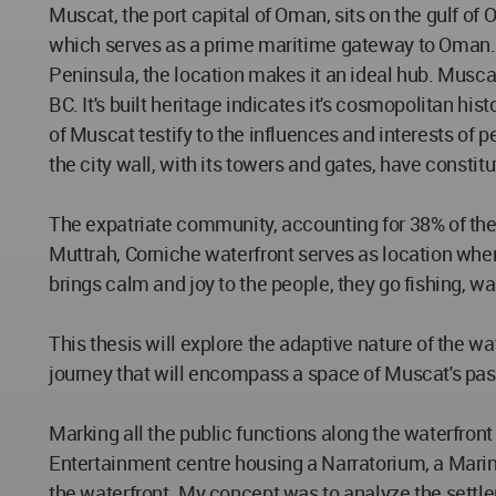
Muscat, the port capital of Oman, sits on the gulf o
which serves as a prime maritime gateway to Oman. Si
Peninsula, the location makes it an ideal hub. Muscat
BC. It's built heritage indicates it's cosmopolitan hi
of Muscat testify to the influences and interests of 
the city wall, with its towers and gates, have consti
The expatriate community, accounting for 38% of the 
Muttrah, Corniche waterfront serves as location where
brings calm and joy to the people, they go fishing, wal
This thesis will explore the adaptive nature of the wa
journey that will encompass a space of Muscat's past
Marking all the public functions along the waterfront a
Entertainment centre housing a Narratorium, a Marine
the waterfront. My concept was to analyze the settle