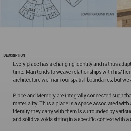
DESCRIPTION
Every place has a changing identity and is thus adapt
time. Man tends to weave relationships with his/ her
architecture we mark our spatial boundaries, but we 
Place and Memory are integrally connected such that
materiality. Thus a place is a space associated with a
identity they carry with them is surrounded by various
and solid vs voids sitting in a specific context with 