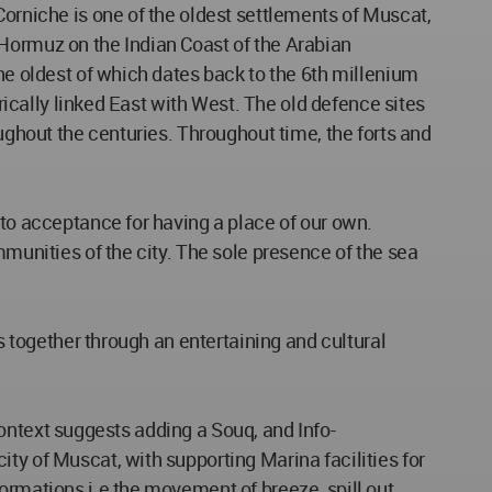
Corniche is one of the oldest settlements of Muscat,
 Hormuz on the Indian Coast of the Arabian
the oldest of which dates back to the 6th millenium
orically linked East with West. The old defence sites
oughout the centuries. Throughout time, the forts and
 to acceptance for having a place of our own.
mmunities of the city. The sole presence of the sea
s together through an entertaining and cultural
 context suggests adding a Souq, and Info-
ty of Muscat, with supporting Marina facilities for
ormations i.e the movement of breeze, spill out