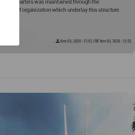
 of these quarters was maintained through the
rarchy of organization which underlay this structure.
Nov 03, 2020 - 12:52
/
Nov 03, 2020 - 12:52