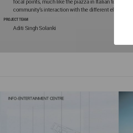
focal points, much like the piazza in Italian towns, w
community’s interaction with the different elements o
PROJECT TEAM
Aditi Singh Solanki