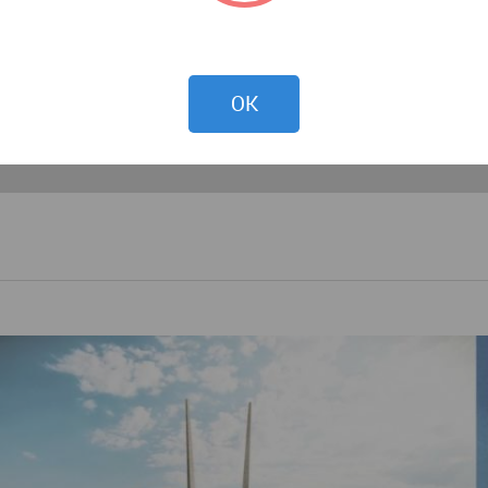
hile the house was the sanctuary of family life. The spirit
f the urban fabric, and through an understanding of the hie
OK