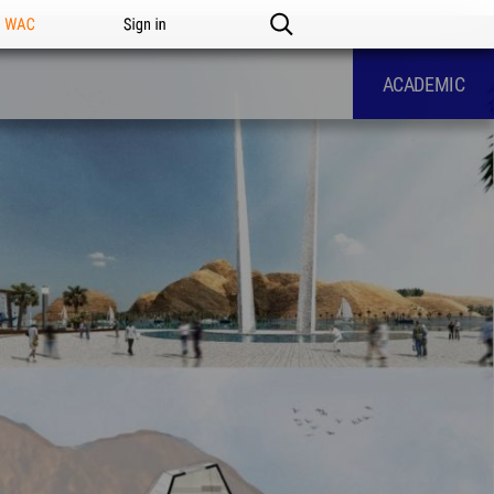
n WAC
Sign in
ACADEMIC