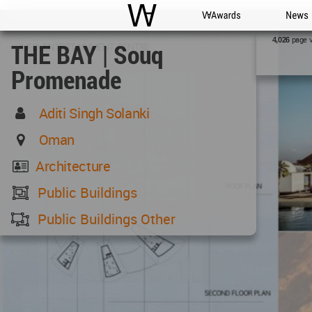
WAC
WA Awards
News
page 
4,026
THE BAY | Souq
Promenade
Aditi Singh Solanki
Oman
Architecture
Public Buildings
Public Buildings Other