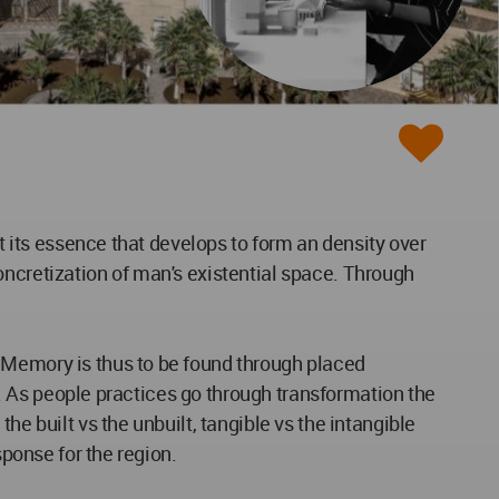
it its essence that develops to form an density over
oncretization of man's existential space. Through
 Memory is thus to be found through placed
) . As people practices go through transformation the
e built vs the unbuilt, tangible vs the intangible
sponse for the region.