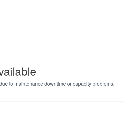
vailable
t due to maintenance downtime or capacity problems.