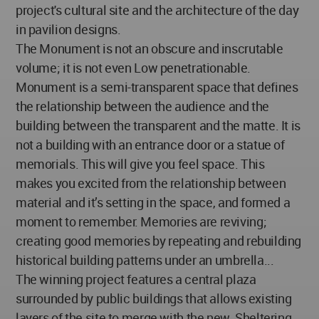
project's cultural site and the architecture of the day
in pavilion designs.
The Monument is not an obscure and inscrutable
volume; it is not even Low penetrationable.
Monument is a semi-transparent space that defines
the relationship between the audience and the
building between the transparent and the matte. It is
not a building with an entrance door or a statue of
memorials. This will give you feel space. This
makes you excited from the relationship between
material and it’s setting in the space, and formed a
moment to remember. Memories are reviving;
creating good memories by repeating and rebuilding
historical building patterns under an umbrella...
The winning project features a central plaza
surrounded by public buildings that allows existing
layers of the site to merge with the new. Sheltering