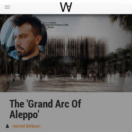
Open
Menu
World Architecture Communi
The 'Grand Arc Of
Aleppo'
Hamed Behkam