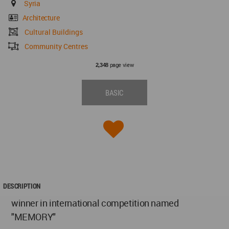
Syria
Architecture
Cultural Buildings
Community Centres
page view
2,348
BASIC
DESCRIPTION
winner in international competition named
"MEMORY"