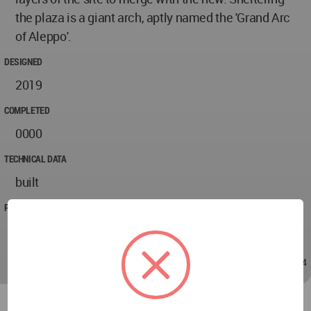
the plaza is a giant arch, aptly named the 'Grand Arc
of Aleppo'.
DESIGNED
2019
COMPLETED
0000
TECHNICAL DATA
built
PROJECT TEAM
Behkam
Jan 15, 2021 - 20:44
/
Jan 15, 2021 - 20:44