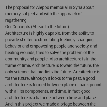
The proposal for Aleppo memorial in Syria about
memory subject and with the approach of
regathering
Our Concepts:(Ahead to the future):
Architecture is highly capable, from the ability to
provide shelter to stimulating feelings, changing
behavior and empowering people and society, and
healing wounds, tries to solve the problem of the
community and people. Also architecture is in the
frame of time, Architecture is toward the future, the
only science that predicts the future. Architecture is
for the future, although it looks to the past, a good
architecture is formed between place or background
with all its components, and time. In fact, good
architecture is a balance between time and place.
And in this project we made a bridge between the