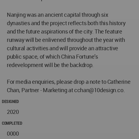
Nanjing was an ancient capital through six
dynasties and the project reflects both this history
and the future aspirations of the city. The feature
runway will be enlivened throughout the year with
cultural activities and will provide an attractive
public space, of which China Fortune’s
redevelopment will be the backdrop.
For media enquiries, please drop a note to Catherine
Chan, Partner - Marketing at
cchan@10design.co
.
DESIGNED
2020
COMPLETED
0000