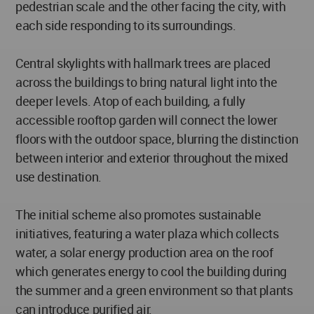
pedestrian scale and the other facing the city, with
each side responding to its surroundings.
Central skylights with hallmark trees are placed
across the buildings to bring natural light into the
deeper levels. Atop of each building, a fully
accessible rooftop garden will connect the lower
floors with the outdoor space, blurring the distinction
between interior and exterior throughout the mixed
use destination.
The initial scheme also promotes sustainable
initiatives, featuring a water plaza which collects
water, a solar energy production area on the roof
which generates energy to cool the building during
the summer and a green environment so that plants
can introduce purified air.