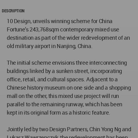
DESCRIPTION
10 Design, unveils winning scheme for China
Fortune’s 243,768sqm contemporary mixed use
destination as part of the wider redevelopment of an
old military airport in Nanjing, China.
The initial scheme envisions three interconnecting
buildings linked by a sunken street, incorporating
office, retail, and cultural spaces. Adjacent to a
Chinese history museum on one side and a shopping
mall on the other, this mixed use project will run
parallel to the remaining runway, which has been
kept in its original form as a historic feature.
Jointly led by two Design Partners, Chin Yong Ng and
Lukasz Wawrzenczyk, the redevelopment has been