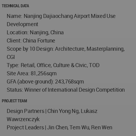
TECHNICAL DATA
Name: Nanjing Dajiaochang Airport Mixed Use
Development
Location: Nanjing, China
Client: China Fortune
Scope by 10 Design: Architecture, Masterplanning,
CGI
Type: Retail, Office, Culture & Civic, TOD
Site Area: 81,256sqm
GFA (above ground): 243,768sqm
Status: Winner of International Design Competition
PROJECT TEAM
Design Partners | Chin Yong Ng, Lukasz
Wawrzenczyk
Project Leaders | Jin Chen, Tem Wu, Ren Wen