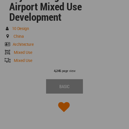
Airport Mixed Use
Development
10 Design
China
Architecture
Mixed Use
Mixed Use
page view
4,245
BASIC