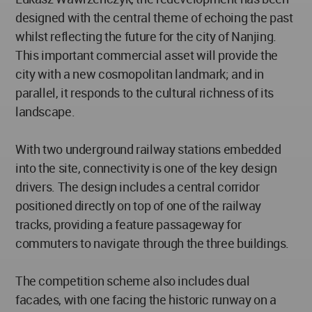
designed with the central theme of echoing the past
whilst reflecting the future for the city of Nanjing.
This important commercial asset will provide the
city with a new cosmopolitan landmark; and in
parallel, it responds to the cultural richness of its
landscape.
With two underground railway stations embedded
into the site, connectivity is one of the key design
drivers. The design includes a central corridor
positioned directly on top of one of the railway
tracks, providing a feature passageway for
commuters to navigate through the three buildings.
The competition scheme also includes dual
facades, with one facing the historic runway on a