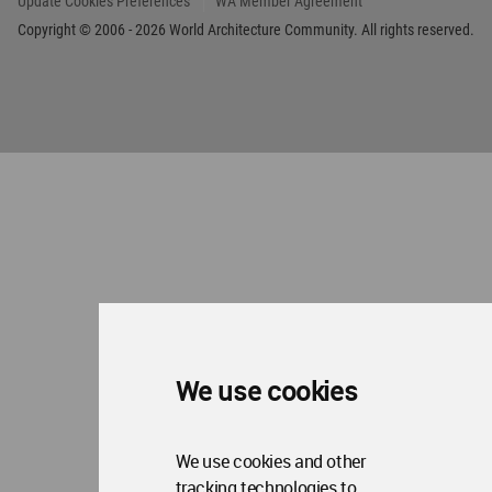
We use cookies
We use cookies and other
tracking technologies to