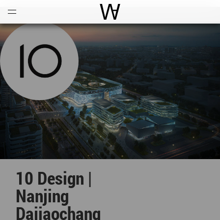
Open
Menu
World Architecture Communi
10 Design |
Nanjing
Dajiaochang