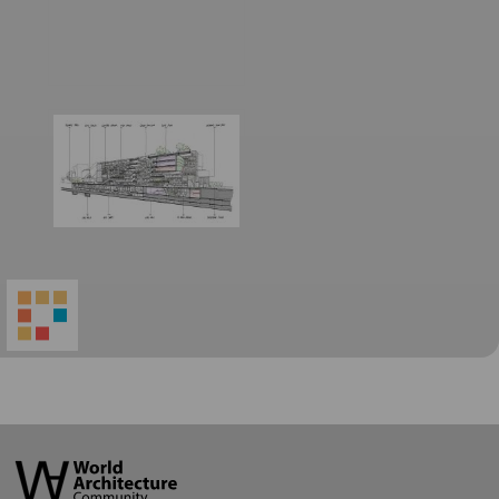
World
Architecture
Community
Footer
Founded in 2006, World Architecture Community