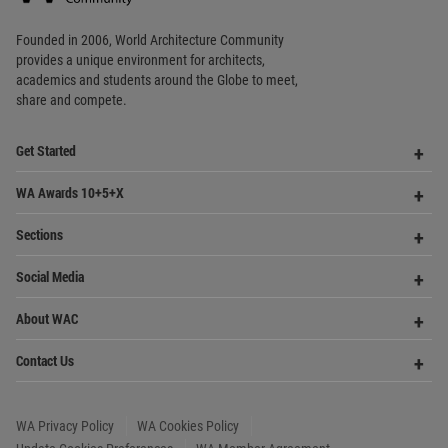
provides
a unique environment for architects,
academics and
students around the Globe to meet,
share and compete.
Op
Get Started
Me
Op
WA Awards 10+5+X
Me
Op
Sections
Me
Op
Social Media
Me
Op
About WAC
Me
Op
Contact Us
Me
WA Privacy Policy
WA Cookies Policy
Update Cookies Preferences
WA Member Agreement
Copyright © 2006 - 2026 World Architecture Community. All rights reserved.