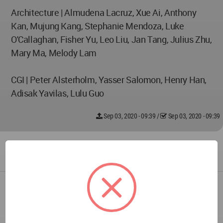
Architecture | Almudena Lacruz, Xue Ai, Anthony
Kan, Mujung Kang, Stephanie Mendoza, Luke
O'Callaghan, Fisher Yu, Leo Liu, Jan Tang, Julius Zhu,
Mary Ma, Melody Lam
CGI | Peter Alsterholm, Yasser Salomon, Henry Han,
Adisak Yavilas, Lulu Guo
Sep 03, 2020 - 09:39
/
Sep 03, 2020 - 09:39