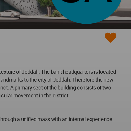
 texture of Jeddah. The bank headquarters is located
t landmarks to the city of Jeddah. Therefore the new
rict. A primary sect of the building consists of two
icular movement in the district.
 through a unified mass with an internal experience