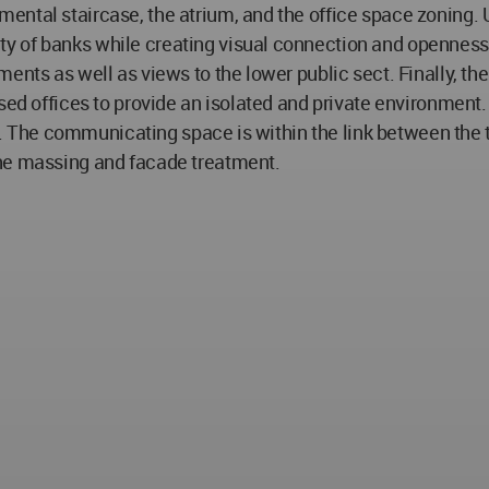
ntal staircase, the atrium, and the office space zoning. 
 of banks while creating visual connection and openness t
nts as well as views to the lower public sect. Finally, the o
sed offices to provide an isolated and private environment. 
vity. The communicating space is within the link between t
the massing and facade treatment.