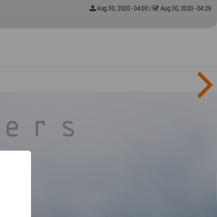
Aug 30, 2020 - 04:00
/
Aug 30, 2020 - 04:29