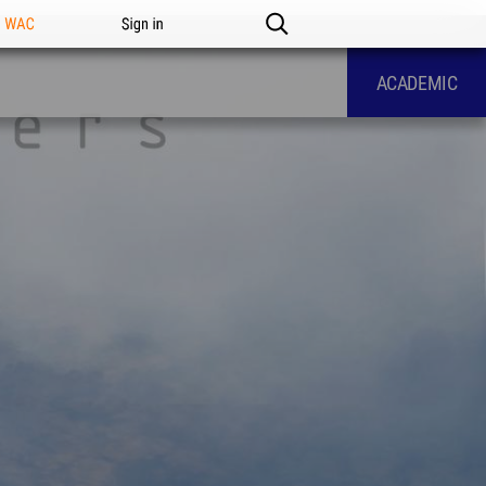
n WAC
Sign in
ACADEMIC