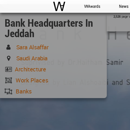
WAC
WA Awards
News
page 
2,526
Bank Headquarters In
Jeddah
Sara Alsaffar
Saudi Arabia
Architecture
Work Places
Banks