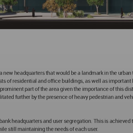
 a new headquarters that would be a landmark in the urban
sts of residential and office buildings, as well as importan
prominent part of the area given the importance of this dist
ilitated further by the presence of heavy pedestrian and veh
of bank headquarters and user segregation. This is achieved
ile still maintaining the needs of each user.