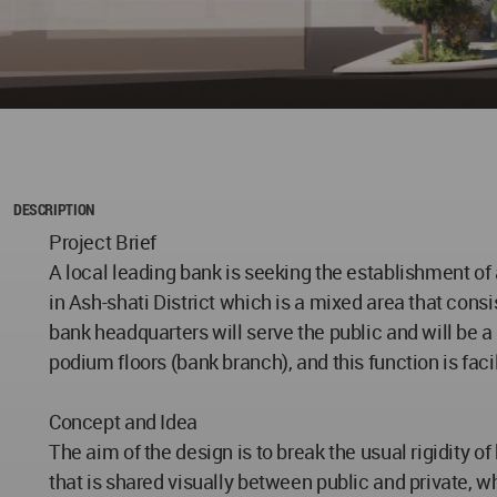
DESCRIPTION
Project Brief
A local leading bank is seeking the establishment of
in Ash-shati District which is a mixed area that consi
bank headquarters will serve the public and will be a 
podium floors (bank branch), and this function is fac
Concept and Idea
The aim of the design is to break the usual rigidity 
that is shared visually between public and private, wh