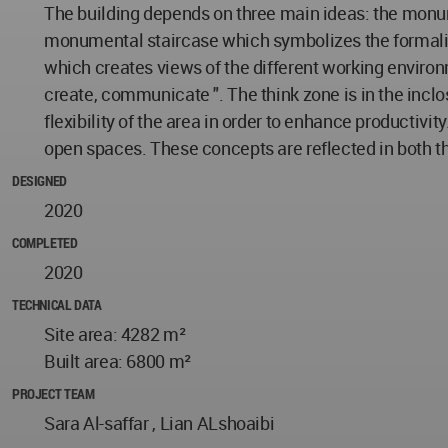
The building depends on three main ideas: the monume
monumental staircase which symbolizes the formality
which creates views of the different working environme
create, communicate ". The think zone is in the inclo
flexibility of the area in order to enhance producti
open spaces. These concepts are reflected in both 
DESIGNED
2020
COMPLETED
2020
TECHNICAL DATA
Site area: 4282 m²
Built area: 6800 m²
PROJECT TEAM
Sara Al-saffar , Lian ALshoaibi