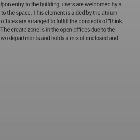
Upon entry to the building, users are welcomed by a
o the space. This element is aided by the atrium
ffices are arranged to fulfill the concepts of "think,
The create zone is in the open offices due to the
he two departments and holds a mix of enclosed and