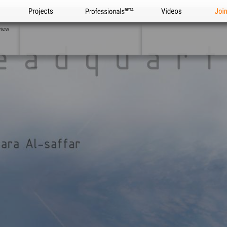
Projects
Professionals
Videos
Joi
view