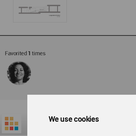
Favorited
1
times
We use cookies