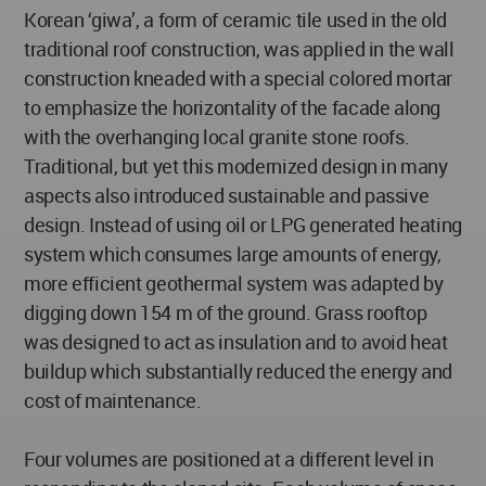
Korean ‘giwa’, a form of ceramic tile used in the old
traditional roof construction, was applied in the wall
construction kneaded with a special colored mortar
to emphasize the horizontality of the facade along
with the overhanging local granite stone roofs.
Traditional, but yet this modernized design in many
aspects also introduced sustainable and passive
design. Instead of using oil or LPG generated heating
system which consumes large amounts of energy,
more efficient geothermal system was adapted by
digging down 154 m of the ground. Grass rooftop
was designed to act as insulation and to avoid heat
buildup which substantially reduced the energy and
cost of maintenance.
Four volumes are positioned at a different level in