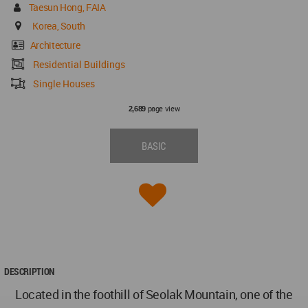
Taesun Hong, FAIA
Korea, South
Architecture
Residential Buildings
Single Houses
page view
2,689
BASIC
DESCRIPTION
Located in the foothill of Seolak Mountain, one of the