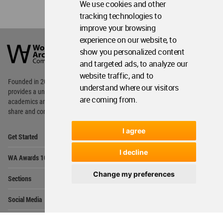
We use cookies and other
tracking technologies to
improve your browsing
World
experience on our website, to
Architecture
show you personalized content
Community
and targeted ads, to analyze our
Footer
website traffic, and to
Founded in 2006, World Architecture Community
understand where our visitors
provides
a unique environment for architects,
are coming from.
academics and
students around the Globe to meet,
share and compete.
I agree
Op
Get Started
Me
Op
I decline
WA Awards 10+5+X
Me
Op
Change my preferences
Sections
Me
Op
Social Media
Me
Op
About WAC
Me