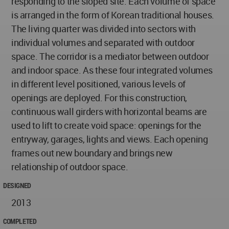
responding to the sloped site. Each volume of space
is arranged in the form of Korean traditional houses.
The living quarter was divided into sectors with
individual volumes and separated with outdoor
space. The corridor is a mediator between outdoor
and indoor space. As these four integrated volumes
in different level positioned, various levels of
openings are deployed. For this construction,
continuous wall girders with horizontal beams are
used to lift to create void space: openings for the
entryway, garages, lights and views. Each opening
frames out new boundary and brings new
relationship of outdoor space.
DESIGNED
2013
COMPLETED