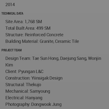
2014
TECHNICAL DATA
Site Area: 1,768 SM
Total Built Area: 499 SM
Structure: Reinforced Concrete
Building Material: Granite, Ceramic Tile
PROJECT TEAM
Design Team: Tae Sun Hong, Daejung Sang, Wonjin
Kim
Client: Pyungan L&C
Construction: Yiinsigak Design
Structural: Thekujo
Mechanical: Samyoung
Electrical: Hanyang
Photography: Dongwook Jung