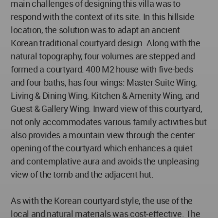
main challenges of designing this villa was to
respond with the context of its site. In this hillside
location, the solution was to adapt an ancient
Korean traditional courtyard design. Along with the
natural topography, four volumes are stepped and
formed a courtyard. 400 M2 house with five-beds
and four-baths, has four wings: Master Suite Wing,
Living & Dining Wing, Kitchen & Amenity Wing, and
Guest & Gallery Wing. Inward view of this courtyard,
not only accommodates various family activities but
also provides a mountain view through the center
opening of the courtyard which enhances a quiet
and contemplative aura and avoids the unpleasing
view of the tomb and the adjacent hut.
As with the Korean courtyard style, the use of the
local and natural materials was cost-effective. The