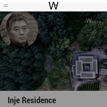
Open
Menu
World Architecture Communi
Inje Residence