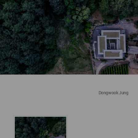
Dongwook Jung